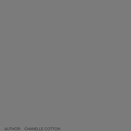
AUTHOR:
CHANELLE COTTON