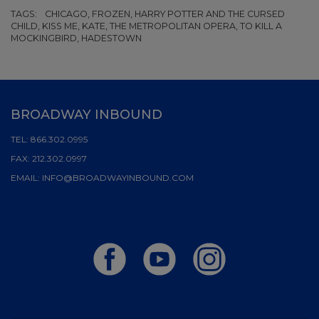
TAGS:
CHICAGO, FROZEN, HARRY POTTER AND THE CURSED
CHILD, KISS ME, KATE, THE METROPOLITAN OPERA, TO KILL A
MOCKINGBIRD, HADESTOWN
BROADWAY INBOUND
TEL:
866.302.0995
FAX:
212.302.0997
EMAIL:
INFO@BROADWAYINBOUND.COM