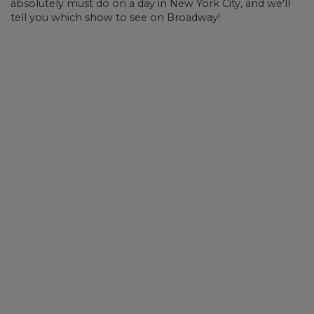
absolutely must do on a day in New York City, and we'll
tell you which show to see on Broadway!