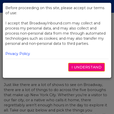
Skip
Tog
to
Before proceeding on this site, please accept our terms
navi
Main
of use:
Content
I accept that BroadwayInbound.com may collect and
process my personal data, and may also collect and
BACK TO NEWS
process non-personal data from me through automated
technologies such as cookies; and may also transfer my
Quiz: You Plan A Day In NYC, We'll
personal and non-personal data to third parties.
Recommend A Show For You!
Privacy Policy
I UNDERSTAND
APRIL 15, 2019
Just like there are a lot of shows to see on Broadway,
there are a lot of things to do across the five boroughs
that make up New York City. Whether you're a visitor to
our fair city, or a native who calls it home, there
regrettably aren't enough hours in the day to explore it
all. Take our quiz below and pick the things you