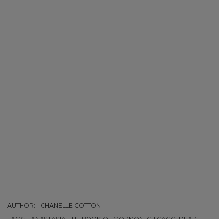
AUTHOR:
CHANELLE COTTON
TAGS:
ANASTASIA, THE BOOK OF MORMON, CHICAGO, DEAR