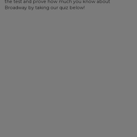
the test and prove how much you know about
Broadway by taking our quiz below!