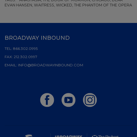
EVAN HANSEN, WAITRESS, WICKED, THE PHANTOM OF THE OPERA
BROADWAY INBOUND
TEL:
866.302.0995
FAX:
212.302.0997
EMAIL:
INFO@BROADWAYINBOUND.COM