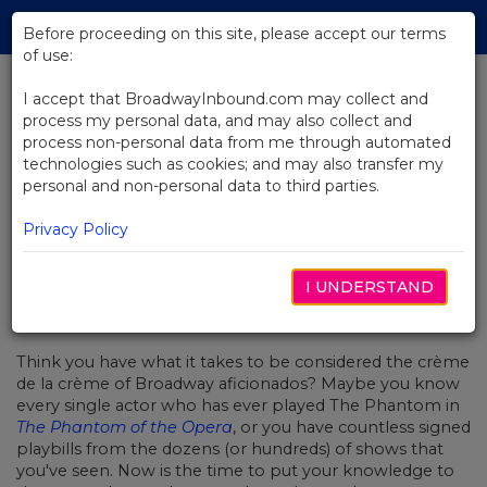
Skip
Tog
to
Before proceeding on this site, please accept our terms
navi
Main
of use:
Content
I accept that BroadwayInbound.com may collect and
process my personal data, and may also collect and
BACK TO NEWS
process non-personal data from me through automated
technologies such as cookies; and may also transfer my
Quiz: How Much Do You Actually
personal and non-personal data to third parties.
Know About Broadway?
Privacy Policy
I UNDERSTAND
FEBRUARY 2, 2018
Think you have what it takes to be considered the crème
de la crème of Broadway
aficionados? Maybe you know
every single actor who has ever played The Phantom in
The Phantom of the Opera
, or you have countless signed
playbills from the dozens (or hundreds) of shows that
you've seen. Now is the time to put your knowledge to