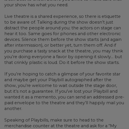
your show has what you need.
Live theatre is a shared experience, so there is etiquette
to be aware of. Talking during the show doesn’t just
distract the people around you; the actors on stage can
hear it too. Same goes for phones and other electronic
devices. Silence them before the show starts (and again
after intermission), or better yet, turn them off. And if
you purchase a tasty snack at the theatre, you may think
you’re doing everyone a favor by opening it slowly… but
that crinkly plastic is loud. Do it before the show starts.
If you’re hoping to catch a glimpse of your favorite star
and maybe get your Playbill autographed after the
show, you’re welcome to wait outside the stage door,
but it’s not a guarantee. If you’ve lost your Playbill and
wanted it as a memento, you can send an addressed pre-
paid envelope to the theatre and they’ll happily mail you
another.
Speaking of Playbills, make sure to head to the
merchandise counter at the theatre and ask for a “My