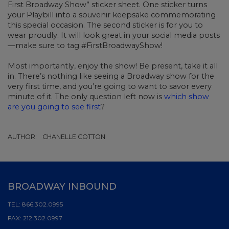
First Broadway Show” sticker sheet. One sticker turns
your Playbill into a souvenir keepsake commemorating
this special occasion. The second sticker is for you to
wear proudly. It will look great in your social media posts
—make sure to tag #FirstBroadwayShow!
Most importantly, enjoy the show! Be present, take it all
in. There’s nothing like seeing a Broadway show for the
very first time, and you’re going to want to savor every
minute of it. The only question left now is
which show
are you going to see first
?
AUTHOR:
CHANELLE COTTON
BROADWAY INBOUND
TEL:
866.302.0995
FAX:
212.302.0997