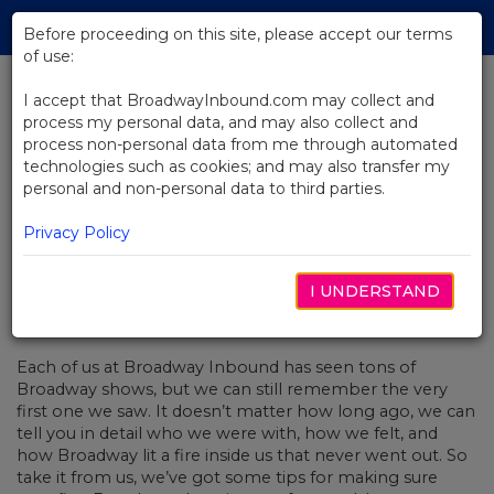
Skip
Tog
to
Before proceeding on this site, please accept our terms
navi
Main
of use:
Content
I accept that BroadwayInbound.com may collect and
process my personal data, and may also collect and
BACK TO NEWS
process non-personal data from me through automated
technologies such as cookies; and may also transfer my
Preparing for Your First Broadway
personal and non-personal data to third parties.
Show
Privacy Policy
I UNDERSTAND
MARCH 6, 2020
Each of us at Broadway Inbound has seen tons of
Broadway shows, but we can still remember the very
first one we saw. It doesn’t matter how long ago, we can
tell you in detail who we were with, how we felt, and
how Broadway lit a fire inside us that never went out. So
take it from us, we’ve got some tips for making sure