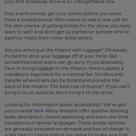
your first Broadway show is an unforgettable one.
First and foremost, get your tickets before you arrive
from a trusted source! Who wants to wait in line, just for
the slim chance of getting tickets for the show you really
want to see? And don’t get us started on people who’ve
paid too much from other ticket sellers.
Are you arriving at the theatre with luggage? Obviously,
it’s best to drop your luggage off at your hotel. But
sometimes travel plans can go awry. If you absolutely
have to bring luggage to the theatre, there’s usually a
mandatory bag check for a minimal fee. Strollers and
transfer wheelchairs can be folded and stored in the
back of the theatre. The best rule of thumb? If you can’t
bring it on an airplane, don’t bring it to the show.
Looking for information about accessibility? We’ve got
you covered
here
. Many theatres offer assistive listening,
audio description, closed captioning, and even real-time
translations in several languages. These access services
are generally provided on-demand and free of charge. It
is still best to check before you arrive to make sure that