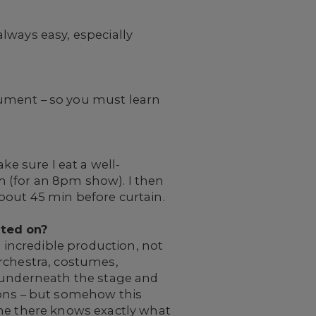
 always easy, especially
trument – so you must learn
ke sure I eat a well-
 (for an 8pm show). I then
bout 45 min before curtain.
ated on?
 an incredible production, not
orchestra, costumes,
o underneath the stage and
ions – but somehow this
one there knows exactly what