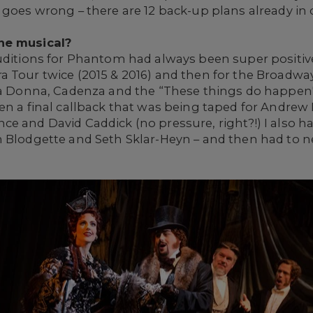
 goes wrong – there are 12 back-up plans already in 
he musical?
uditions for Phantom had always been super positive
a Tour twice (2015 & 2016) and then for the Broadw
ma Donna, Cadenza and the “These things do happen" 
en a final callback that was being taped for Andrew
e and David Caddick (no pressure, right?!) I also h
 Blodgette and Seth Sklar-Heyn – and then had to ne