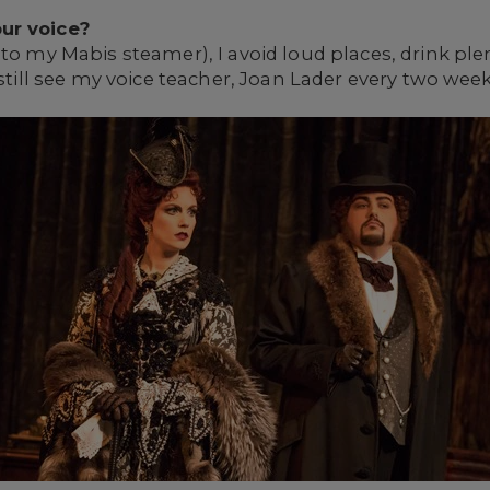
ur voice?
to my Mabis steamer), I avoid loud places, drink plent
 still see my voice teacher, Joan Lader every two we