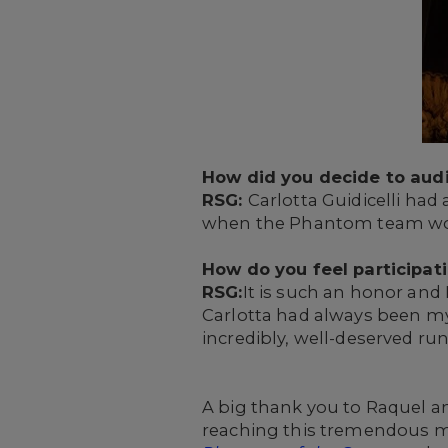
How did you decide to audi
RSG:
Carlotta Guidicelli had
when the Phantom team woul
How do you feel participat
RSG:
It is such an honor and I
Carlotta had always been my 
incredibly, well-deserved run
A big thank you to Raquel an
reaching this tremendous mi