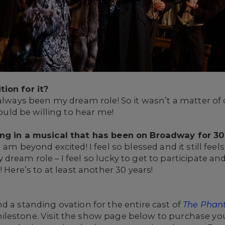
tion for it?
 always been my dream role! So it wasn’t a matter of 
d be willing to hear me!
ing in a musical that has been on Broadway for 3
 am beyond excited! I feel so blessed and it still feel
dream role – I feel so lucky to get to participate an
! Here’s to at least another 30 years!
d a standing ovation for the entire cast of
The Phan
lestone. Visit the show page below to purchase you