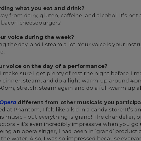
arding what you eat and drink?
ay from dairy, gluten, caffeine, and alcohol. It’s not
 bacon cheeseburgers!
ur voice during the week?
ng the day, and I steam a lot. Your voice is your ins
e.
our voice on the day of a performance?
make sure I get plenty of rest the night before. I ma
y dinner, steam, and do a light warm-up around 4pm
:30pm, stretch, steam again and do a full-warm up a
 Opera
different from other musicals you particip
ved at Phantom, I felt like a kid in a candy store! It’s
s music – but everything is grand! The chandelier, 
uctors – it’s even incredibly impressive when you g
eing an opera singer, I had been in ‘grand’ product
f the water. Also, I was so impressed because every