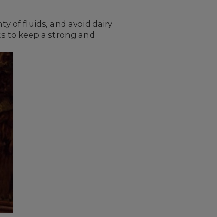
y of fluids, and avoid dairy
eks to keep a strong and