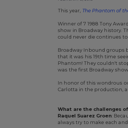
This year,
The Phantom of th
Winner of 7 1988 Tony Awards
show in Broadway history. T
could never die continues to
Broadway Inbound groups b
that it was his 19th time see
Phantom! They couldn't stop
was the first Broadway show 
In honor of this wondrous o
Carlotta in the production, 
What are the challenges o
Raquel Suarez Groen
: Beca
always try to make each and 