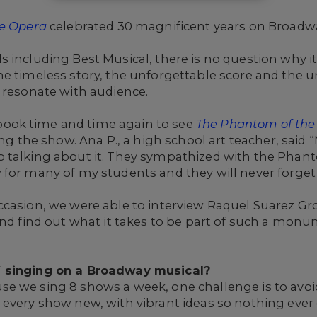
e Opera
celebrated 30 magnificent years on Broadw
 including Best Musical, there is no question why i
he timeless story, the unforgettable score and the 
 resonate with audience.
ook time and time again to see
The Phantom of the
ing the show. Ana P., a high school art teacher, said “
 talking about it. They sympathized with the Phant
for many of my students and they will never forget 
ccasion, we were able to interview Raquel Suarez Gr
and find out what it takes to be part of such a mon
f singing on a Broadway musical?
use we sing 8 shows a week, one challenge is to avoid
every show new, with vibrant ideas so nothing ever 