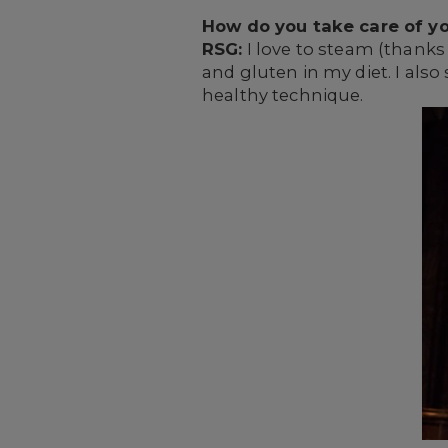
How do you take care of yo
RSG:
I love to steam (thanks 
and gluten in my diet. I also
healthy technique.