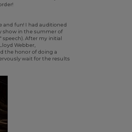
order!
 and fun! I had auditioned
ay show in the summer of
speech). After my initial
 Lloyd Webber,
ad the honor of doing a
rvously wait for the results