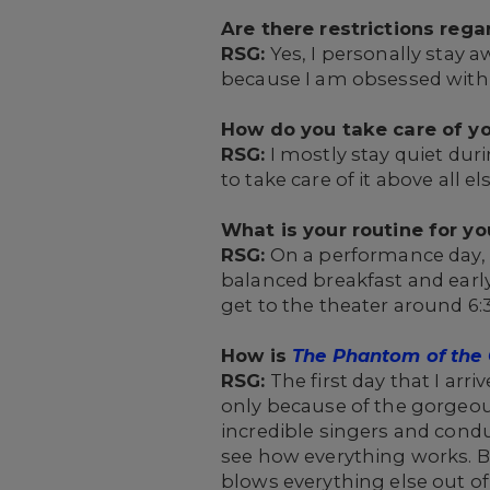
Are there restrictions reg
RSG:
Yes, I personally stay aw
because I am obsessed with
How do you take care of yo
RSG:
I mostly stay quiet duri
to take care of it above all els
What is your routine for y
RSG:
On a performance day, I 
balanced breakfast and earl
get to the theater around 6
How is
The Phantom of the
RSG:
The first day that I arri
only because of the gorgeou
incredible singers and cond
see how everything works. B
blows everything else out o