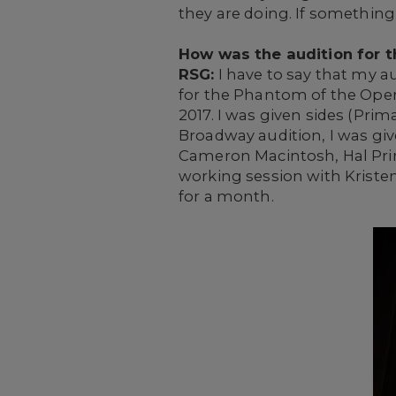
they are doing. If something
How was the audition for t
RSG:
I have to say that my a
for the Phantom of the Oper
2017. I was given sides (Pri
Broadway audition, I was giv
Cameron Macintosh, Hal Princ
working session with Kristen
for a month.