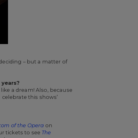
deciding – but a matter of
0 years?
s like a dream! Also, because
d celebrate this shows’
tom of the Opera
on
r tickets to see
The