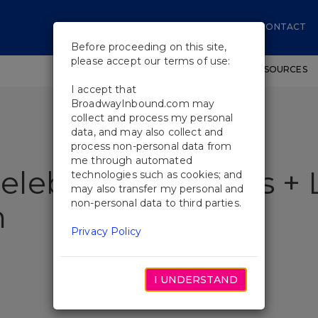
CONTACT
Before proceeding on this site,
please accept our terms of use:
SHOWS
WORKSHOPS
EDUCATIONAL RESOURCES
I accept that
BroadwayInbound.com may
collect and process my personal
data, and may also collect and
process non-personal data from
me through automated
lebrates 30 Years + 
technologies such as cookies; and
may also transfer my personal and
non-personal data to third parties.
n
Privacy Policy
I UNDERSTAND