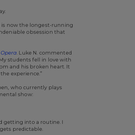
ay.
t is now the longest-running
undeniable obsession that
 Opera
. Luke N. commented
My students fell in love with
om and his broken heart. It
the experience.”
oen, who currently plays
umental show:
 getting into a routine. I
gets predictable.