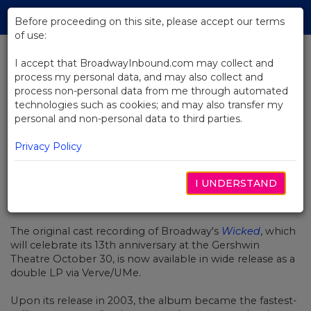
Skip
Tog
to
Before proceeding on this site, please accept our terms
navi
Main
of use:
Content
I accept that BroadwayInbound.com may collect and
process my personal data, and may also collect and
BACK TO NEWS
process non-personal data from me through automated
technologies such as cookies; and may also transfer my
Original Wicked Cast Recording
personal and non-personal data to third parties.
Goes Vinyl
Privacy Policy
I UNDERSTAND
SEPTEMBER 9, 2016
The original cast recording of Broadway's
Wicked
, which
will celebrate its 13th anniversary at the Gershwin
Theatre October 30, is now available in wide release as a
double LP via Verve/UMe.
Upon its release in 2003, the album became the fastest-