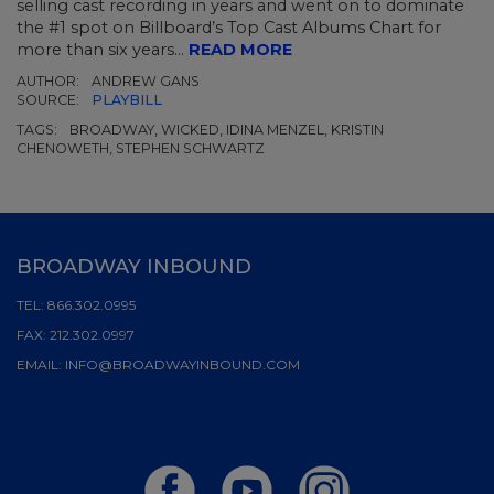
selling cast recording in years and went on to dominate
the #1 spot on Billboard’s Top Cast Albums Chart for
more than six years...
READ MORE
AUTHOR:
ANDREW GANS
SOURCE:
PLAYBILL
TAGS:
BROADWAY, WICKED, IDINA MENZEL, KRISTIN
CHENOWETH, STEPHEN SCHWARTZ
BROADWAY INBOUND
TEL:
866.302.0995
FAX:
212.302.0997
EMAIL:
INFO@BROADWAYINBOUND.COM