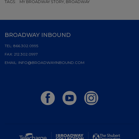
TAGS:
MY BROADWAY STORY, BROADWAY
BROADWAY INBOUND
TEL:
866.302.0995
FAX:
212.302.0997
EMAIL:
INFO@BROADWAYINBOUND.COM