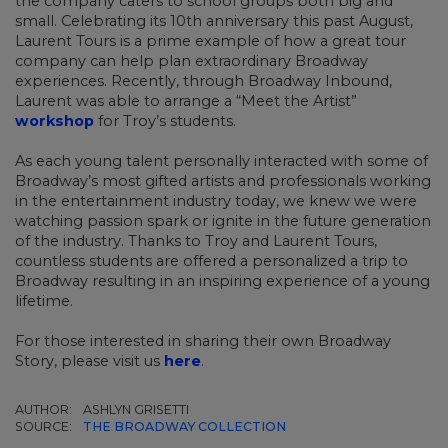
the company caters to school groups both big and
small. Celebrating its 10th anniversary this past August,
Laurent Tours is a prime example of how a great tour
company can help plan extraordinary Broadway
experiences. Recently, through Broadway Inbound,
Laurent was able to arrange a “Meet the Artist”
workshop
for Troy’s students.
As each young talent personally interacted with some of
Broadway’s most gifted artists and professionals working
in the entertainment industry today, we knew we were
watching passion spark or ignite in the future generation
of the industry. Thanks to Troy and Laurent Tours,
countless students are offered a personalized a trip to
Broadway resulting in an inspiring experience of a young
lifetime.
For those interested in sharing their own Broadway
Story, please visit us
here
.
AUTHOR:
ASHLYN GRISETTI
SOURCE:
THE BROADWAY COLLECTION