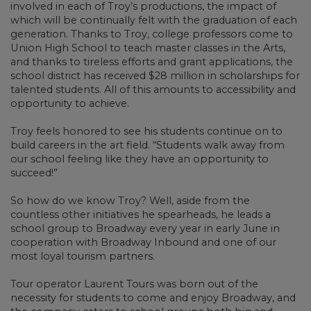
involved in each of Troy’s productions, the impact of
which will be continually felt with the graduation of each
generation. Thanks to Troy, college professors come to
Union High School to teach master classes in the Arts,
and thanks to tireless efforts and grant applications, the
school district has received $28 million in scholarships for
talented students. All of this amounts to accessibility and
opportunity to achieve.
Troy feels honored to see his students continue on to
build careers in the art field. “Students walk away from
our school feeling like they have an opportunity to
succeed!”
So how do we know Troy? Well, aside from the
countless other initiatives he spearheads, he leads a
school group to Broadway every year in early June in
cooperation with Broadway Inbound and one of our
most loyal tourism partners.
Tour operator Laurent Tours was born out of the
necessity for students to come and enjoy Broadway, and