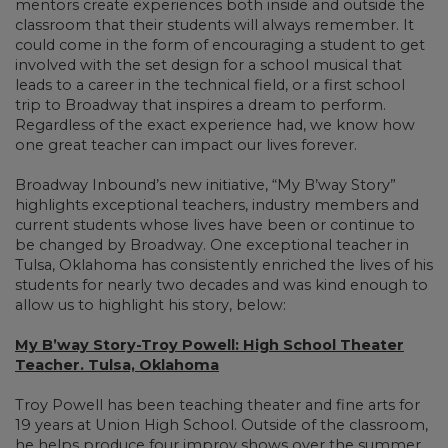
mentors create experiences both inside and outside the
classroom that their students will always remember. It
could come in the form of encouraging a student to get
involved with the set design for a school musical that
leads to a career in the technical field, or a first school
trip to Broadway that inspires a dream to perform.
Regardless of the exact experience had, we know how
one great teacher can impact our lives forever.
Broadway Inbound’s new initiative, “My B’way Story”
highlights exceptional teachers, industry members and
current students whose lives have been or continue to
be changed by Broadway. One exceptional teacher in
Tulsa, Oklahoma has consistently enriched the lives of his
students for nearly two decades and was kind enough to
allow us to highlight his story, below:
My B’way Story-Troy Powell: High School Theater
Teacher. Tulsa, Oklahoma
Troy Powell has been teaching theater and fine arts for
19 years at Union High School. Outside of the classroom,
he helps produce four improv shows over the summer