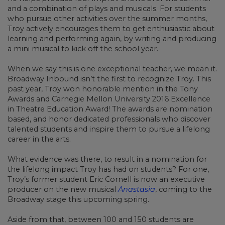
and a combination of plays and musicals. For students
who pursue other activities over the summer months,
Troy actively encourages them to get enthusiastic about
learning and performing again, by writing and producing
a mini musical to kick off the school year.
When we say this is one exceptional teacher, we mean it.
Broadway Inbound isn’t the first to recognize Troy. This
past year, Troy won honorable mention in the Tony
Awards and Carnegie Mellon University 2016 Excellence
in Theatre Education Award! The awards are nomination
based, and honor dedicated professionals who discover
talented students and inspire them to pursue a lifelong
career in the arts.
What evidence was there, to result in a nomination for
the lifelong impact Troy has had on students? For one,
Troy’s former student Eric Cornell is now an executive
producer on the new musical
Anastasia
, coming to the
Broadway stage this upcoming spring.
Aside from that, between 100 and 150 students are