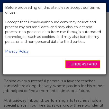
Skip
Tog
to
Before proceeding on this site, please accept our terms
navi
Main
of use:
Content
I accept that BroadwayInbound.com may collect and
process my personal data, and may also collect and
BACK TO NEWS
process non-personal data from me through automated
technologies such as cookies; and may also transfer my
My B’way Story: Troy Powell –
personal and non-personal data to third parties.
High School Theater Teacher
Privacy Policy
I UNDERSTAND
NOVEMBER 23, 2016
Behind every successful person is a favorite teacher
somewhere along the way, whose passion for his or her
job helped define a moment in time, or a future.
At Broadway Inbound, performing arts teachers hold a
special place in our hearts, as we know these wonderful