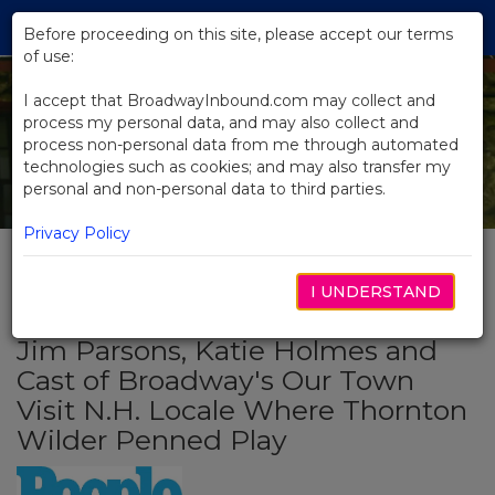
Skip
Tog
to
Before proceeding on this site, please accept our terms
navi
Main
of use:
Content
I accept that BroadwayInbound.com may collect and
process my personal data, and may also collect and
process non-personal data from me through automated
technologies such as cookies; and may also transfer my
personal and non-personal data to third parties.
Privacy Policy
I UNDERSTAND
BACK TO NEWS
Jim Parsons, Katie Holmes and
Cast of Broadway's Our Town
Visit N.H. Locale Where Thornton
Wilder Penned Play