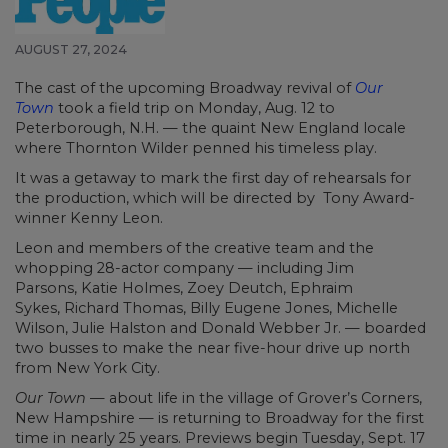
AUGUST 27, 2024
The cast of the upcoming Broadway revival of
Our
Town
took a field trip on Monday, Aug. 12 to
Peterborough, N.H. — the quaint New England locale
where Thornton Wilder penned his timeless play.
It was a getaway to mark the first day of rehearsals for
the production, which will be directed by Tony Award-
winner Kenny Leon.
Leon and members of the creative team and the
whopping 28-actor company — including Jim
Parsons, Katie Holmes, Zoey Deutch, Ephraim
Sykes, Richard Thomas, Billy Eugene Jones, Michelle
Wilson, Julie Halston and Donald Webber Jr. — boarded
two busses to make the near five-hour drive up north
from New York City.
Our Town
— about life in the village of Grover’s Corners,
New Hampshire — is returning to Broadway for the first
time in nearly 25 years. Previews begin Tuesday, Sept. 17