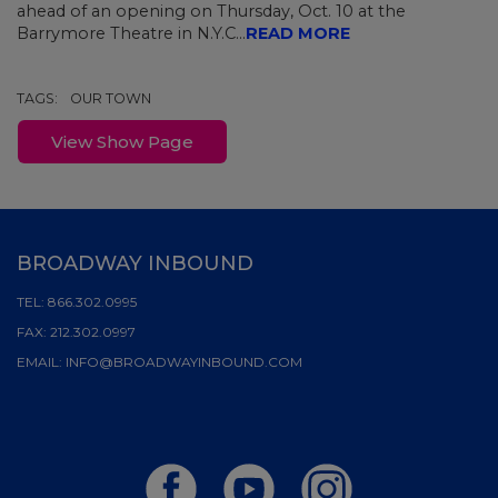
ahead of an opening on Thursday, Oct. 10 at the
Barrymore Theatre in N.Y.C...
READ MORE
TAGS:
OUR TOWN
View Show Page
BROADWAY INBOUND
TEL:
866.302.0995
FAX:
212.302.0997
EMAIL:
INFO@BROADWAYINBOUND.COM