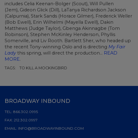
includes Celia Keenan-Bolger (Scout), Will Pullen
(Jem), Gideon Glick (Dill), LaTanya Richardson Jackson
(Calpurnia), Stark Sands (Horace Gilmer), Frederick Weller
(Bob Ewell), Erin Wilhelmi (Mayella Ewell), Dakin
Matthews (Judge Taylor), Gbenga Akinnagbe (Tom
Robinson), Stephen McKinley Henderson, Phyllis
Somerville, and Liv Rooth. Bartlett Sher, who headed up
the recent Tony-winning Oslo and is directing
My Fair
Lady
this spring, will direct the production...
READ
MORE
.
TAGS:
TO KILL A MOCKINGBIRD
BROADWAY INBOUND
TEL:
866.302.0995
FAX:
212.302.0997
EMAIL:
INFO@BROADWAYINBOUND.COM