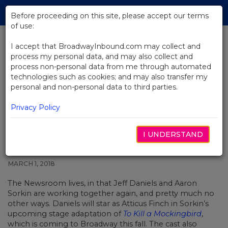
Skip
Tog
to
Before proceeding on this site, please accept our terms
navi
Main
of use:
Content
I accept that BroadwayInbound.com may collect and
process my personal data, and may also collect and
BACK TO NEWS
process non-personal data from me through automated
technologies such as cookies; and may also transfer my
Jeff Daniels to Explain Things in
personal and non-personal data to third parties.
Aaron Sorkin’s To Kill a
Mockingbird on Broadway
Privacy Policy
I UNDERSTAND
MARCH 1, 2018
The Newsroom lives, in that Jeff Daniels and Aaron
Sorkin are working together again, and pretty much no
other ways. Daniels will star as Atticus Finch in Sorkin’s
upcoming stage adaptation of
To Kill a Mockingbird
,
which is coming to Broadway this fall. The cast also