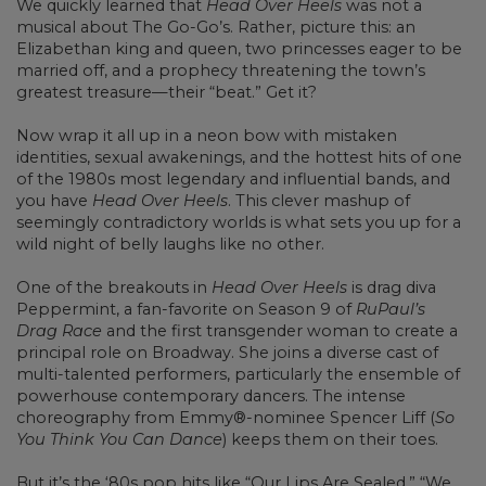
We quickly learned that
Head Over Heels
was not a
musical about The Go-Go’s. Rather, picture this: an
Elizabethan king and queen, two princesses eager to be
married off, and a prophecy threatening the town’s
greatest treasure—their “beat.” Get it?
Now wrap it all up in a neon bow with mistaken
identities, sexual awakenings, and the hottest hits of one
of the 1980s most legendary and influential bands, and
you have
Head Over Heels
. This clever mashup of
seemingly contradictory worlds is what sets you up for a
wild night of belly laughs like no other.
One of the breakouts in
Head Over Heels
is drag diva
Peppermint, a fan-favorite on Season 9 of
RuPaul’s
Drag Race
and the first transgender woman to create a
principal role on Broadway. She joins a diverse cast of
multi-talented performers, particularly the ensemble of
powerhouse contemporary dancers. The intense
choreography from Emmy®-nominee Spencer Liff (
So
You Think You Can Dance
) keeps them on their toes.
But it’s the ‘80s pop hits like “Our Lips Are Sealed,” “We