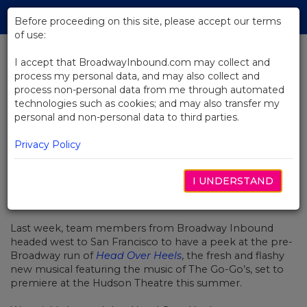
Skip
Tog
to
Before proceeding on this site, please accept our terms
navi
Main
of use:
Content
I accept that BroadwayInbound.com may collect and
process my personal data, and may also collect and
BACK TO NEWS
process non-personal data from me through automated
technologies such as cookies; and may also transfer my
Getting The Beat At Head Over
personal and non-personal data to third parties.
Heels
Privacy Policy
I UNDERSTAND
MAY 9, 2018
Last week, team members from Broadway Inbound
headed west to San Francisco to have a peek at the pre-
Broadway run of
Head Over Heels
, the fresh and flashy
new musical featuring the music of The Go-Go’s, set to
premiere at the Hudson Theatre this summer.