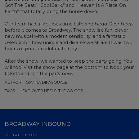
Got The Beat,” “Cool Jerk,” and “Heaven Is A Place On
Earth” that totally bring the house down.
Our team had a fabulous time catching
Head Over Heels
before it comes to Broadway. The show is a fun, clever
new musical with a modern sensibility, and a fantastic
celebration how unique and diverse we all are It was two
hours of pure, unadulterated joy.
After the show, we wanted to keep the party going. You
will too! Visit the show page at the bottom to book your
tickets and join the party now.
AUTHOR:
GIANNA DIPASQUALE
TAGS:
HEAD OVER HEELS, THE GO GOS
BROADWAY INBOUND
TEL:
866.302.0995