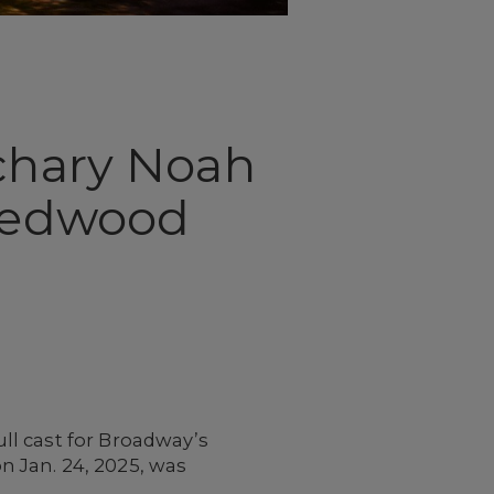
achary Noah
 Redwood
ll cast for Broadway’s
n Jan. 24, 2025, was