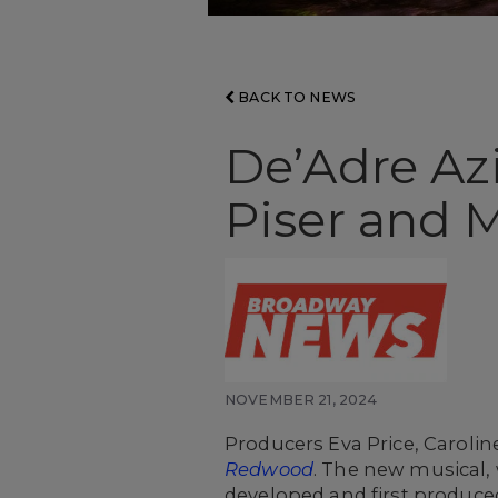
BACK TO NEWS
De’Adre Az
Piser and 
NOVEMBER 21, 2024
Producers Eva Price, Caroli
Redwood
. The new musical,
developed and first produced