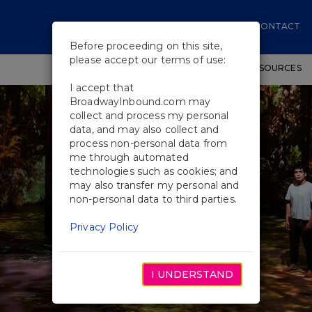
CONTACT
Before proceeding on this site,
please accept our terms of use:
SHOWS
WORKSHOPS
EDUCATIONAL RESOURCES
I accept that
BroadwayInbound.com may
collect and process my personal
data, and may also collect and
process non-personal data from
me through automated
technologies such as cookies; and
may also transfer my personal and
non-personal data to third parties.
Privacy Policy
I UNDERSTAND