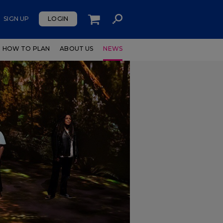
SIGN UP
LOGIN
HOW TO PLAN
ABOUT US
NEWS