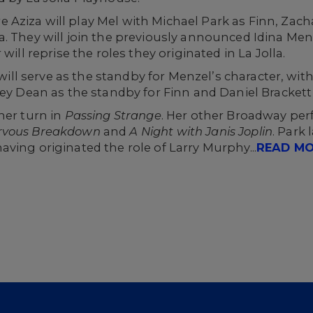
Aziza will play Mel with Michael Park as Finn, Zach
. They will join the previously announced Idina Menze
will reprise the roles they originated in La Jolla.
s will serve as the standby for Menzel’s character, wi
ley Dean as the standby for Finn and Daniel Brackett
her turn in
Passing Strange
. Her other Broadway per
ervous Breakdown
and
A Night with Janis Joplin
. Park
having originated the role of Larry Murphy...
READ M