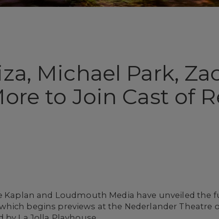
iza, Michael Park, Z
More to Join Cast of
ne Kaplan and Loudmouth Media have unveiled the fu
 which begins previews at the Nederlander Theatre o
 by La Jolla Playhouse.