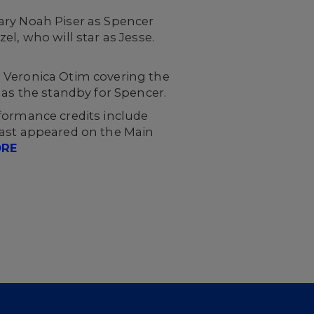
ary Noah Piser as Spencer
l, who will star as Jesse.
th Veronica Otim covering the
 as the standby for Spencer.
formance credits include
 last appeared on the Main
ORE