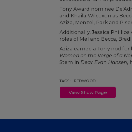
Tony Award nominee De’Adre 
and Khaila Wilcoxon as Becca
Aziza, Menzel, Park and Piser 
Additionally, Jessica Phillip
roles of Mel and Becca, Brad
Aziza earned a Tony nod for 
Women on the Verge of a N
Stem in
Dear Evan Hansen
, 
TAGS:
REDWOOD
View Show Page