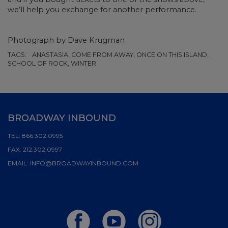
we’ll help you exchange for another performance.
Photograph by Dave Krugman
TAGS:
ANASTASIA, COME FROM AWAY, ONCE ON THIS ISLAND,
SCHOOL OF ROCK, WINTER
BROADWAY INBOUND
TEL:
866.302.0995
FAX:
212.302.0997
EMAIL:
INFO@BROADWAYINBOUND.COM