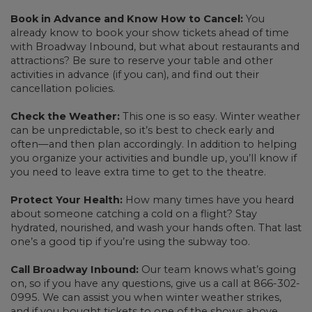
Book in Advance and Know How to Cancel:
You
already know to book your show tickets ahead of time
with Broadway Inbound, but what about restaurants and
attractions? Be sure to reserve your table and other
activities in advance (if you can), and find out their
cancellation policies.
Check the Weather:
This one is so easy. Winter weather
can be unpredictable, so it’s best to check early and
often—and then plan accordingly. In addition to helping
you organize your activities and bundle up, you’ll know if
you need to leave extra time to get to the theatre.
Protect Your Health:
How many times have you heard
about someone catching a cold on a flight? Stay
hydrated, nourished, and wash your hands often. That last
one’s a good tip if you’re using the subway too.
Call Broadway Inbound:
Our team knows what’s going
on, so if you have any questions, give us a call at 866-302-
0995. We can assist you when winter weather strikes,
and if you bought tickets to one of the shows above,