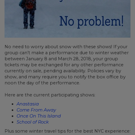
No need to worry about snow with these shows! If your
group can’t make a performance due to winter weather
between January 8 and March 28, 2018, your group
tickets may be exchanged for any other performance
currently on sale, pending availability. Policies vary by
show, and many require you to notify the box office by
noon the day of the performance.
Here are the current participating shows:
Anastasia
Come From Away
Once On This Island
School of Rock
Plus some winter travel tips for the best NYC experience: