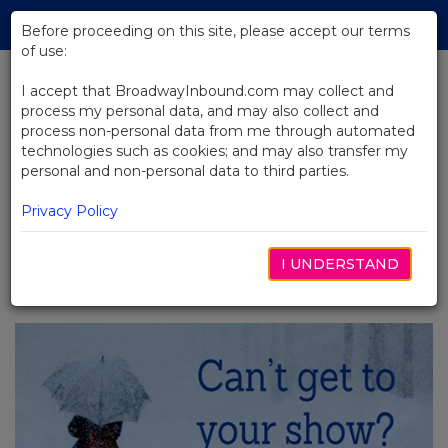
Skip
Tog
to
Before proceeding on this site, please accept our terms
navi
Main
of use:
Content
I accept that BroadwayInbound.com may collect and
process my personal data, and may also collect and
BACK TO NEWS
process non-personal data from me through automated
technologies such as cookies; and may also transfer my
Broadway Shows With A Winter
personal and non-personal data to third parties.
Weather Guarantee
Privacy Policy
I UNDERSTAND
DECEMBER 18, 2017