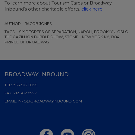
To learn more about Tourism Cares or Broadway
Inbound’s other charitable efforts,
click here
.
AUTHOR:
JACOB JONES
TAGS:
SIX DEGREES OF SEPARATION, NAPOLI, BROOKLYN, OSLO,
THE GAZILLION BUBBLE SHOW, STOMP - NEW YORK NY, 1984,
PRINCE OF BROADWAY
BROADWAY INBOUND
TEL:
866.302.0995
FAX:
212.302.0997
EMAIL:
INFO@BROADWAYINBOUND.COM