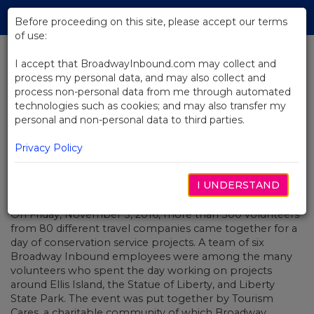
Skip
Tog
to
Before proceeding on this site, please accept our terms
navi
Main
of use:
Content
I accept that BroadwayInbound.com may collect and
process my personal data, and may also collect and
BACK TO NEWS
process non-personal data from me through automated
technologies such as cookies; and may also transfer my
Broadway Inbound Gives Back
personal and non-personal data to third parties.
Privacy Policy
I UNDERSTAND
NOVEMBER 23, 2016
On Friday, November 5, 2016, more than 300 volunteers
from 80 different travel companies came together for a
day of conservation service projects. A team of six
Broadway Inbound employees were among the many
volunteers who spent the day working on projects
around Ellis Island, the Statue of Liberty, and Liberty
State Park. The event was put together by Tourism
Cares, a charitable community of which Broadway