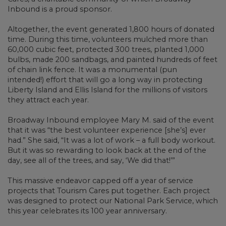
Inbound is a proud sponsor.
Altogether, the event generated 1,800 hours of donated
time. During this time, volunteers mulched more than
60,000 cubic feet, protected 300 trees, planted 1,000
bulbs, made 200 sandbags, and painted hundreds of feet
of chain link fence. It was a monumental (pun
intended!) effort that will go a long way in protecting
Liberty Island and Ellis Island for the millions of visitors
they attract each year.
Broadway Inbound employee Mary M. said of the event
that it was “the best volunteer experience [she’s] ever
had.” She said, “It was a lot of work – a full body workout.
But it was so rewarding to look back at the end of the
day, see all of the trees, and say, ‘We did that!’”
This massive endeavor capped off a year of service
projects that Tourism Cares put together. Each project
was designed to protect our National Park Service, which
this year celebrates its 100 year anniversary.