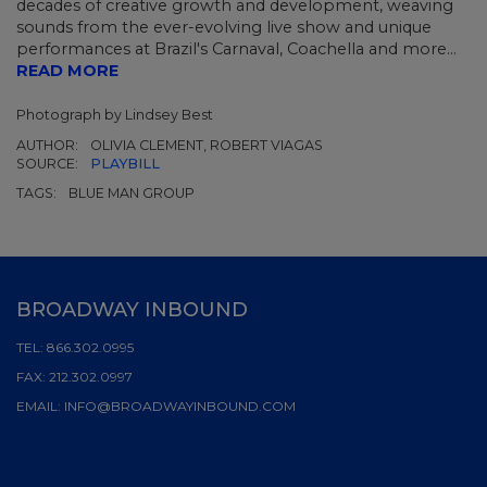
decades of creative growth and development, weaving
sounds from the ever-evolving live show and unique
performances at Brazil's Carnaval, Coachella and more...
READ MORE
Photograph by Lindsey Best
AUTHOR:
OLIVIA CLEMENT, ROBERT VIAGAS
SOURCE:
PLAYBILL
TAGS:
BLUE MAN GROUP
BROADWAY INBOUND
TEL:
866.302.0995
FAX:
212.302.0997
EMAIL:
INFO@BROADWAYINBOUND.COM