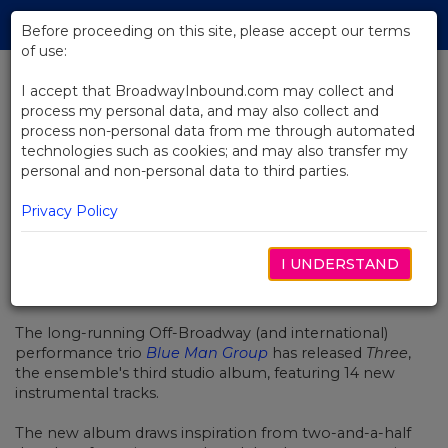
Skip
Tog
to
Before proceeding on this site, please accept our terms
navi
Main
of use:
Content
I accept that BroadwayInbound.com may collect and
process my personal data, and may also collect and
BACK TO NEWS
process non-personal data from me through automated
technologies such as cookies; and may also transfer my
Blue Man Group Releases New
personal and non-personal data to third parties.
Studio Album
Privacy Policy
I UNDERSTAND
APRIL 29, 2016
The long-running Off-Broadway (and international)
performance trio
Blue Man Group
has released
Three
,
the ensemble's third studio album, featuring 14 new
instrumental tracks.
The new album draws inspiration from two-and-a-half