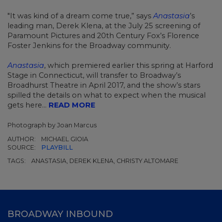
"It was kind of a dream come true,” says
Anastasia
’s
leading man, Derek Klena, at the July 25 screening of
Paramount Pictures and 20th Century Fox’s Florence
Foster Jenkins for the Broadway community.
Anastasia
, which premiered earlier this spring at Harford
Stage in Connecticut, will transfer to Broadway’s
Broadhurst Theatre in April 2017, and the show’s stars
spilled the details on what to expect when the musical
gets here...
READ MORE
Photograph by Joan Marcus
AUTHOR:
MICHAEL GIOIA
SOURCE:
PLAYBILL
TAGS:
ANASTASIA, DEREK KLENA, CHRISTY ALTOMARE
BROADWAY INBOUND