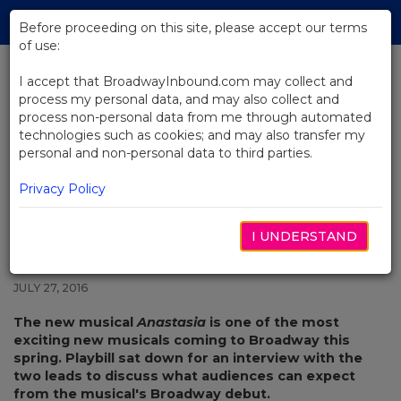
Skip
Tog
to
Before proceeding on this site, please accept our terms
navi
Main
of use:
Content
I accept that BroadwayInbound.com may collect and
process my personal data, and may also collect and
BACK TO NEWS
process non-personal data from me through automated
technologies such as cookies; and may also transfer my
Anastasia’s Leading Lovers on
personal and non-personal data to third parties.
How the Story Has Been
“Enhanced” for the Stage
Privacy Policy
I UNDERSTAND
JULY 27, 2016
The new musical
Anastasia
is one of the most
exciting new musicals coming to Broadway this
spring. Playbill sat down for an interview with the
two leads to discuss what audiences can expect
from the musical's Broadway debut.