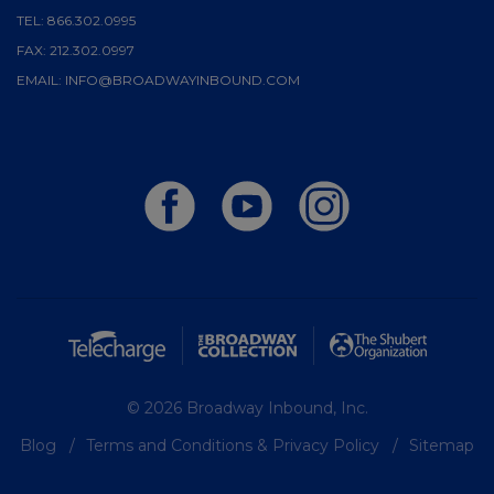
TEL:
866.302.0995
FAX:
212.302.0997
EMAIL:
INFO@BROADWAYINBOUND.COM
© 2026 Broadway Inbound, Inc.
Blog
Terms and Conditions & Privacy Policy
Sitemap