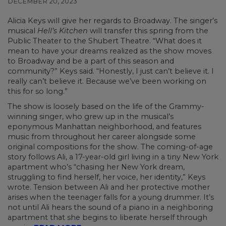
DECEMBER 20, 2023
Alicia Keys
will give her regards to Broadway. The singer’s
musical
Hell’s Kitchen
will transfer this spring from the
Public Theater to the Shubert Theatre. “What does it
mean to have your dreams realized as the show moves
to Broadway and be a part of this season and
community?” Keys said. “Honestly, I just can’t believe it. I
really can’t believe it. Because we’ve been working on
this for so long.”
The show is loosely based on the life of the Grammy-
winning singer, who grew up in the musical’s
eponymous Manhattan neighborhood, and features
music from throughout her career alongside some
original compositions for the show. The coming-of-age
story follows Ali, a 17-year-old girl living in a tiny New York
apartment who’s “chasing her New York dream,
struggling to find herself, her voice, her identity,” Keys
wrote. Tension between Ali and her protective mother
arises when the teenager falls for a young drummer. It’s
not until Ali hears the sound of a piano in a neighboring
apartment that she begins to liberate herself through