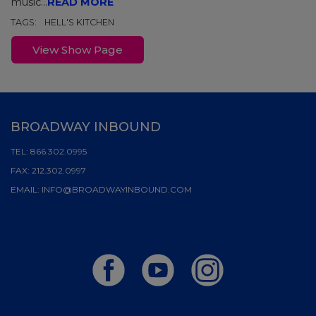
music...
READ MORE
TAGS:
HELL'S KITCHEN
View Show Page
BROADWAY INBOUND
TEL:
866.302.0995
FAX:
212.302.0997
EMAIL:
INFO@BROADWAYINBOUND.COM