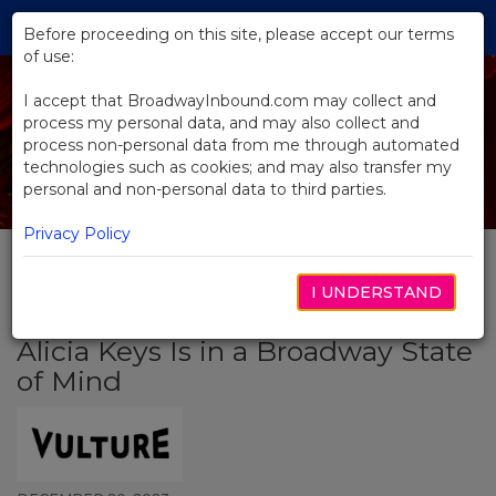
Skip
Tog
to
Before proceeding on this site, please accept our terms
navi
Main
of use:
Content
I accept that BroadwayInbound.com may collect and
process my personal data, and may also collect and
process non-personal data from me through automated
technologies such as cookies; and may also transfer my
personal and non-personal data to third parties.
Privacy Policy
I UNDERSTAND
BACK TO NEWS
Alicia Keys Is in a Broadway State
of Mind