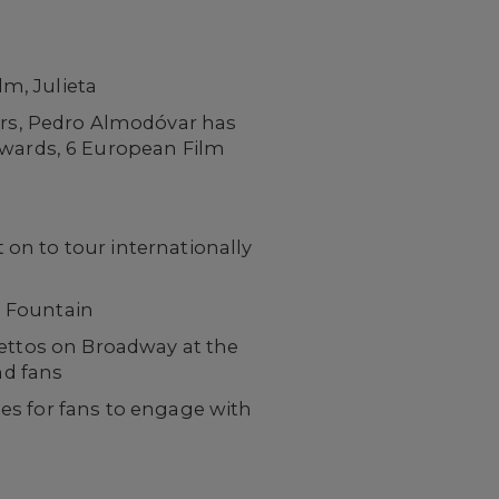
m, Julieta
ers, Pedro Almodóvar has
Awards, 6 European Film
 on to tour internationally
n Fountain
settos on Broadway at the
nd fans
es for fans to engage with