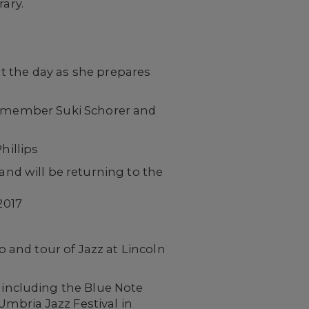
rary.
t the day as she prepares
ty member Suki Schorer and
illips
and will be returning to the
2017
and tour of Jazz at Lincoln
 including the Blue Note
Umbria Jazz Festival in