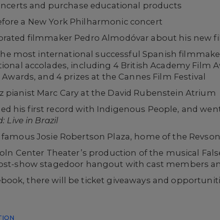
oncerts and purchase educational products
fore a New York Philharmonic concert
brated filmmaker Pedro Almodóvar about his new fil
 the most international successful Spanish filmmak
onal accolades, including 4 British Academy Film 
Awards, and 4 prizes at the Cannes Film Festival
 pianist Marc Cary at the David Rubenstein Atrium
sed his first record with Indigenous People, and went
 Live in Brazil
s famous Josie Robertson Plaza, home of the Revso
coln Center Theater’s production of the musical Fal
 post-show stagedoor hangout with cast members a
ook, there will be ticket giveaways and opportuniti
TION