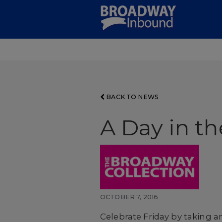
Skip
to
Main
Content
BACK TO NEWS
A Day in th
OCTOBER 7, 2016
Celebrate Friday by taking a