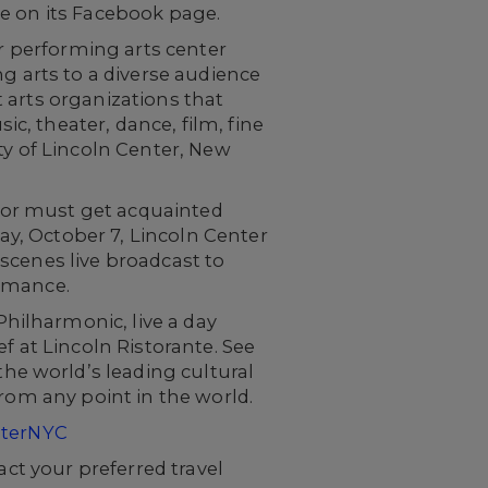
ive on its Facebook page.
or performing arts center
g arts to a diverse audience
nt arts organizations that
, theater, dance, film, fine
ty of Lincoln Center, New
itor must get acquainted
day, October 7, Lincoln Center
scenes live broadcast to
ormance.
hilharmonic, live a day
f at Lincoln Ristorante. See
e world’s leading cultural
rom any point in the world.
nterNYC
act your preferred travel