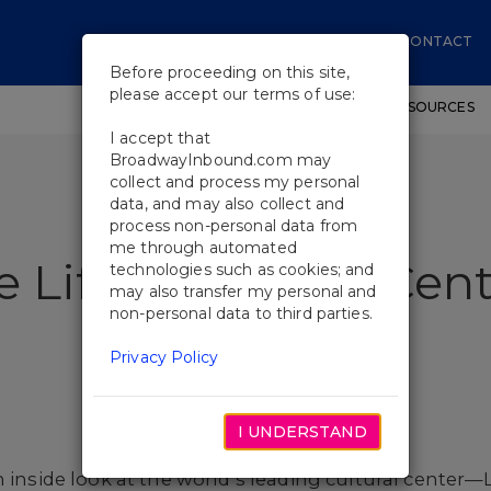
CONTACT
Before proceeding on this site,
please accept our terms of use:
SHOWS
WORKSHOPS
EDUCATIONAL RESOURCES
I accept that
BroadwayInbound.com may
collect and process my personal
data, and may also collect and
process non-personal data from
me through automated
e Life at Lincoln Cen
technologies such as cookies; and
may also transfer my personal and
non-personal data to third parties.
Privacy Policy
I UNDERSTAND
n inside look at the world’s leading cultural center—