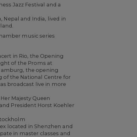
ness Jazz Festival and a
Nepal and India, lived in
land.
chamber music series
ert in Rio, the Opening
ight of the Proms at
n Hamburg, the opening
 of the National Centre for
as broadcast live in more
g Her Majesty Queen
, and President Horst Koehler
 Stockholm
lex located in Shenzhen and
ipate in master classes and