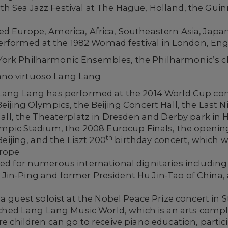
orth Sea Jazz Festival at The Hague, Holland, the Guin
Europe, America, Africa, Southeastern Asia, Japan, 
performed at the 1982 Womad festival in London, Eng
ork Philharmonic Ensembles, the Philharmonic’s 
no virtuoso Lang Lang
ang Lang has performed at the 2014 World Cup conc
ijing Olympics, the Beijing Concert Hall, the Last N
Hall, the Theaterplatz in Dresden and Derby park i
mpic Stadium, the 2008 Eurocup Finals, the opening
th
eijing, and the Liszt 200
birthday concert, which w
urope
d for numerous international dignitaries includin
Xi Jin-Ping and former President Hu Jin-Tao of China
a guest soloist at the Nobel Peace Prize concert in
nched Lang Lang Music World, which is an arts comp
 children can go to receive piano education, partic