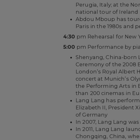
Perugia, Italy; at the N
national tour of Ireland
Abdou Mboup has toured 
Paris in the 1980s and 
4:30
pm Rehearsal for New Y
5:00
pm Performance by pia
Shenyang, China-born L
Ceremony of the 2008 Be
London’s Royal Albert 
concert at Munich’s Oly
the Performing Arts in B
than 200 cinemas in E
Lang Lang has performe
Elizabeth II, President 
of Germany
In 2007, Lang Lang was 
In 2011, Lang Lang lau
Chongqing, China, where