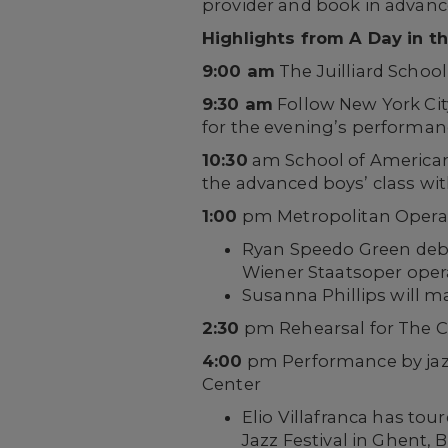
provider and book in advance 
Highlights from A Day in th
9:00 am
The Juilliard Scho
9:30 am
Follow New York Cit
for the evening’s performan
10:30
am School of American 
the advanced boys’ class wi
1:00
pm Metropolitan Opera 
Ryan Speedo Green debut
Wiener Staatsoper opera
Susanna Phillips will m
2:30
pm Rehearsal for The C
4:00
pm Performance by jazz 
Center
Elio Villafranca has to
Jazz Festival in Ghent, 