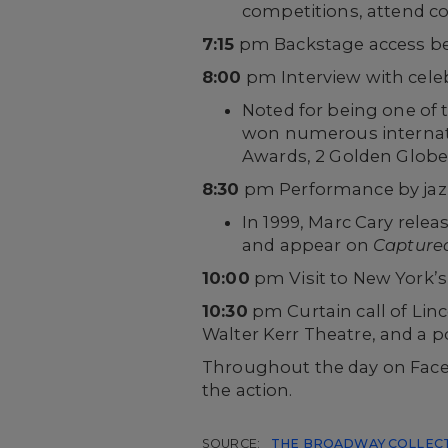
competitions, attend c
7:15
pm Backstage access be
8:00
pm Interview with cele
Noted for being one of
won numerous internati
Awards, 2 Golden Globe 
8:30
pm Performance by jazz
In 1999, Marc Cary relea
and appear on
Captured:
10:00
pm Visit to New York’
10:30
pm Curtain call of Lin
Walter Kerr Theatre, and a
Throughout the day on Faceb
the action.
SOURCE:
THE BROADWAY COLLEC