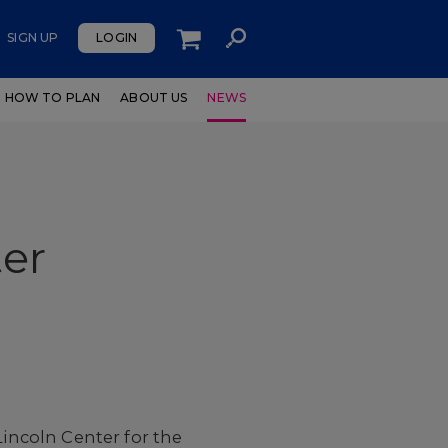
SIGN UP
LOGIN
HOW TO PLAN
ABOUT US
NEWS
ter
Lincoln Center for the