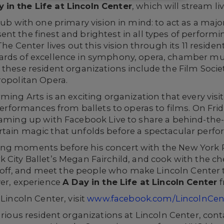
 in the Life at Lincoln Center
, which will stream l
 hub with one primary vision in mind: to act as a maj
nt the finest and brightest in all types of performin
The Center lives out this vision through its 11 reside
rds of excellence in symphony, opera, chamber music
these resident organizations include the Film Socie
ropolitan Opera.
rming Arts is an exciting organization that every vis
 performances from ballets to operas to films. On Fri
eaming up with Facebook Live to share a behind-the-
rtain magic that unfolds before a spectacular perf
ng moments before his concert with the New York P
 City Ballet’s Megan Fairchild, and cook with the che
f, and meet the people who make Lincoln Center th
ver, experience
A Day in the Life at Lincoln Center
f
 Lincoln Center, visit
www.facebook.com/LincolnCe
arious resident organizations at Lincoln Center, cont