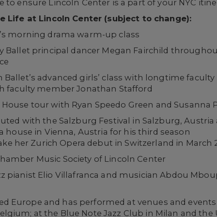
to ensure Lincoln Center is a part of your NYC itine
e Life at Lincoln Center (subject to change):
ol’s morning drama warm-up class
y Ballet principal dancer Megan Fairchild throughou
ce
Ballet’s advanced girls’ class with longtime facul
th faculty member Jonathan Stafford
House tour with Ryan Speedo Green and Susanna Ph
ed with the Salzburg Festival in Salzburg, Austria 
 house in Vienna, Austria for his third season
ake her Zurich Opera debut in Switzerland in March 
hamber Music Society of Lincoln Center
pianist Elio Villafranca and musician Abdou Mboup 
ured Europe and has performed at venues and events
Belgium; at the Blue Note Jazz Club in Milan and the 