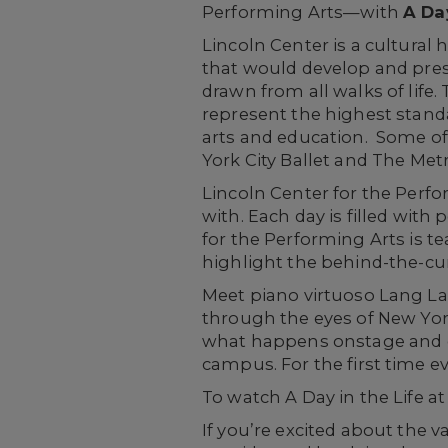
Performing Arts—with
A Day
Lincoln Center is a cultural
that would develop and prese
drawn from all walks of life. 
represent the highest standa
arts and education. Some of 
York City Ballet and The Met
Lincoln Center for the Perfo
with. Each day is filled with
for the Performing Arts is t
highlight the behind-the-cu
Meet piano virtuoso Lang La
through the eyes of New York
what happens onstage and of
campus. For the first time e
To watch A Day in the Life at
If you’re excited about the v