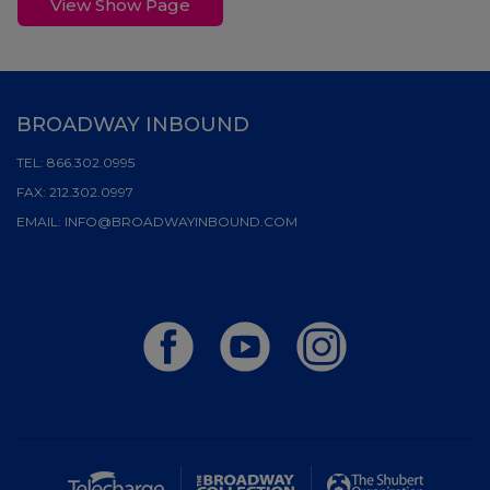
View Show Page
BROADWAY INBOUND
TEL:
866.302.0995
FAX:
212.302.0997
EMAIL:
INFO@BROADWAYINBOUND.COM