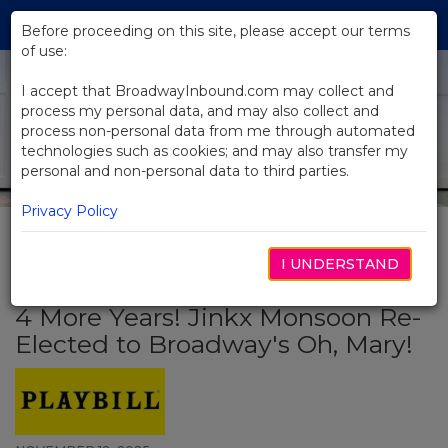
Skip
Tog
to
Before proceeding on this site, please accept our terms
navi
Main
of use:
Content
I accept that BroadwayInbound.com may collect and
process my personal data, and may also collect and
process non-personal data from me through automated
technologies such as cookies; and may also transfer my
personal and non-personal data to third parties.
Privacy Policy
I UNDERSTAND
BACK TO NEWS
4 More Years! Jinkx Monsoon Re-
Elected to Broadway's Oh, Mary!