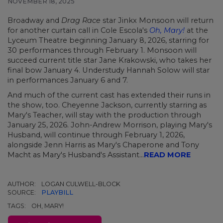
NOVEMBER 18, 2025
Broadway and
Drag Race
star Jinkx Monsoon will return
for another curtain call in Cole Escola's
Oh, Mary!
at the
Lyceum Theatre beginning January 8, 2026, starring for
30 performances through February 1. Monsoon will
succeed current title star Jane Krakowski, who takes her
final bow January 4. Understudy Hannah Solow will star
in performances January 6 and 7.
And much of the current cast has extended their runs in
the show, too. Cheyenne Jackson, currently starring as
Mary's Teacher, will stay with the production through
January 25, 2026. John-Andrew Morrison, playing Mary's
Husband, will continue through February 1, 2026,
alongside Jenn Harris as Mary's Chaperone and Tony
Macht as Mary's Husband's Assistant...
READ MORE
AUTHOR:
LOGAN CULWELL-BLOCK
SOURCE:
PLAYBILL
TAGS:
OH, MARY!