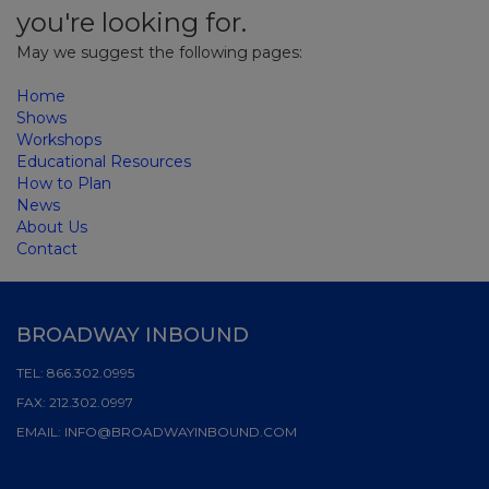
you're looking for.
May we suggest the following pages:
Home
Shows
Workshops
Educational Resources
How to Plan
News
About Us
Contact
BROADWAY INBOUND
TEL:
866.302.0995
FAX:
212.302.0997
EMAIL:
INFO@BROADWAYINBOUND.COM