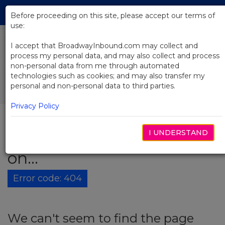
Skip
Tog
to
Before proceeding on this site, please accept our terms of
navi
Main
use:
Content
I accept that BroadwayInbound.com may collect and
process my personal data, and may also collect and process
non-personal data from me through automated
technologies such as cookies; and may also transfer my
personal and non-personal data to third parties.
Privacy Policy
I UNDERSTAND
The show must go
on...
Error code: 404
We can't seem to find the page