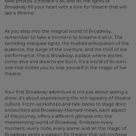
take photos. Embrace it all, and let the lights of
Broadway fill your heart with a love for theatre that will
last a lifetime.
As you step into the magical world of Broadway,
remember to take a moment to breathe it all in. The
twinkling marquee lights, the hushed anticipation of the
audience, the surge of the overture, and the thrill of live
performance. This is Broadway, a place where stories
come alive and dreams are born. It's a world of its own,
one that invites you to lose yourself in the magic of live
theatre.
Your first Broadway adventure is not just about seeing a
show; it's about experiencing the rich tapestry of theatre
culture. From workshops and talk-backs to stage door
encounters and Broadway-themed meals, each aspect
of this journey offers a different glimpse into the
mesmerizing world of Broadway. Embrace every
moment, every note, every scene, and let the magic of
Broadway ignite a passion for theatre that will continue