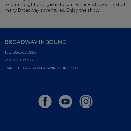
to burn brightly for years to come. Here's to your first of
many Broadway adventures. Enjoy the show!
BROADWAY INBOUND
TEL:
866.302.0995
FAX:
212.302.0997
EMAIL:
INFO@BROADWAYINBOUND.COM