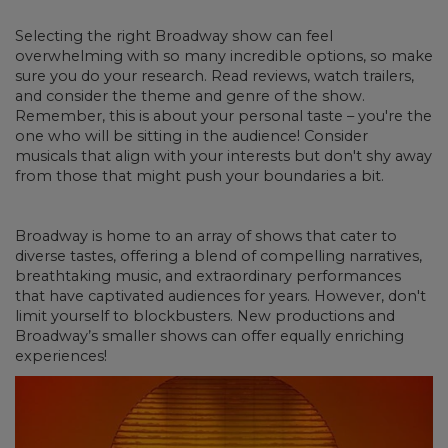
Selecting the right Broadway show can feel
overwhelming with so many incredible options, so make
sure you do your research. Read reviews, watch trailers,
and consider the theme and genre of the show.
Remember, this is about your personal taste – you're the
one who will be sitting in the audience! Consider
musicals that align with your interests but don't shy away
from those that might push your boundaries a bit.
Broadway is home to an array of shows that cater to
diverse tastes, offering a blend of compelling narratives,
breathtaking music, and extraordinary performances
that have captivated audiences for years. However, don't
limit yourself to blockbusters. New productions and
Broadway’s smaller shows can offer equally enriching
experiences!