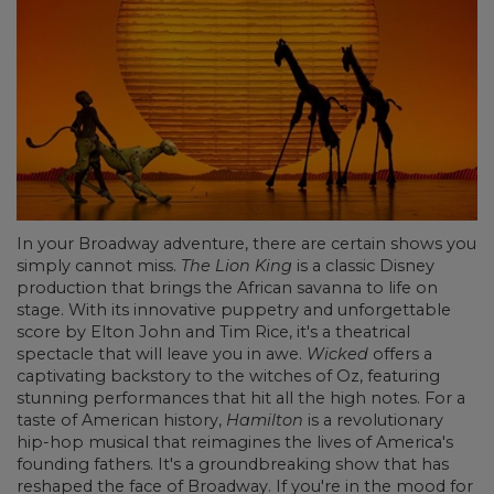
In your Broadway adventure, there are certain shows you
simply cannot miss.
The Lion King
is a classic Disney
production that brings the African savanna to life on
stage. With its innovative puppetry and unforgettable
score by Elton John and Tim Rice, it's a theatrical
spectacle that will leave you in awe.
Wicked
offers a
captivating backstory to the witches of Oz, featuring
stunning performances that hit all the high notes. For a
taste of American history,
Hamilton
is a revolutionary
hip-hop musical that reimagines the lives of America's
founding fathers. It's a groundbreaking show that has
reshaped the face of Broadway. If you're in the mood for