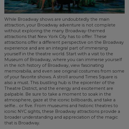
While Broadway shows are undoubtedly the main
attraction, your Broadway adventure is not complete
without exploring the many Broadway-themed
attractions that New York City has to offer. These
attractions offer a different perspective on the Broadway
experience and are an integral part of immersing
yourself in the theatre world. Start with a visit to the
Museum of Broadway, where you can immerse yourself
in the rich history of Broadway, view fascinating
memorabilia, and even see original costumes from some
of your favorite shows. A stroll around Times Square is
also a must. This bustling hub is the epicenter of the
Theatre District, and the energy and excitement are
palpable. Be sure to take a moment to soak in the
atmosphere, gaze at the iconic billboards, and take a
selfie… or five. From museums and historic theatres to
iconic NYC sights, these Broadway attractions provide a
broader understanding and appreciation of the magic
that is Broadway.