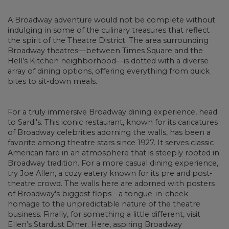
A Broadway adventure would not be complete without
indulging in some of the culinary treasures that reflect
the spirit of the Theatre District. The area surrounding
Broadway theatres—between Times Square and the
Hell’s Kitchen neighborhood—is dotted with a diverse
array of dining options, offering everything from quick
bites to sit-down meals.
For a truly immersive Broadway dining experience, head
to Sardi's. This iconic restaurant, known for its caricatures
of Broadway celebrities adorning the walls, has been a
favorite among theatre stars since 1927. It serves classic
American fare in an atmosphere that is steeply rooted in
Broadway tradition. For a more casual dining experience,
try Joe Allen, a cozy eatery known for its pre and post-
theatre crowd. The walls here are adorned with posters
of Broadway's biggest flops - a tongue-in-cheek
homage to the unpredictable nature of the theatre
business. Finally, for something a little different, visit
Ellen’s Stardust Diner. Here, aspiring Broadway