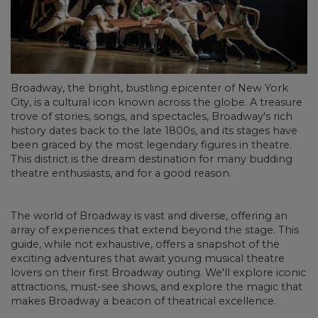
Broadway, the bright, bustling epicenter of New York
City, is a cultural icon known across the globe. A treasure
trove of stories, songs, and spectacles, Broadway's rich
history dates back to the late 1800s, and its stages have
been graced by the most legendary figures in theatre.
This district is the dream destination for many budding
theatre enthusiasts, and for a good reason.
The world of Broadway is vast and diverse, offering an
array of experiences that extend beyond the stage. This
guide, while not exhaustive, offers a snapshot of the
exciting adventures that await young musical theatre
lovers on their first Broadway outing. We'll explore iconic
attractions, must-see shows, and explore the magic that
makes Broadway a beacon of theatrical excellence.