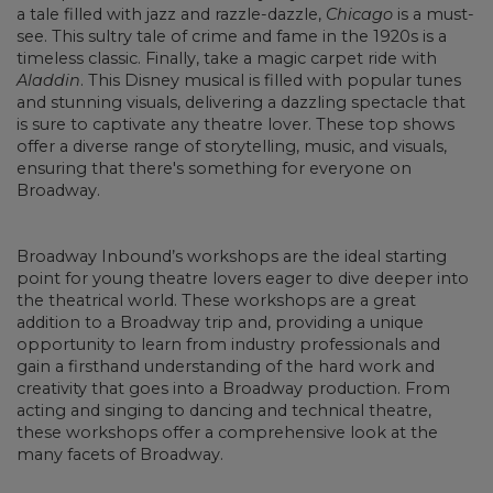
a tale filled with jazz and razzle-dazzle,
Chicago
is a must-
see. This sultry tale of crime and fame in the 1920s is a
timeless classic. Finally, take a magic carpet ride with
Aladdin
. This Disney musical is filled with popular tunes
and stunning visuals, delivering a dazzling spectacle that
is sure to captivate any theatre lover. These top shows
offer a diverse range of storytelling, music, and visuals,
ensuring that there's something for everyone on
Broadway.
Broadway Inbound’s workshops are the ideal starting
point for young theatre lovers eager to dive deeper into
the theatrical world. These workshops are a great
addition to a Broadway trip and, providing a unique
opportunity to learn from industry professionals and
gain a firsthand understanding of the hard work and
creativity that goes into a Broadway production. From
acting and singing to dancing and technical theatre,
these workshops offer a comprehensive look at the
many facets of Broadway.