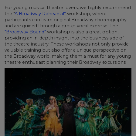
For young musical theatre lovers, we highly recommend
the "
A Broadway Rehearsal”
workshop, where
participants can learn original Broadway choreography
and are guided through a group vocal exercise. The
"Broadway Bound"
workshop is also a great option,
providing an in-depth insight into the business side of
the theatre industry. These workshops not only provide
valuable training but also offer a unique perspective on
the Broadway world, making them a must for any young
theatre enthusiast planning their Broadway excursions.