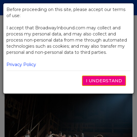
Skip
Tog
to
Before proceeding on this site, please accept our terms
navi
Main
of use:
Content
I accept that BroadwayInbound.com may collect and
process my personal data, and may also collect and
BACK TO BLOG
process non-personal data from me through automated
technologies such as cookies; and may also transfer my
The Ultimate Broadway Bucket
personal and non-personal data to third parties.
List for Young Musical Theatre
Lovers: 10 Must-See Stops on
Privacy Policy
Your First Broadway Adventure
I UNDERSTAND
JANUARY 23, 2024