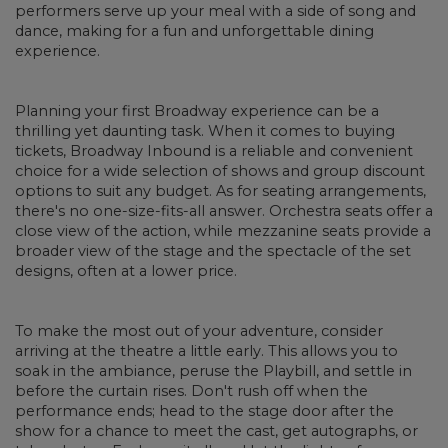
performers serve up your meal with a side of song and
dance, making for a fun and unforgettable dining
experience.
Planning your first Broadway experience can be a
thrilling yet daunting task. When it comes to buying
tickets, Broadway Inbound is a reliable and convenient
choice for a wide selection of shows and group discount
options to suit any budget. As for seating arrangements,
there's no one-size-fits-all answer. Orchestra seats offer a
close view of the action, while mezzanine seats provide a
broader view of the stage and the spectacle of the set
designs, often at a lower price.
To make the most out of your adventure, consider
arriving at the theatre a little early. This allows you to
soak in the ambiance, peruse the Playbill, and settle in
before the curtain rises. Don't rush off when the
performance ends; head to the stage door after the
show for a chance to meet the cast, get autographs, or