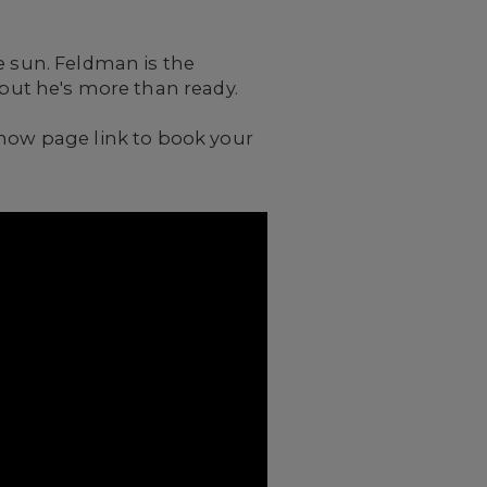
e sun. Feldman is the
ut he's more than ready.
show page link to book your