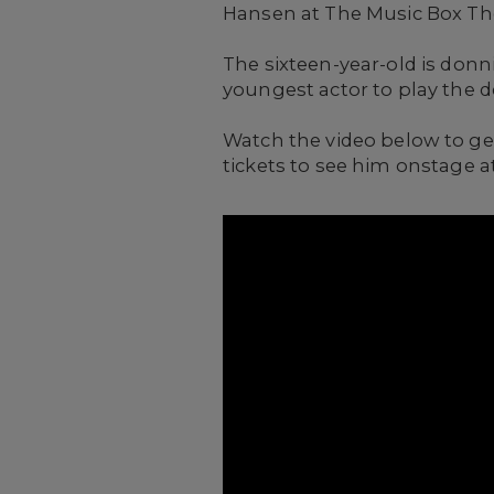
Hansen at The Music Box Th
The sixteen-year-old is donn
youngest actor to play the 
Watch the video below to get
tickets to see him onstage a