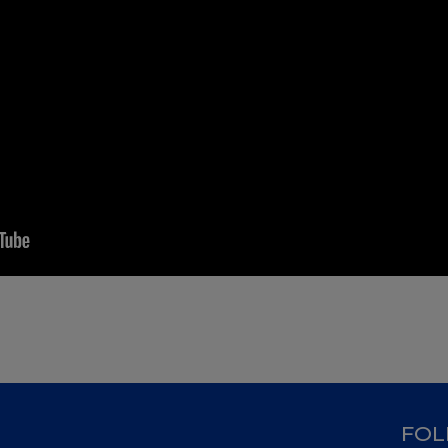
D
FOL