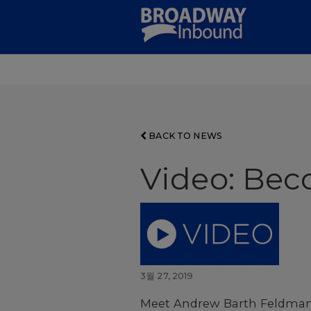
Skip
to
Main
Content
BACK TO NEWS
Video: Be
3월 27, 2019
Meet Andrew Barth Feldman,