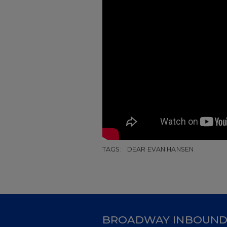
TAGS:
DEAR EVAN HANSEN
BROADWAY INBOUN