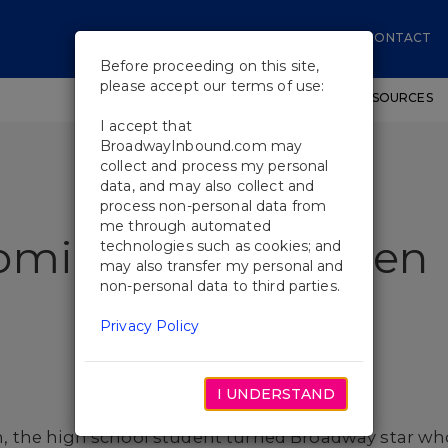
CONTACT
Before proceeding on this site,
please accept our terms of use:
SHOWS
WORKSHOPS
EDUCATIONAL RESOURCES
I accept that
BroadwayInbound.com may
collect and process my personal
data, and may also collect and
process non-personal data from
me through automated
coming Evan Hansen
technologies such as cookies; and
may also transfer my personal and
non-personal data to third parties.
Privacy Policy
I UNDERSTAND
 the high school student turned Broadway star who