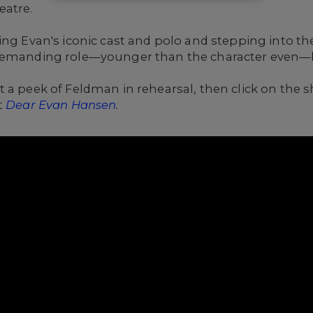
eatre.
ing Evan's iconic cast and polo and stepping into th
demanding role
—younger than the character even—b
 a peek of Feldman in rehearsal, then click on the 
t
Dear Evan Hansen
.