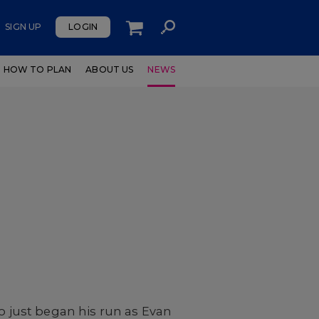
SIGN UP
LOGIN
HOW TO PLAN
ABOUT US
NEWS
 just began his run as Evan