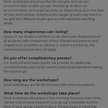
Most workshops are priced for 20+ people, but we can
accommodate smaller groups. Workshop studios can
accommodate various group sizes, so depending upon the style
of class and number of participants, larger groups may need to
be split into different studio spaces with separate teaching
artists.
How many chaperones can I bring?
Space in our studios is limited, so we allow one chaperone per
10 students, with a maximum of four. If additional parents and
chaperones would like to attend or watch a workshop, the
normal participation fee will apply.
Do you offer complimentary passes?
For every 20 paid participants, we provide an additional
complimentary pass, to be used by participants/students taking
the workshops.
How long are the workshops?
Most workshops are 60-90 minutes, with some exceptions.
What time do the workshops take place?
Most workshop take place in the morning; however start times
can be customized, based on your group’s schedule and the
time of your group’s performance. Please keep in mind that