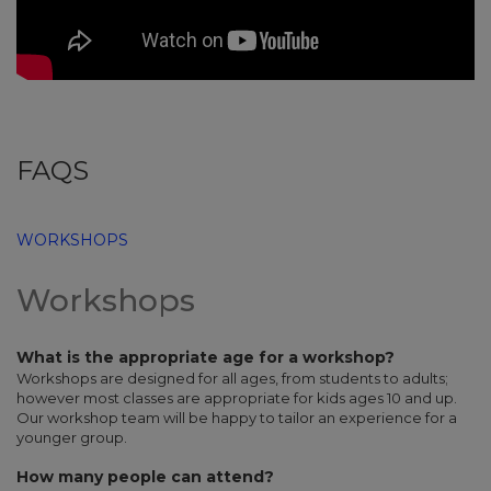
FAQS
WORKSHOPS
Workshops
What is the appropriate age for a workshop?
Workshops are designed for all ages, from students to adults;
however most classes are appropriate for kids ages 10 and up.
Our workshop team will be happy to tailor an experience for a
younger group.
How many people can attend?