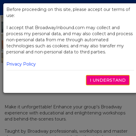
Skip
Tog
to
Before proceeding on this site, please accept our terms of
navi
Main
use:
Previous
N
Content
I accept that BroadwayInbound.com may collect and
process my personal data, and may also collect and process
non-personal data from me through automated
technologies such as cookies; and may also transfer my
personal and non-personal data to third parties.
Privacy Policy
I UNDERSTAND
Workshops
Make it unforgettable! Enhance your group's Broadway
experience with educational and enlightening workshops
and behind-the-scenes tours.
Taught by Broadway professionals, workshops and master