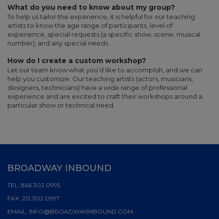
What do you need to know about my group?
To help us tailor the experience, it is helpful for our teaching
artists to know the age range of participants, level of
experience, special requests (a specific show, scene, musical
number), and any special needs.
How do I create a custom workshop?
Let our team know what you’d like to accomplish, and we can
help you customize. Our teaching artists (actors, musicians,
designers, technicians) have a wide range of professional
experience and are excited to craft their workshops around a
particular show or technical need.
BROADWAY INBOUND
TEL:
866.302.0995
FAX:
212.302.0997
EMAIL:
INFO@BROADWAYINBOUND.COM