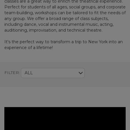
classes are a great way to enrich the theatrical experience.
Perfect for students of all ages, social groups, and corporate
team-building, workshops can be tailored to fit the needs of
any group. We offer a broad range of class subjects,
including dance, vocal and instrumental music, acting,
auditioning, improvisation, and technical theatre.
It's the perfect way to transform a trip to New York into an
experience of a lifetime!
Workshop
FILTER:
ALL
Level
Filter