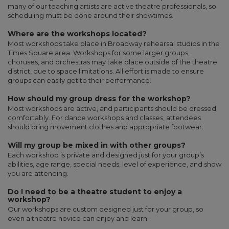
many of our teaching artists are active theatre professionals, so
scheduling must be done around their showtimes.
Where are the workshops located?
Most workshops take place in Broadway rehearsal studios in the
Times Square area. Workshops for some larger groups,
choruses, and orchestras may take place outside of the theatre
district, due to space limitations. All effort is made to ensure
groups can easily get to their performance.
How should my group dress for the workshop?
Most workshops are active, and participants should be dressed
comfortably. For dance workshops and classes, attendees
should bring movement clothes and appropriate footwear.
Will my group be mixed in with other groups?
Each workshop is private and designed just for your group’s
abilities, age range, special needs, level of experience, and show
you are attending.
Do I need to be a theatre student to enjoy a
workshop?
Our workshops are custom designed just for your group, so
even a theatre novice can enjoy and learn.