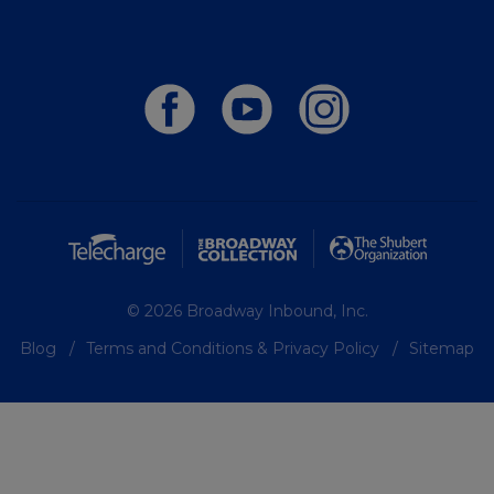
© 2026 Broadway Inbound, Inc.
Blog
Terms and Conditions & Privacy Policy
Sitemap