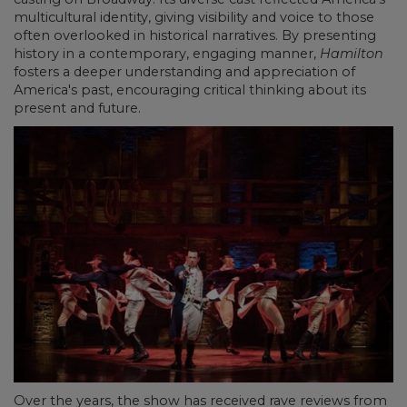
multicultural identity, giving visibility and voice to those
often overlooked in historical narratives. By presenting
history in a contemporary, engaging manner,
Hamilton
fosters a deeper understanding and appreciation of
America's past, encouraging critical thinking about its
present and future.
Over the years, the show has received rave reviews from