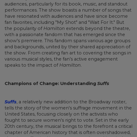
audiences, particularly for its book, music, and standout
performances. The show boasts a number of songs that
have resonated with audiences and have since become
fan favorites, including "My Shot" and "Wait For It." But
the popularity of
Hamilton
extends beyond the theatre,
with a passionate fandom that has emerged since the
show's premiere. This fandom spans various age groups
and backgrounds, united by their shared appreciation of
the show. From creating fan art to covering the songs in
various musical styles, the fan’s active engagement
speaks to the impact of
Hamilton
.
Champions of Change: Understanding
Suffs
Suffs
, a relatively new addition to the Broadway roster,
tells the story of the women's suffrage movement in the
United States, focusing closely on the activists who
fought to secure women's right to vote. Set in the early
20th century, the musical brings to the forefront a critical
chapter of American history that is often overshadowed,