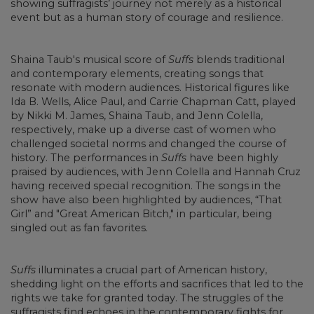
showing suffragists’ journey not merely as a historical
event but as a human story of courage and resilience.
Shaina Taub's musical score of
Suffs
blends traditional
and contemporary elements, creating songs that
resonate with modern audiences. Historical figures like
Ida B. Wells, Alice Paul, and Carrie Chapman Catt, played
by Nikki M. James, Shaina Taub, and Jenn Colella,
respectively, make up a diverse cast of women who
challenged societal norms and changed the course of
history. The performances in
Suffs
have been highly
praised by audiences, with Jenn Colella and Hannah Cruz
having received special recognition. The songs in the
show have also been highlighted by audiences, “That
Girl” and "Great American Bitch," in particular, being
singled out as fan favorites.
Suffs
illuminates a crucial part of American history,
shedding light on the efforts and sacrifices that led to the
rights we take for granted today. The struggles of the
suffragists find echoes in the contemporary fights for