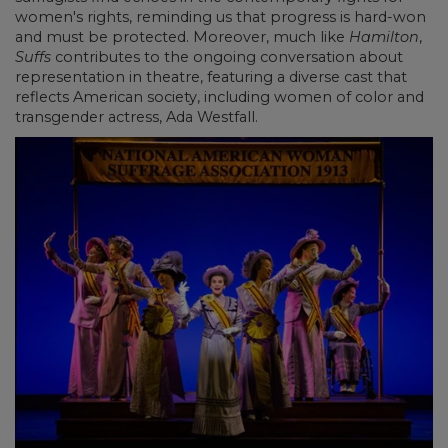
women's rights, reminding us that progress is hard-won
and must be protected. Moreover, much like
Hamilton
,
Suffs
contributes to the ongoing conversation about
representation in theatre, featuring a diverse cast that
reflects American society, including women of color and
transgender actress, Ada Westfall.