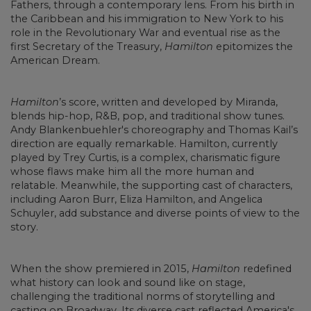
Fathers, through a contemporary lens. From his birth in
the Caribbean and his immigration to New York to his
role in the Revolutionary War and eventual rise as the
first Secretary of the Treasury,
Hamilton
epitomizes the
American Dream.
Hamilton
’s score, written and developed by Miranda,
blends hip-hop, R&B, pop, and traditional show tunes.
Andy Blankenbuehler's choreography and Thomas Kail’s
direction are equally remarkable. Hamilton, currently
played by Trey Curtis, is a complex, charismatic figure
whose flaws make him all the more human and
relatable. Meanwhile, the supporting cast of characters,
including Aaron Burr, Eliza Hamilton, and Angelica
Schuyler, add substance and diverse points of view to the
story.
When the show premiered in 2015,
Hamilton
redefined
what history can look and sound like on stage,
challenging the traditional norms of storytelling and
casting on Broadway. Its diverse cast reflected America's