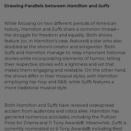
Drawing Parallels between
Hamilton
and
Suffs
While focusing on two different periods of American
history,
Hamilton
and
Suffs
share a common thread—
the struggle for freedom and equality. Both shows
feature (or, in
Hamilton
’s case, featured) a star who also
doubled as the show's creator and songwriter. Both
Suffs
and
Hamilton
manage to relay important historical
stories while incorporating elements of humor, telling
their respective stories with a lightness and wit that
makes them engaging and relatable. On the other hand,
the shows differ in their musical styles, with
Hamilton
employing hip-hop and R&B, while
Suffs
features a
more traditional musical style.
Both
Hamilton
and
Suffs
have received widespread
acclaim from audiences and critics alike.
Hamilton
has
garnered numerous accolades, including the Pulitzer
Prize for Drama and 11 Tony Awards®. Meanwhile,
Suffs
is
currently nominated or 6 Tony Awards®, including Best