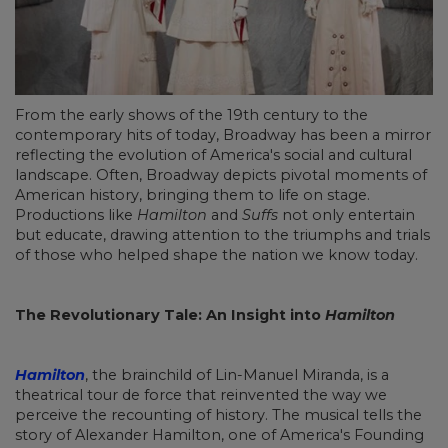
From the early shows of the 19th century to the
contemporary hits of today, Broadway has been a mirror
reflecting the evolution of America's social and cultural
landscape. Often, Broadway depicts pivotal moments of
American history, bringing them to life on stage.
Productions like
Hamilton
and
Suffs
not only entertain
but educate, drawing attention to the triumphs and trials
of those who helped shape the nation we know today.
The Revolutionary Tale: An Insight into
Hamilton
Hamilton
, the brainchild of Lin-Manuel Miranda, is a
theatrical tour de force that reinvented the way we
perceive the recounting of history. The musical tells the
story of Alexander Hamilton, one of America's Founding