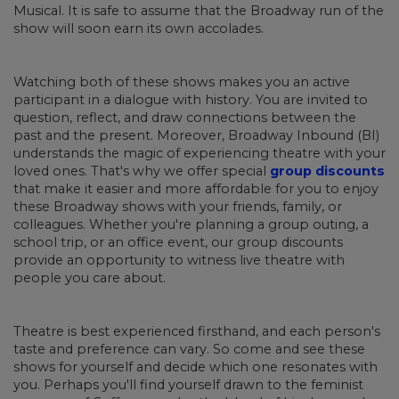
Musical. It is safe to assume that the Broadway run of the
show will soon earn its own accolades.
Watching both of these shows makes you an active
participant in a dialogue with history. You are invited to
question, reflect, and draw connections between the
past and the present. Moreover, Broadway Inbound (BI)
understands the magic of experiencing theatre with your
loved ones. That's why we offer special
group discounts
that make it easier and more affordable for you to enjoy
these Broadway shows with your friends, family, or
colleagues. Whether you're planning a group outing, a
school trip, or an office event, our group discounts
provide an opportunity to witness live theatre with
people you care about.
Theatre is best experienced firsthand, and each person's
taste and preference can vary. So come and see these
shows for yourself and decide which one resonates with
you. Perhaps you'll find yourself drawn to the feminist