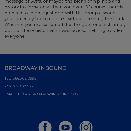
message of
Suffs
, or maybe the blend of hip-hop and
history in
Hamilton
will win you over. Of course, there is
no need to choose just one–with BI’s group discounts,
you can enjoy both musicals without breaking the bank.
Whether you're a seasoned theatre-goer or a first-timer,
both of these historical shows have something to offer
everyone.
BROADWAY INBOUND
TEL:
866.302.0995
FAX:
212.302.0997
EMAIL:
INFO@BROADWAYINBOUND.COM