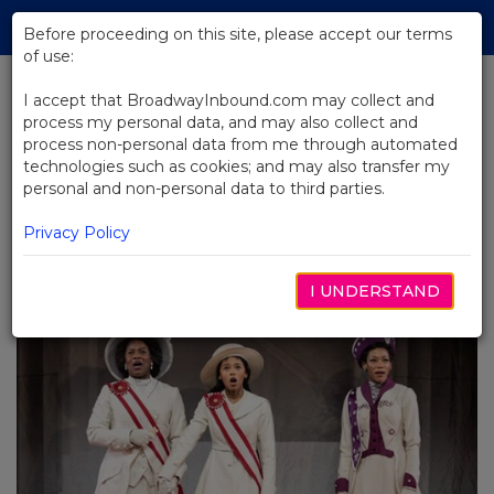
Skip
Tog
to
Before proceeding on this site, please accept our terms
navi
Main
of use:
Content
I accept that BroadwayInbound.com may collect and
process my personal data, and may also collect and
BACK TO BLOG
process non-personal data from me through automated
technologies such as cookies; and may also transfer my
Echoes of the Past: American
personal and non-personal data to third parties.
History on Broadway with Suffs
and Hamilton
Privacy Policy
5월 28, 2024
I UNDERSTAND