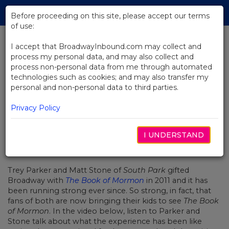
Skip
Tog
to
Before proceeding on this site, please accept our terms
navi
Main
of use:
Content
I accept that BroadwayInbound.com may collect and
process my personal data, and may also collect and
BACK TO NEWS
process non-personal data from me through automated
technologies such as cookies; and may also transfer my
Video: The Book of Mormon's
personal and non-personal data to third parties.
Generational Fandom
Privacy Policy
I UNDERSTAND
10月 21, 2019
Trey Parker and Matt Stone of
South Park
gifted
Broadway with
The Book of Mormon
in 2011 and it has
been running strong ever since. So strong, in fact, that
fans of both are now bringing their kids to see
The Book
of Mormon
. In the video below, listen to Parker and
Stone talk about what the experience has been like