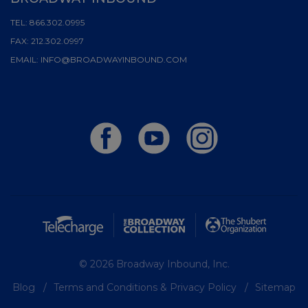
TEL:
866.302.0995
FAX:
212.302.0997
EMAIL:
INFO@BROADWAYINBOUND.COM
© 2026 Broadway Inbound, Inc.
Blog
Terms and Conditions & Privacy Policy
Sitemap