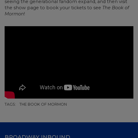
seeing the generational fandom expand, and then visit
the show page to book your tickets to see
The Book of
Mormon
!
TAGS:
THE BOOK OF MORMON
BROADWAY INBOUND