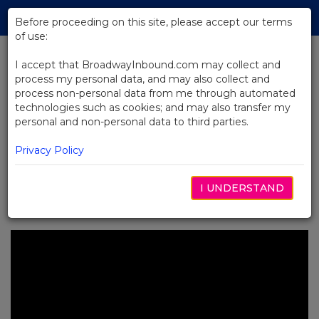
Skip
Tog
to
Before proceeding on this site, please accept our terms
navi
Main
of use:
Content
I accept that BroadwayInbound.com may collect and
process my personal data, and may also collect and
BACK TO NEWS
process non-personal data from me through automated
technologies such as cookies; and may also transfer my
Video: How Dear Evan Hansen Is
personal and non-personal data to third parties.
Developing for Broadway
Privacy Policy
I UNDERSTAND
6月 3, 2016