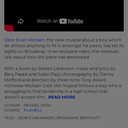
Dear Evan Hansen
, the new musical about a boy who’ll
do almost anything to fit in amongst his peers, has set its
sights on Broadway. In an exclusive video, the creatives
talk about how the piece has developed.
With a book by Steven Levenson, music and lyrics by
Benj Pasek and Justin Paul, choreography by Danny
Mefford and direction by three-time Tony Award
nominee Michael Greif, the musical follows a boy who is
struggling to find his identity in a high school that
doesn’t accept him...
READ MORE
AUTHOR:
MICHAEL GIOIA
SOURCE:
PLAYBILL
TAGS:
DEAR EVAN HANSEN, BROADWAY, BEN PLATT