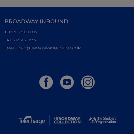
BROADWAY INBOUND
TEL:
866.302.0995
FAX:
212.302.0997
EMAIL:
INFO@BROADWAYINBOUND.COM