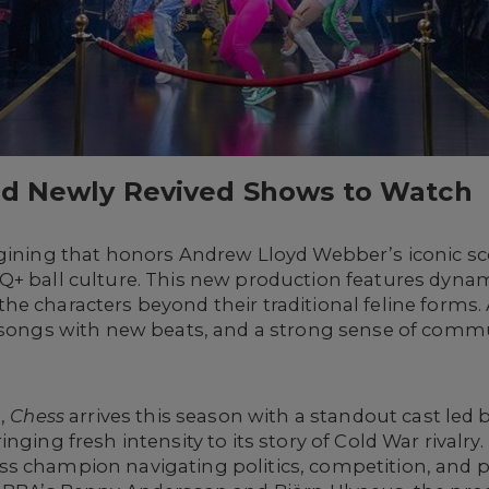
nd Newly Revived Shows to Watch
gining that honors Andrew Lloyd Webber’s iconic sc
Q+ ball culture. This new production features dyn
he characters beyond their traditional feline forms
d songs with new beats, and a strong sense of commu
n,
Chess
arrives this season with a standout cast led b
nging fresh intensity to its story of Cold War rivalry
s champion navigating politics, competition, and p