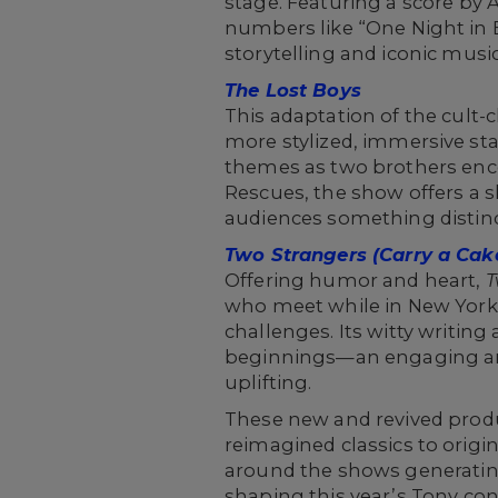
stage. Featuring a score by
numbers like “One Night in 
storytelling and iconic music
The Lost Boys
This adaptation of the cult-c
more stylized, immersive st
themes as two brothers enc
Rescues, the show offers a s
audiences something distinc
Two Strangers (Carry a Cak
Offering humor and heart,
T
who meet while in New York f
challenges. Its witty writin
beginnings—an engaging and
uplifting.
These new and revived produ
reimagined classics to origin
around the shows generating
shaping this year’s Tony con