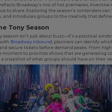
 reflects Broadway’s mix of hot premieres, inventive 
 to share. Exploring the season’s contenders can h
res, and introduces groups to the creativity that defi
he Tony Season
 season isn’t just about buzz—it’s a practical wind
 with
Broadway Inbound
, planners can identify wh
n and secure tickets before demand peaks. From high
the moment to prioritize shows that are generating 
 a snapshot of what groups should have on their ra