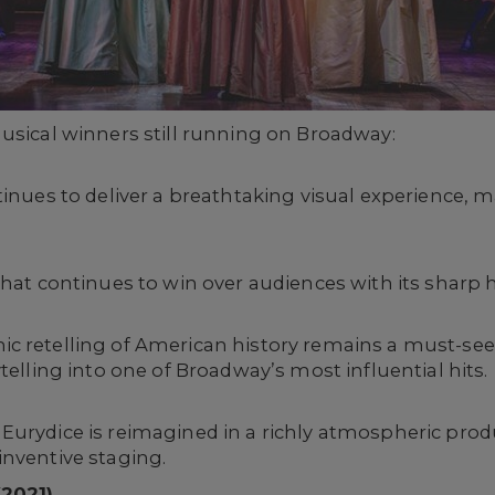
usical winners still running on Broadway:
tinues to deliver a breathtaking visual experience, m
 that continues to win over audiences with its shar
c retelling of American history remains a must-see
telling into one of Broadway’s most influential hits.
Eurydice is reimagined in a richly atmospheric pro
inventive staging.
(2021)