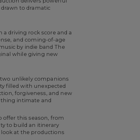
duction delivers powerful
 drawn to dramatic
h a driving rock score and a
nse, and coming-of-age
music by indie band The
ginal while giving new
 two unlikely companions
ty filled with unexpected
ction, forgiveness, and new
thing intimate and
 offer this season, from
y to build an itinerary
look at the productions