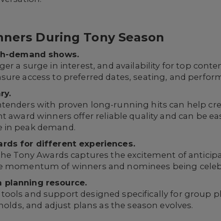
anners During Tony Season
igh-demand shows.
r a surge in interest, and availability for top conten
sure access to preferred dates, seating, and perfor
ry.
tenders with proven long-running hits can help crea
t award winners offer reliable quality and can be eas
e in peak demand.
rds for different experiences.
 the Tony Awards captures the excitement of anticip
he momentum of winners and nominees being celeb
 planning resource.
ools and support designed specifically for group pl
 holds, and adjust plans as the season evolves.