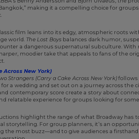
 ABBA’s Benny Andersson and Björn Ulvaeus, the pro
Bangkok,” making it a compelling choice for groups
.
lassic film leans into its edgy, atmospheric roots wit
age world.
The Lost Boys
balances dark humor, suspe
ounter a dangerous supernatural subculture. With 
harper, moodier take that appeals to fans of the ori
t.
e Across New York)
wo Strangers (Carry a Cake Across New York)
follows
or a wedding and set out on a journey across the ci
g and contemporary score create a story about conne
 relatable experience for groups looking for some
ctions highlight the range of what Broadway has to
al storytelling. For group planners, it’s an opportunit
 the most buzz—and to give audiences a firsthand 
versation.