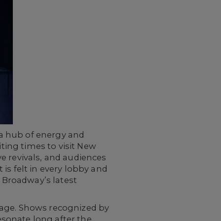
a hub of energy and
iting times to visit New
e revivals, and audiences
is felt in every lobby and
 Broadway’s latest
tage. Shows recognized by
sonate long after the