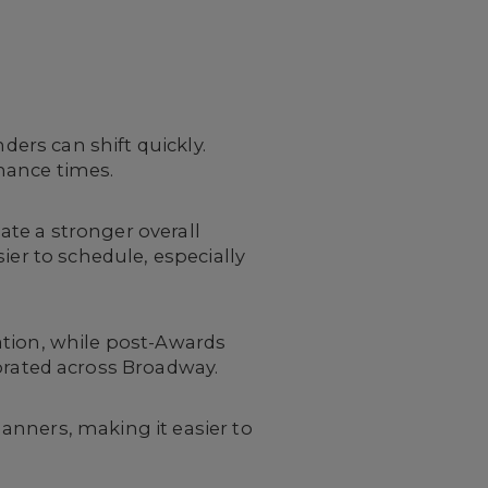
ders can shift quickly.
mance times.
te a stronger overall
ier to schedule, especially
ation, while post-Awards
rated across Broadway.
anners, making it easier to