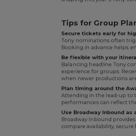
Tips for Group Pl
Secure tickets early for h
Tony nominations often trigge
Booking in advance helps en
Be flexible with your itinera
Balancing headline Tony con
experience for groups. Recen
when newer productions ar
Plan timing around the Awa
Attending in the lead-up to
performances can reflect t
Use Broadway Inbound as a
Broadway Inbound provides t
compare availability, secure