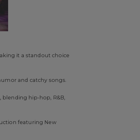
aking it a standout choice
p humor and catchy songs.
, blending hip-hop, R&B,
duction featuring New