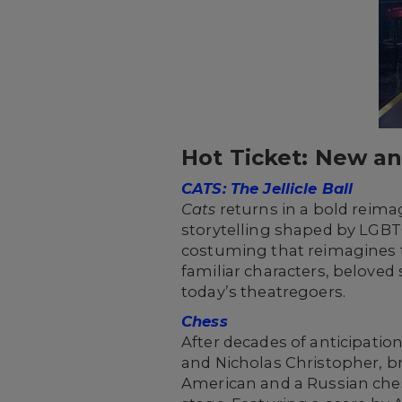
Hot Ticket: New a
CATS: The Jellicle Ball
Cats
returns in a bold reima
storytelling shaped by LGBT
costuming that reimagines t
familiar characters, belove
today’s theatregoers.
Chess
After decades of anticipatio
and Nicholas Christopher, bri
American and a Russian ches