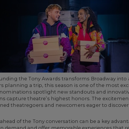
ounding the Tony Awards transforms Broadway into 
s planning a trip, this season is one of the most exc
y nominations spotlight new standouts and innovativ
ns capture theatre’s highest honors. The excitement 
oned theatregoers and newcomers eager to discover
 ahead of the Tony conversation can be a key advan
 in demand and offer memorable experiences that re