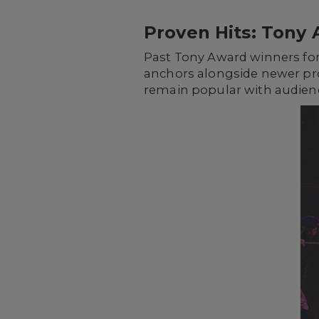
Proven Hits: Tony 
Past Tony Award winners for
anchors alongside newer pr
remain popular with audience