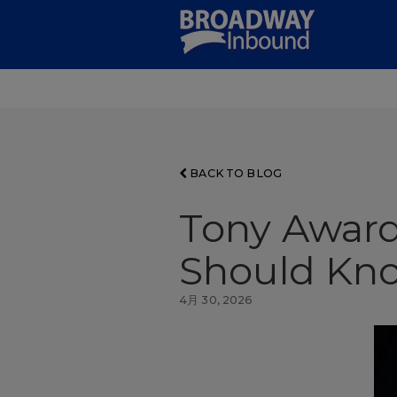
Skip
to
Main
Content
BACK TO BLOG
Tony Award
Should Kno
4月 30, 2026