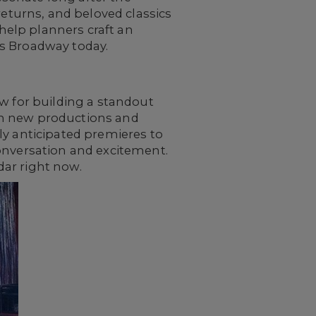
returns, and beloved classics
elp planners craft an
nes Broadway today.
ow for building a standout
ich new productions and
ly anticipated premieres to
conversation and excitement.
dar right now.