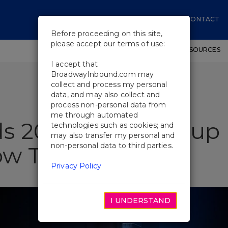
CONTACT
Before proceeding on this site,
please accept our terms of use:
SHOWS
WORKSHOPS
EDUCATIONAL RESOURCES
I accept that
BroadwayInbound.com may
collect and process my personal
data, and may also collect and
process non-personal data from
me through automated
s 2026: What Group 
technologies such as cookies; and
may also transfer my personal and
non-personal data to third parties.
w This Season
Privacy Policy
I UNDERSTAND