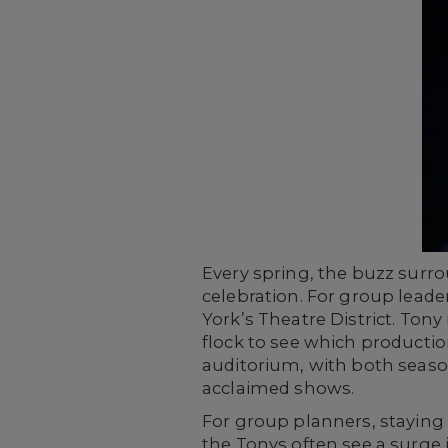
Every spring, the buzz surr
celebration. For group leader
York’s Theatre District. Ton
flock to see which productio
auditorium, with both seas
acclaimed shows.
For group planners, staying
the Tonys often see a surge