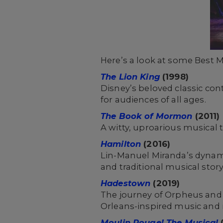
Here’s a look at some Best M
The Lion King
(1998)
Disney’s beloved classic con
for audiences of all ages.
The Book of Mormon
(2011)
A witty, uproarious musical
Hamilton
(2016)
Lin-Manuel Miranda’s dynami
and traditional musical story
Hadestown
(2019)
The journey of Orpheus and 
Orleans-inspired music and 
Moulin Rouge! The Musical