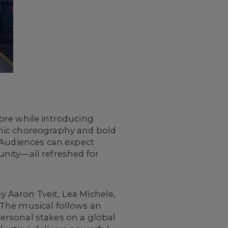
ore while introducing
amic choreography and bold
. Audiences can expect
nity—all refreshed for
y Aaron Tveit, Lea Michele,
. The musical follows an
ersonal stakes on a global