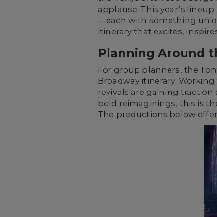
applause. This year’s lineup
—each with something unique
itinerary that excites, inspi
Planning Around t
For group planners, the Tony
Broadway itinerary. Working
revivals are gaining tractio
bold reimaginings, this is 
The productions below offer