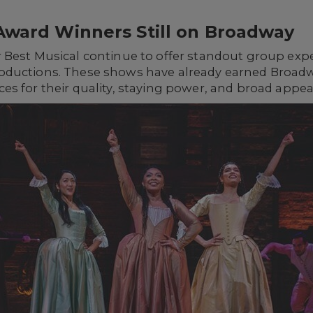
Award Winners Still on Broadway
 Best Musical continue to offer standout group exp
oductions. These shows have already earned Broad
s for their quality, staying power, and broad appea