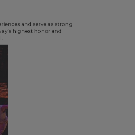
eriences and serve as strong
way’s highest honor and
l.