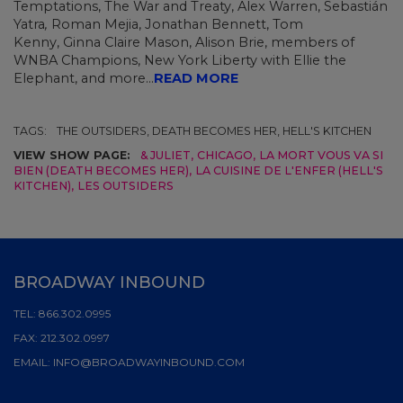
Temptations, The War and Treaty, Alex Warren,
Sebastián
Yatra
,
Roman Mejia,
Jonathan Bennett, Tom
Kenny,
Ginna Claire Mason, Alison Brie, members of
WNBA Champions, New York Liberty with Ellie the
Elephant, and more...
READ MORE
TAGS:
THE OUTSIDERS, DEATH BECOMES HER, HELL'S KITCHEN
VIEW SHOW PAGE:
& JULIET
,
CHICAGO
,
LA MORT VOUS VA SI
BIEN (DEATH BECOMES HER)
,
LA CUISINE DE L'ENFER (HELL'S
KITCHEN)
,
LES OUTSIDERS
BROADWAY INBOUND
TEL:
866.302.0995
FAX:
212.302.0997
EMAIL:
INFO@BROADWAYINBOUND.COM