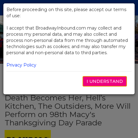
Skip
Tog
to
Before proceeding on this site, please accept our terms
navi
Main
of use:
Content
I accept that BroadwayInbound.com may collect and
process my personal data, and may also collect and
process non-personal data from me through automated
technologies such as cookies; and may also transfer my
personal and non-personal data to third parties.
Privacy Policy
I UNDERSTAND
BACK TO NEWS
Death Becomes Her, Hell’s
Kitchen, The Outsiders, More Will
Perform on 98th Macy's
Thanksgiving Day Parade