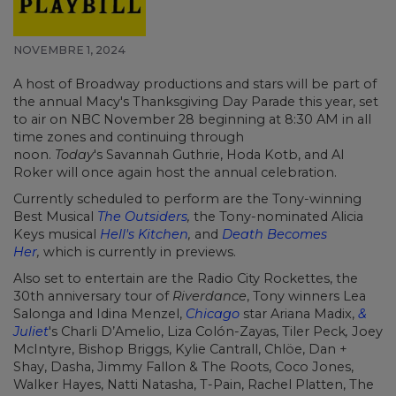
NOVEMBRE 1, 2024
A host of Broadway productions and stars will be part of
the annual Macy's Thanksgiving Day Parade this year, set
to air on NBC November 28 beginning at 8:30 AM in all
time zones and continuing through
noon.
Today
's Savannah Guthrie, Hoda Kotb, and Al
Roker will once again host the annual celebration.
Currently scheduled to perform are the Tony-winning
Best Musical
The Outsiders
,
the Tony-nominated Alicia
Keys musical
Hell's Kitchen
,
and
Death Becomes
Her
,
which is currently in previews.
Also set to entertain are the Radio City Rockettes, the
30th anniversary tour of
Riverdance
, Tony winners
Lea
Salonga
and
Idina Menzel,
Chicago
star Ariana Madix,
&
Juliet
's Charli D’Amelio, Liza Colón-Zayas, Tiler Peck
,
Joey
McIntyre, Bishop Briggs, Kylie Cantrall, Chlöe, Dan +
Shay, Dasha,
Jimmy Fallon
& The Roots, Coco Jones,
Walker Hayes, Natti Natasha, T-Pain, Rachel Platten, The