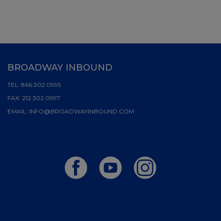
BROADWAY INBOUND
TEL:
866.302.0995
FAX:
212.302.0997
EMAIL:
INFO@BROADWAYINBOUND.COM