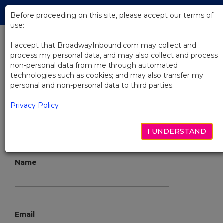
Skip
Tog
to
Before proceeding on this site, please accept our terms of
navi
Main
use:
Content
I accept that BroadwayInbound.com may collect and
process my personal data, and may also collect and process
Contact
non-personal data from me through automated
technologies such as cookies; and may also transfer my
personal and non-personal data to third parties.
To request tickets to a show online, start
here
.
Privacy Policy
tel:
866.302.0995
Groups@BroadwayInbound.com
I UNDERSTAND
Name
Email