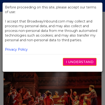
Skip
Tog
to
Before proceeding on this site, please accept our terms
navi
Main
of use:
Content
I accept that BroadwayInbound.com may collect and
process my personal data, and may also collect and
BACK TO BLOG
process non-personal data from me through automated
technologies such as cookies; and may also transfer my
Major Events Bring the World to
personal and non-personal data to third parties.
NYC: Adding Broadway to Every
Group Itinerary
Privacy Policy
JANVIER 30, 2026
I UNDERSTAND