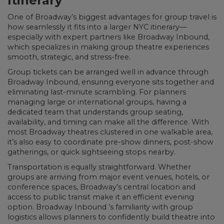
Itinerary
One of Broadway’s biggest advantages for group travel is
how seamlessly it fits into a larger NYC itinerary—
especially with expert partners like Broadway Inbound,
which specializes in making group theatre experiences
smooth, strategic, and stress-free.
Group tickets can be arranged well in advance through
Broadway Inbound, ensuring everyone sits together and
eliminating last-minute scrambling. For planners
managing large or international groups, having a
dedicated team that understands group seating,
availability, and timing can make all the difference. With
most Broadway theatres clustered in one walkable area,
it’s also easy to coordinate pre-show dinners, post-show
gatherings, or quick sightseeing stops nearby.
Transportation is equally straightforward. Whether
groups are arriving from major event venues, hotels, or
conference spaces, Broadway’s central location and
access to public transit make it an efficient evening
option. Broadway Inbound ’s familiarity with group
logistics allows planners to confidently build theatre into