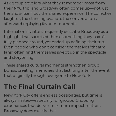
Ask group travelers what they remember most from
their NYC trip, and Broadway often comes up—not just
the show itself, but the shared experience. The collective
laughter, the standing ovation, the conversations
afterward replaying favorite moments.
International visitors frequently describe Broadway as a
highlight that surprised them: something they hadn’t
fully planned around, yet ended up defining their trip.
Even people who don’t consider themselves “theatre
fans” often find themselves swept up in the spectacle
and storytelling.
These shared cultural moments strengthen group
bonds, creating memories that last long after the event
that originally brought everyone to New York.
The Final Curtain Call
New York City offers endless possibilities, but time is
always limited—especially for groups. Choosing
experiences that deliver maximum impact matters.
Broadway does exactly that.