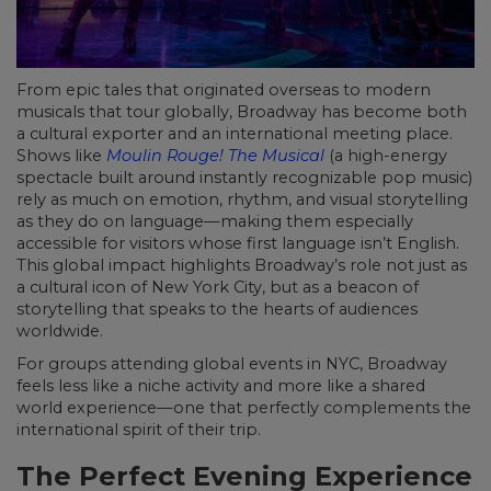
From epic tales that originated overseas to modern
musicals that tour globally, Broadway has become both
a cultural exporter and an international meeting place.
Shows like
Moulin Rouge! The Musical
(a high-energy
spectacle built around instantly recognizable pop music)
rely as much on emotion, rhythm, and visual storytelling
as they do on language—making them especially
accessible for visitors whose first language isn’t English.
This global impact highlights Broadway’s role not just as
a cultural icon of New York City, but as a beacon of
storytelling that speaks to the hearts of audiences
worldwide.
For groups attending global events in NYC, Broadway
feels less like a niche activity and more like a shared
world experience—one that perfectly complements the
international spirit of their trip.
The Perfect Evening Experience