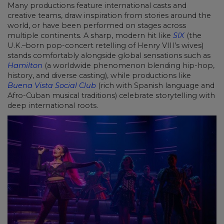
Many productions feature international casts and
creative teams, draw inspiration from stories around the
world, or have been performed on stages across
multiple continents. A sharp, modern hit like
SIX
(the
U.K.–born pop-concert retelling of Henry VIII’s wives)
stands comfortably alongside global sensations such as
Hamilton
(a worldwide phenomenon blending hip-hop,
history, and diverse casting), while productions like
Buena Vista Social Club
(rich with Spanish language and
Afro-Cuban musical traditions) celebrate storytelling with
deep international roots.