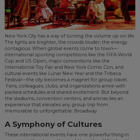
New York City has a way of turning the volume up on life.
The lights are brighter, the crowds louder, the energy
contagious. When global events come to town—
international sporting competitions like the FIFA World
Cup and US Open, major conventions like the
International Toy Fair and New York Comic Con, and
cultural events like Lunar New Year and the Tribeca
Festival—the city becomes a magnet for group travel.
Fans, colleagues, clubs, and organizations arrive with
packed schedules and shared excitement. But beyond
the stadiums, convention centers, and arenas lies an
experience that elevates any group trip from
memorable to unforgettable: Broadway.
A Symphony of Cultures
These international events have one powerful thing in