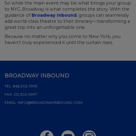
So while the main event may be what brings your group
to NYC, Broadway is what completes the story. With the
guidance of
Broadway Inbound
, groups can seamlessly
add world-class theatre to their itinerary—transforming a
great trip into an unforgettable one.
Because no matter why you come to New York, you
haven’t truly experienced it until the curtain rises.
BROADWAY INBOUND
TEL:
866.302.0995
FAX:
212.302.0997
EMAIL:
INFO@BROADWAYINBOUND.COM