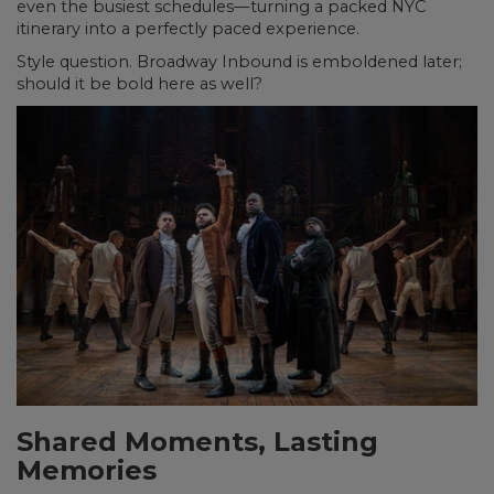
even the busiest schedules—turning a packed NYC
itinerary into a perfectly paced experience.
Style question. Broadway Inbound is emboldened later;
should it be bold here as well?
Shared Moments, Lasting
Memories