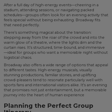
After a full day of high-energy events—cheering in a
stadium, attending sessions, or navigating packed
schedules—groups often look for an evening activity that
feels special without being exhausting. Broadway fits
that need perfectly.
There’s something magical about the transition:
stepping away from the roar of the crowd and into the
warm glow of a theatre, where the lights dim and the
curtain rises. It’s structured, time-bound, and immersive
—ideal for groups who want a memorable night without
logistical chaos.
Broadway also offers a wide range of options that appeal
to different tastes. High-energy musicals, visually
stunning productions, familiar stories, and uplifting
crowd-pleasers tend to resonate particularly well with
sports fans and international visitors alike. It's an evening
that promises not just entertainment, but a memorable
journey into the heart of human experience
Planning the Perfect Group