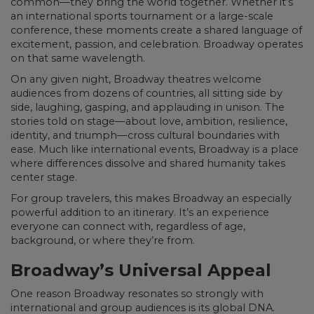
common—they bring the world together. Whether it’s
an international sports tournament or a large-scale
conference, these moments create a shared language of
excitement, passion, and celebration. Broadway operates
on that same wavelength.
On any given night, Broadway theatres welcome
audiences from dozens of countries, all sitting side by
side, laughing, gasping, and applauding in unison. The
stories told on stage—about love, ambition, resilience,
identity, and triumph—cross cultural boundaries with
ease. Much like international events, Broadway is a place
where differences dissolve and shared humanity takes
center stage.
For group travelers, this makes Broadway an especially
powerful addition to an itinerary. It’s an experience
everyone can connect with, regardless of age,
background, or where they’re from.
Broadway’s Universal Appeal
One reason Broadway resonates so strongly with
international and group audiences is its global DNA.