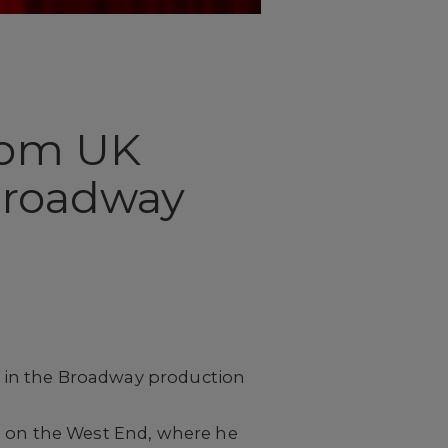
from UK
 Broadway
ce in the Broadway production
d on the West End, where he