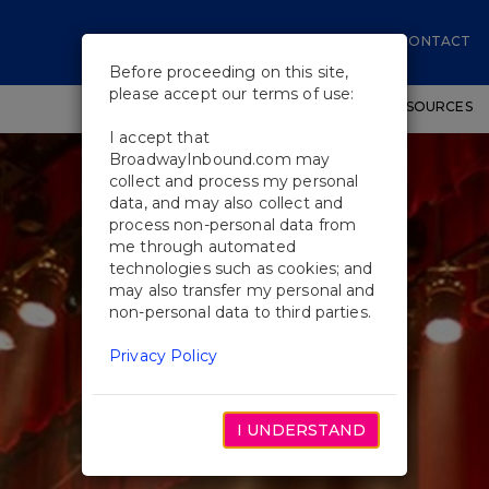
CONTACT
Before proceeding on this site,
please accept our terms of use:
SHOWS
WORKSHOPS
EDUCATIONAL RESOURCES
I accept that
BroadwayInbound.com may
collect and process my personal
data, and may also collect and
process non-personal data from
me through automated
technologies such as cookies; and
may also transfer my personal and
non-personal data to third parties.
Privacy Policy
I UNDERSTAND