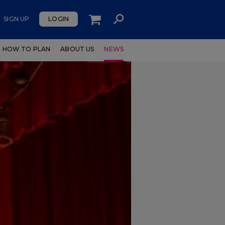
SIGN UP
LOGIN
HOW TO PLAN
ABOUT US
NEWS