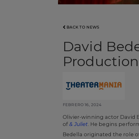
BACK TO NEWS
David Bede
Production,
FEBRERO 16, 2024
Olivier-winning actor David 
of
& Juliet
. He begins perfor
Bedella originated the role