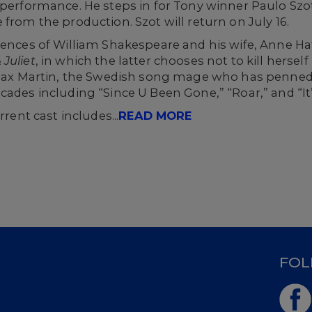
 performance. He steps in for Tony winner Paulo Szo
from the production. Szot will return on July 16.
erences of William Shakespeare and his wife, Anne H
 Juliet
, in which the latter chooses not to kill herself 
f Max Martin, the Swedish song mage who has penned
ades including “Since U Been Gone,” “Roar,” and “It’
rrent cast includes...
READ MORE
D
FOL