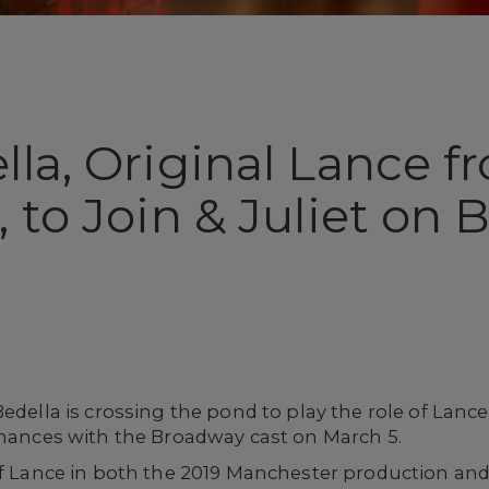
lla, Original Lance 
 to Join & Juliet on
Bedella is crossing the pond to play the role of Lan
mances with the Broadway cast on March 5.
 of Lance in both the 2019 Manchester production an