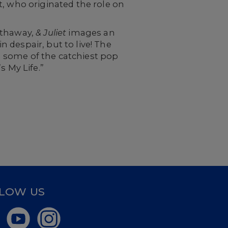
t, who originated the role on
athaway,
& Juliet
images an
in despair, but to live! The
 some of the catchiest pop
s My Life.”
LOW US