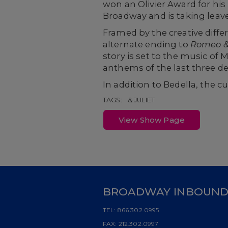
won an Olivier Award for his
Broadway and is taking leave 
Framed by the creative diff
alternate ending to
Romeo
&
story is set to the music o
anthems of the last three dec
In addition to Bedella, the cu
TAGS:
& JULIET
View Show Page
BROADWAY INBOUN
TEL:
866.302.0995
FAX:
212.302.0997