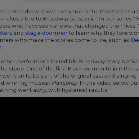
r a Broadway show, everyone in the theatre has a ne
akes a trip to Broadway so special. In our series “
bers
who have seen shows that changed their lives.
ckers
and
stage-doormen
to learn why they love wo
mers who make the stories come to life, such as
De
n
.
nother performer’s incredible Broadway story.
Native
 the stage. One of the first Black women to join the 
e went on to be part of the original cast and singing
rd winning musical
Hairspray
. In the video below, J
ing went awry...with hysterical results.