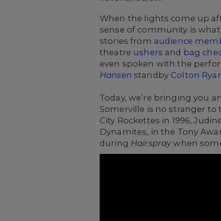
When the lights come up afte
sense of community is what m
stories from
audience mem
theatre
ushers
and
bag che
even spoken with the perfor
Hansen
standby
Colton Rya
Today, we’re bringing you a
Somerville is no stranger to
City Rockettes in 1996, Judin
Dynamites, in the Tony Awa
during
Hairspray
when someth