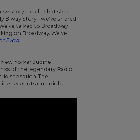
w story to tell. That shared
My B’way Story,” we’ve shared
 We’ve talked to Broadway
rking on Broadway. We've
ar Evan
 New Yorker Judine
ranks of the legendary Radio
 trio sensation The
udine recounts one night