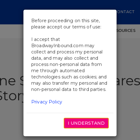
CONTACT
Before proceeding on this site,
please accept our terms of use:
SHOWS
WORKSHOPS
EDUCATIONAL RESOURCES
I accept that
BroadwayInbound.com may
collect and process my personal
data, and may also collect and
process non-personal data from
me through automated
ine Somerville Share
technologies such as cookies; and
may also transfer my personal and
non-personal data to third parties.
tory
Privacy Policy
I UNDERSTAND