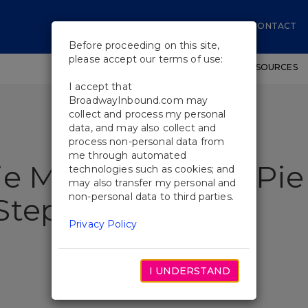
CONTACT
Before proceeding on this site,
please accept our terms of use:
SHOWS
WORKSHOPS
EDUCATIONAL RESOURCES
I accept that
BroadwayInbound.com may
collect and process my personal
data, and may also collect and
process non-personal data from
me through automated
ie Mueller Shares Pie
technologies such as cookies; and
may also transfer my personal and
non-personal data to third parties.
Stephen Colbert
Privacy Policy
I UNDERSTAND