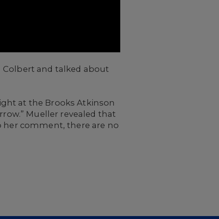
 Colbert and talked about
night at the Brooks Atkinson
rrow.” Mueller revealed that
to her comment, there are no