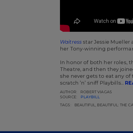
Waitress
star Jessie Mueller
her Tony-winning performa
In honor of both her roles, t
Theatre, and then they joine
she never gets to eat any o
scratch ’n’ sniff Playbills...
RE
AUTHOR:
ROBERT VIAGAS
SOURCE:
PLAYBILL
TAGS:
BEAUTIFUL, BEAUTIFUL: THE 