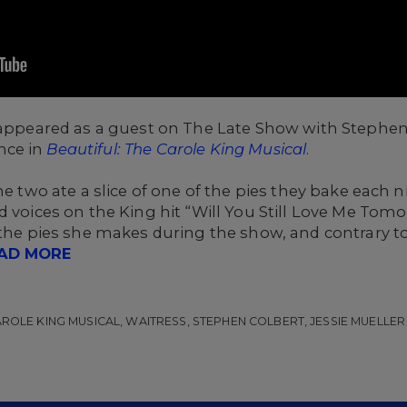
 appeared as a guest on The Late Show with Stephen
nce in
Beautiful: The Carole King Musical
.
he two ate a slice of one of the pies they bake each 
d voices on the King hit “Will You Still Love Me Tomo
f the pies she makes during the show, and contrary 
AD MORE
CAROLE KING MUSICAL, WAITRESS, STEPHEN COLBERT, JESSIE MUELLER