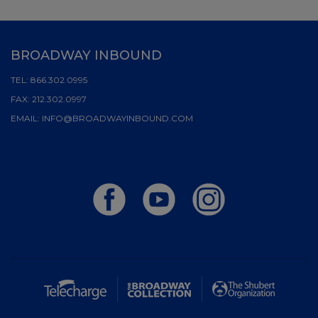
BROADWAY INBOUND
TEL:
866.302.0995
FAX:
212.302.0997
EMAIL:
INFO@BROADWAYINBOUND.COM