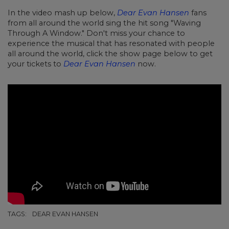
In the video mash up below,
Dear Evan Hansen
fans
from all around the world sing the hit song "Waving
Through A Window." Don't miss your chance to
experience the musical that has resonated with people
all around the world, click the show page below to get
your tickets to
Dear Evan Hansen
now.
TAGS:
DEAR EVAN HANSEN