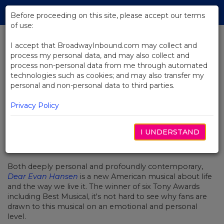
Skip
Tog
to
Before proceeding on this site, please accept our terms
navi
Main
of use:
Content
I accept that BroadwayInbound.com may collect and
process my personal data, and may also collect and
BACK TO NEWS
process non-personal data from me through automated
technologies such as cookies; and may also transfer my
Video: Dear Evan Hansen Fans
personal and non-personal data to third parties.
Waving Through A Window
Privacy Policy
I UNDERSTAND
DEZEMBRO 4, 2017
Both deeply personal and profoundly contemporary,
Dear Evan Hansen
is a new American musical about life
and the way we live it. The winner of six Tony Awards
including Best Musical, it's not hard to see why fans are
drawn to this musical on an emotional and personal
level.