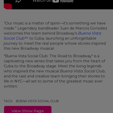
“Our music is a matter of spirit—it’s something we have
inside.” Legendary bandleader Juan de Marcos González
welcomes the team behind Broadway's
Buena Vista
Social Club
™ to Cuba, launching an unforgettable
journey to meet the real people whose stories inspired
this new Broadway musical.
"Buena Vista Social Club: The Road to Broadway" is a
captivating new series that takes you from the heart of
Cuba to the Broadway stage. Meet the living legends
who inspired the new musical
Buena Vista Social Club
,
and the cast and creative team bringing their stories to
life in NYC—all set to some of the greatest music ever
written.
TAGS:
BUENA VISTA SOCIAL CLUB
View Show Page