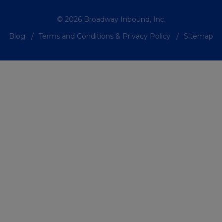
© 2026 Broadway Inbound, Inc.
Blog
Terms and Conditions & Privacy Policy
Sitemap