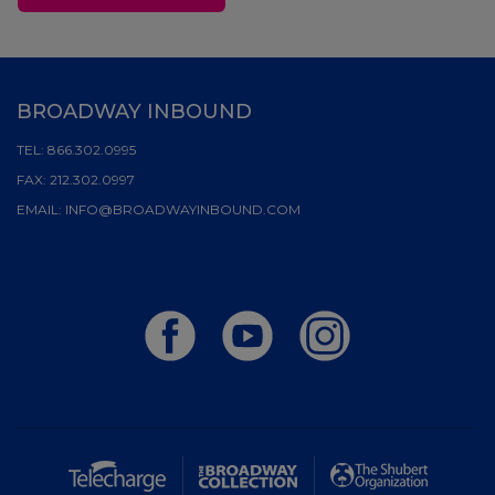
BROADWAY INBOUND
TEL:
866.302.0995
FAX:
212.302.0997
EMAIL:
INFO@BROADWAYINBOUND.COM