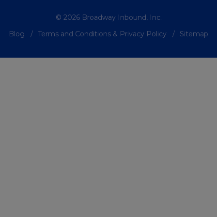
© 2026 Broadway Inbound, Inc.
Blog
Terms and Conditions & Privacy Policy
Sitemap