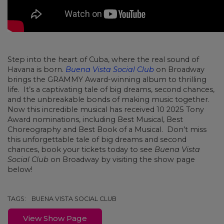
Step into the heart of Cuba, where the real sound of
Havana is born.
Buena Vista Social Club
on Broadway
brings the GRAMMY Award-winning album to thrilling
life. It’s a captivating tale of big dreams, second chances,
and the unbreakable bonds of making music together.
Now this incredible musical has received 10 2025 Tony
Award nominations, including Best Musical, Best
Choreography and Best Book of a Musical.
Don’t miss
this unforgettable tale of big dreams and second
chances, book your tickets today to see
Buena Vista
Social Club
on Broadway by visiting the show page
below!
TAGS:
BUENA VISTA SOCIAL CLUB
View Show Page