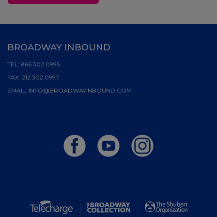
BROADWAY INBOUND
TEL:
866.302.0995
FAX:
212.302.0997
EMAIL:
INFO@BROADWAYINBOUND.COM