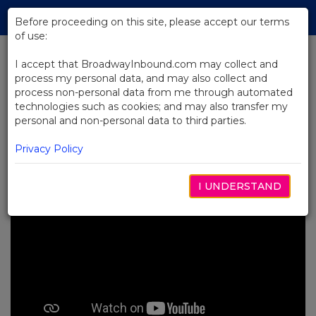
Skip
Tog
to
Before proceeding on this site, please accept our terms
navi
Main
of use:
Content
I accept that BroadwayInbound.com may collect and
process my personal data, and may also collect and
BACK TO NEWS
process non-personal data from me through automated
technologies such as cookies; and may also transfer my
Video: Audience Members
personal and non-personal data to third parties.
Review A Beautiful Noise
MARÇO 18, 2023
Privacy Policy
I UNDERSTAND