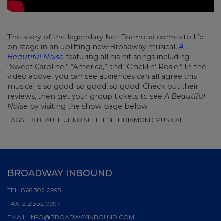
The story of the legendary Neil Diamond comes to life
on stage in an uplifting new Broadway musical,
A
Beautiful Noise
featuring all his hit songs including
“Sweet Caroline,” “America,” and “Cracklin’ Rosie.” In the
video above, you can see audiences can all agree this
musical is so good, so good, so good! Check out their
reviews, then get your group tickets to see
A Beautiful
Noise
by visiting the show page below.
TAGS:
A BEAUTIFUL NOISE: THE NEIL DIAMOND MUSICAL
BROADWAY INBOUND
TEL:
866.302.0995
FAX:
212.302.0997
EMAIL:
INFO@BROADWAYINBOUND.COM