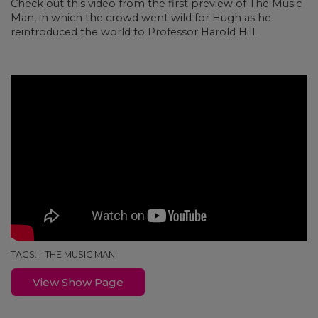
Check out this video from the first preview of The Music
Man, in which the crowd went wild for Hugh as he
reintroduced the world to Professor Harold Hill.
TAGS:
THE MUSIC MAN
View Show Page