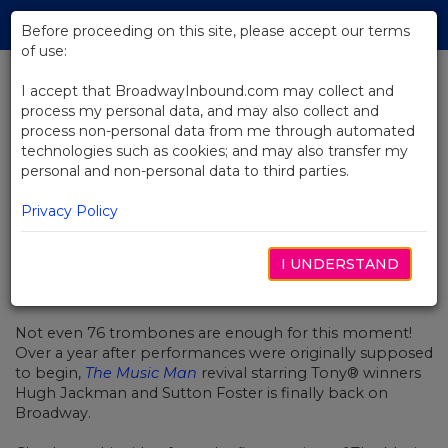
Skip
Tog
to
Before proceeding on this site, please accept our terms
navi
Main
of use:
Content
I accept that BroadwayInbound.com may collect and
process my personal data, and may also collect and
BACK TO NEWS
process non-personal data from me through automated
technologies such as cookies; and may also transfer my
Video: A Standing Ovation at The
personal and non-personal data to third parties.
Music Man
Privacy Policy
I UNDERSTAND
DEZEMBRO 23, 2021
Not even 76 trombones are enough for this moment!
Over a year after performances were originally supposed
to begin,
The Music Man
revival starring Tony® winners
Hugh Jackman and Sutton Foster is finally back on
Broadway.