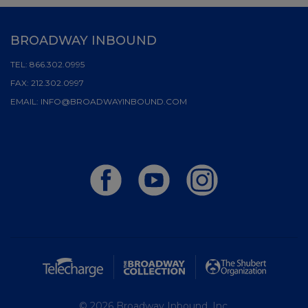
BROADWAY INBOUND
TEL:
866.302.0995
FAX:
212.302.0997
EMAIL:
INFO@BROADWAYINBOUND.COM
© 2026 Broadway Inbound, Inc.