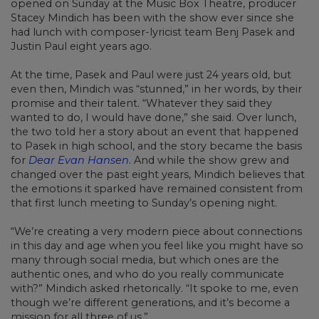
opened on Sunday at the Music Box Theatre, producer
Stacey Mindich has been with the show ever since she
had lunch with composer-lyricist team Benj Pasek and
Justin Paul eight years ago.
At the time, Pasek and Paul were just 24 years old, but
even then, Mindich was “stunned,” in her words, by their
promise and their talent. “Whatever they said they
wanted to do, I would have done,” she said. Over lunch,
the two told her a story about an event that happened
to Pasek in high school, and the story became the basis
for
Dear Evan Hansen
. And while the show grew and
changed over the past eight years, Mindich believes that
the emotions it sparked have remained consistent from
that first lunch meeting to Sunday’s opening night.
“We’re creating a very modern piece about connections
in this day and age when you feel like you might have so
many through social media, but which ones are the
authentic ones, and who do you really communicate
with?” Mindich asked rhetorically. “It spoke to me, even
though we’re different generations, and it’s become a
mission for all three of us.”