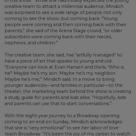
in this show.” While she had initially expected the young
creative team to attract a millennial audience, Mindich
was surprised to see a wide range of people not only
coming to see the show, but coming back. “Young
people were coming and then coming back with their
parents,” she said of the Arena Stage crowd, “or older
subscribers were coming back with their nieces,
nephews, and children.”
The creative team, she said, has “artfully managed” to
have a piece of art that speaks to young and old.
“Everyone can look at Evan Hansen and think, ‘Who is
he? Maybe he’s my son. Maybe he’s my neighbor.
Maybe he’s me,'” Mindich said. In a move to bring
younger audiences—and families in particular—to the
theater, the marketing team behind the show is creating
a study guide for parents and kids alike. “Hopefully, kids
and parents can use that to start conversations.”
With the eight-year journey to a Broadway opening
coming to an end on Sunday, Mindich acknowledges
that she is “very emotional” to see her labor of love
reach Broadway. “It’s been the joy of my career to watch