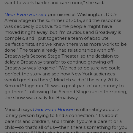
want to work harder and care more,” she said.
Dear Evan Hansen
premiered at Washington, D.C.’s
Arena Stage in the summer of 2015, and the response
was decidedly positive. “Some people might have
moved it right away, but I’m cautious and Broadway is
complex, and I put together a team of absolute
perfectionists, and we knew there was more work to be
done.” The team already had relationships with off-
Broadway’s Second Stage Theater, so the decision to
delay a Broadway transfer to continue growing off-
Broadway was “organic.” “We had to be sure we could
perfect the story and see how New York audiences
would greet us there,” Mindich said of the early-2016
Second Stage run. “It was a great part of our journey to
go there.” Following the Second Stage run in the spring,
the show was ready for Broadway.
Mindich says
Dear Evan Hansen
is ultimately about a
lonely person trying to find a connection. “It’s about
parents and children, and I think if you’re a parent or a
child—so that’s all of us—then there’s something for you