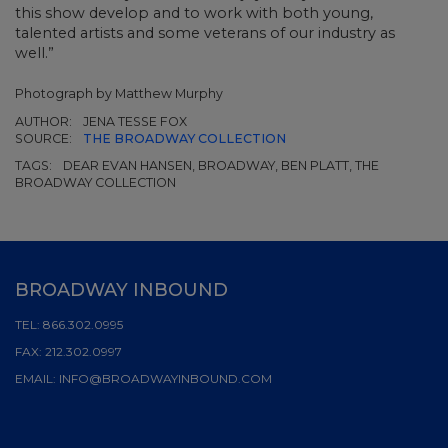
this show develop and to work with both young,
talented artists and some veterans of our industry as
well.”
Photograph by Matthew Murphy
AUTHOR:
JENA TESSE FOX
SOURCE:
THE BROADWAY COLLECTION
TAGS:
DEAR EVAN HANSEN, BROADWAY, BEN PLATT, THE
BROADWAY COLLECTION
BROADWAY INBOUND
TEL:
866.302.0995
FAX:
212.302.0997
EMAIL:
INFO@BROADWAYINBOUND.COM