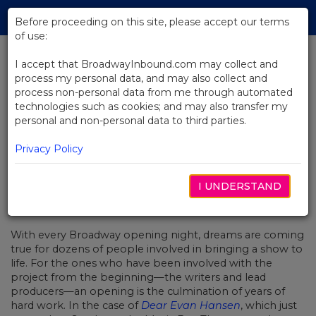
Skip
Tog
to
Before proceeding on this site, please accept our terms
navi
Main
of use:
Content
I accept that BroadwayInbound.com may collect and
process my personal data, and may also collect and
BACK TO NEWS
process non-personal data from me through automated
technologies such as cookies; and may also transfer my
The Road to Opening Night: Dear
personal and non-personal data to third parties.
Evan Hansen’s Stacey Mindich
Privacy Policy
I UNDERSTAND
DEZEMBRO 7, 2016
With every Broadway opening night, dreams are coming
true for dozens of people involved in bringing a show to
life. For the ones who have been involved with the
project from the beginning—the writers and lead
producers—an opening is the culmination of years of
hard work. In the case of
Dear Evan Hansen
, which just