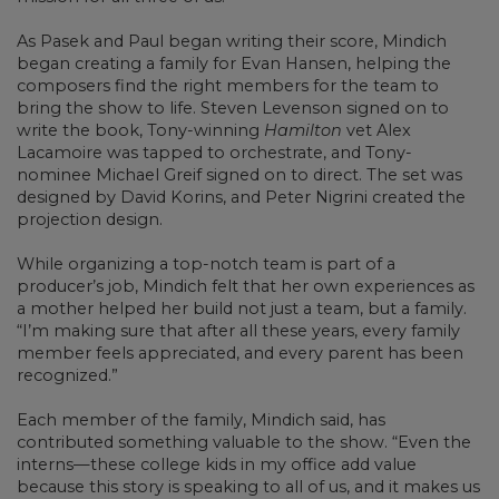
As Pasek and Paul began writing their score, Mindich
began creating a family for Evan Hansen, helping the
composers find the right members for the team to
bring the show to life. Steven Levenson signed on to
write the book, Tony-winning
Hamilton
vet Alex
Lacamoire was tapped to orchestrate, and Tony-
nominee Michael Greif signed on to direct. The set was
designed by David Korins, and Peter Nigrini created the
projection design.
While organizing a top-notch team is part of a
producer’s job, Mindich felt that her own experiences as
a mother helped her build not just a team, but a family.
“I’m making sure that after all these years, every family
member feels appreciated, and every parent has been
recognized.”
Each member of the family, Mindich said, has
contributed something valuable to the show. “Even the
interns—these college kids in my office add value
because this story is speaking to all of us, and it makes us