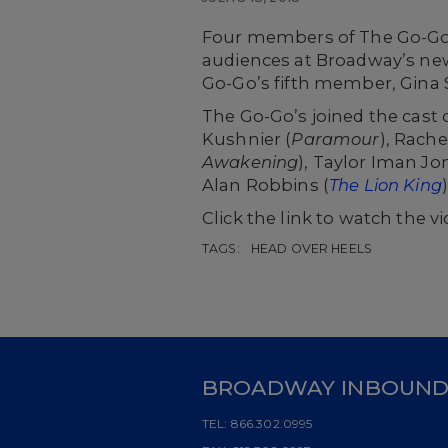
Four members of The Go-Go’
audiences at Broadway’s ne
Go-Go’s fifth member, Gina 
The Go-Go’s joined the cast 
Kushnier (
Paramour
),
Rache
Awakening
), Taylor Iman Jo
Alan Robbins (
The Lion King
Click the link to watch the 
TAGS:
HEAD OVER HEELS
BROADWAY INBOUN
TEL:
866.302.0995