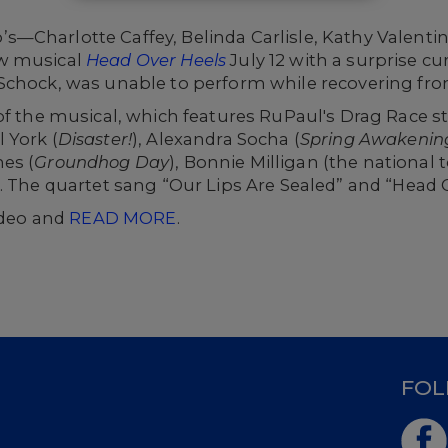
s—Charlotte Caffey, Belinda Carlisle, Kathy Valen
w musical
Head Over Heels
July 12 with a surprise c
Schock, was unable to perform while recovering from
of the musical, which features
RuPaul's
Drag Race
s
l York
(
Disaster!
),
Alexandra Socha
(
Spring Awakenin
nes (
Groundhog Day
), Bonnie Milligan
(the national t
). The quartet sang “Our Lips Are Sealed” and “Head O
video and
READ MORE
.
D
FOL