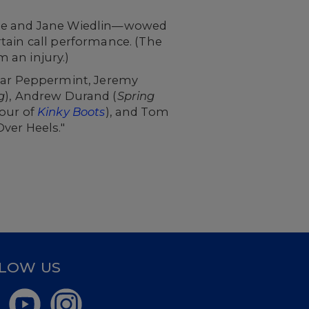
tine and Jane Wiedlin—wowed
urtain call performance. (The
 an injury.)
tar Peppermint,
Jeremy
g
), Andrew Durand (
Spring
our of
Kinky Boots
), and Tom
ver Heels."
LOW US