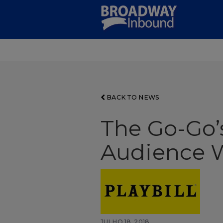
Skip
to
Main
Content
BACK TO NEWS
The Go-Go’
Audience W
JULHO 18, 2018