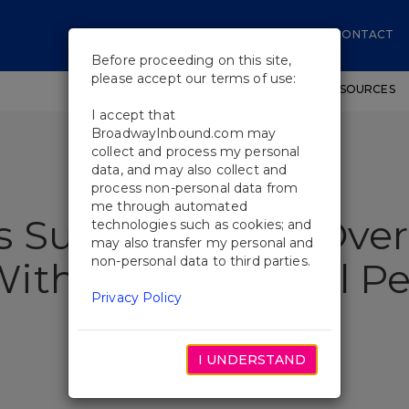
CONTACT
Before proceeding on this site,
please accept our terms of use:
SHOWS
WORKSHOPS
EDUCATIONAL RESOURCES
I accept that
BroadwayInbound.com may
collect and process my personal
data, and may also collect and
process non-personal data from
me through automated
s Surprise Head Over
technologies such as cookies; and
may also transfer my personal and
non-personal data to third parties.
ith a Curtain Call 
Privacy Policy
I UNDERSTAND