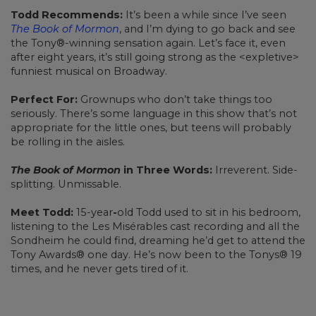
Todd Recommends:
It’s been a while since I’ve seen
The Book of Mormon
, and I’m dying to go back and see
the Tony®-winning sensation again. Let’s face it, even
after eight years, it’s still going strong as the <expletive>
funniest musical on Broadway.
Perfect For:
Grownups who don’t take things too
seriously. There’s some language in this show that’s not
appropriate for the little ones, but teens will probably
be rolling in the aisles.
The Book of Mormon
in Three Words:
Irreverent. Side-
splitting. Unmissable.
Meet Todd:
15-year
-
old Todd used to sit in his bedroom,
listening to the Les Misérables cast recording and all the
Sondheim he could find, dreaming he’d get to attend the
Tony Awards® one day. He’s now been to the Tonys® 19
times, and he never gets tired of it.