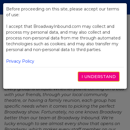
Skip
Tog
to
Before proceeding on this site, please accept our terms
navi
Main
of use:
Content
I accept that BroadwayInbound.com may collect and
process my personal data, and may also collect and
BACK TO NEWS
process non-personal data from me through automated
technologies such as cookies; and may also transfer my
Staff Picks: New York Staples
personal and non-personal data to third parties.
Privacy Policy
I UNDERSTAND
ABRIL 4, 2019
Every group is unique. Whether you're coming on a bus
with your friends, through your local community
theatre, or having a family reunion, each group has
specific needs when it comes to picking the perfect
Broadway show. Fortunately, no one knows Broadway
better than our team at Broadway Inbound. We're
lucky enough to see almost every show that opens on
Broadway, which makes every staff member on our