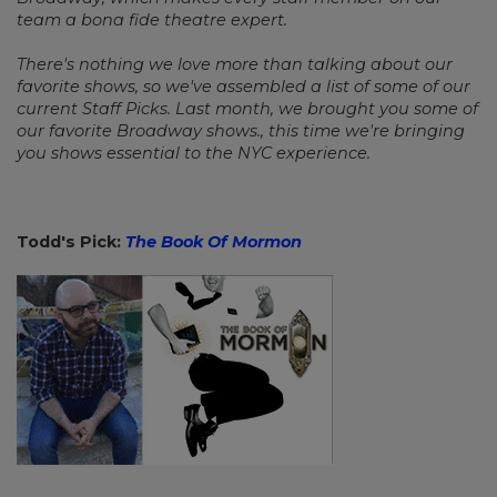
team a bona fide theatre expert.
There's nothing we love more than talking about our
favorite shows, so we've assembled a list of some of our
current Staff Picks. Last month, we brought you some of
our favorite Broadway shows., this time we're bringing
you shows essential to the NYC experience.
Todd's Pick:
The Book Of Mormon