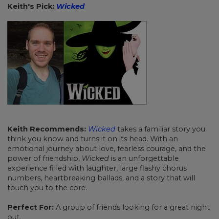
Keith's Pick:
Wicked
Keith Recommends:
Wicked
takes a familiar story you
think you know and turns it on its head. With an
emotional journey about love, fearless courage, and the
power of friendship,
Wicked
is an unforgettable
experience filled with laughter, large flashy chorus
numbers, heartbreaking ballads, and a story that will
touch you to the core.
Perfect For:
A group of friends looking for a great night
out.