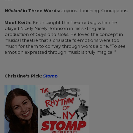
Wicked
in Three Words:
Joyous. Touching. Courageous.
Meet Keith:
Keith caught the theatre bug when he
played Nicely Nicely Johnson in his sixth-grade
production of
Guys and Dolls
. He loved the concept in
musical theatre that a character’s emotions were too
much for them to convey through words alone. “To see
emotion expressed through music is truly magical.”
Christine's Pick:
Stomp