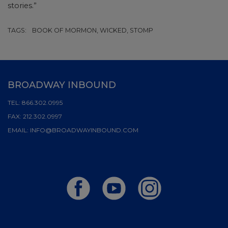
stories.”
TAGS:
BOOK OF MORMON, WICKED, STOMP
BROADWAY INBOUND
TEL:
866.302.0995
FAX:
212.302.0997
EMAIL:
INFO@BROADWAYINBOUND.COM