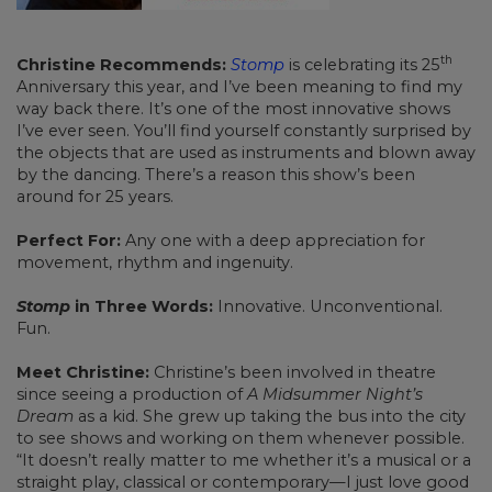
th
Christine Recommends:
Stomp
is celebrating its 25
Anniversary this year, and I’ve been meaning to find my
way back there. It’s one of the most innovative shows
I’ve ever seen. You’ll find yourself constantly surprised by
the objects that are used as instruments and blown away
by the dancing. There’s a reason this show’s been
around for 25 years.
Perfect For:
Any one with a deep appreciation for
movement, rhythm and ingenuity.
Stomp
in Three Words:
Innovative. Unconventional.
Fun.
Meet Christine:
Christine’s been involved in theatre
since seeing a production of
A Midsummer Night’s
Dream
as a kid. She grew up taking the bus into the city
to see shows and working on them whenever possible.
“It doesn’t really matter to me whether it’s a musical or a
straight play, classical or contemporary—I just love good