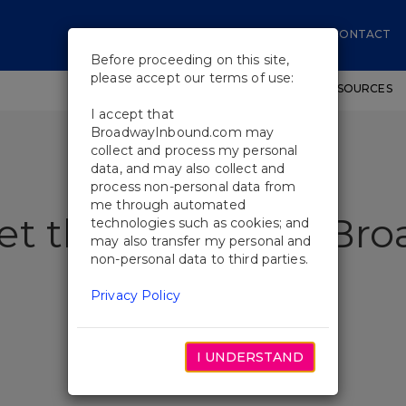
CONTACT
Before proceeding on this site,
please accept our terms of use:
SHOWS
WORKSHOPS
EDUCATIONAL RESOURCES
I accept that
BroadwayInbound.com may
collect and process my personal
data, and may also collect and
process non-personal data from
me through automated
et the Swings of Bro
technologies such as cookies; and
may also transfer my personal and
non-personal data to third parties.
Privacy Policy
I UNDERSTAND