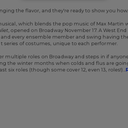
inging the flavor, and they're ready to show you how
usical, which blends the pop music of Max Martin w
liet
, opened on Broadway November 17. A West End 
ach and every ensemble member and swing having the
 series of costumes, unique to each performer.
er multiple roles on Broadway and steps in if anyone 
ng the winter months when colds and flus are goin
st six roles (though some cover 12, even 13, roles!)...