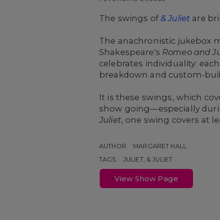
The swings of
& Juliet
are br
The anachronistic jukebox m
Shakespeare's
Romeo and Ju
celebrates individuality: e
breakdown and custom-built
It is these swings, which cov
show going—especially duri
Juliet
, one swing covers at lea
AUTHOR:
MARGARET HALL
TAGS:
JULIET, & JULIET
View Show Page