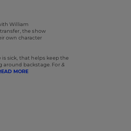
.
ith William
transfer, the show
ir own character
is sick, that helps keep the
g around backstage. For
&
READ MORE