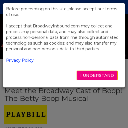
Skip
Tog
to
Before proceeding on this site, please accept our terms
navi
Main
of use:
Content
I accept that BroadwayInbound.com may collect and
process my personal data, and may also collect and
process non-personal data from me through automated
technologies such as cookies; and may also transfer my
personal and non-personal data to third parties.
Privacy Policy
I UNDERSTAND
BACK TO NEWS
Meet the Broadway Cast of Boop!
The Betty Boop Musical