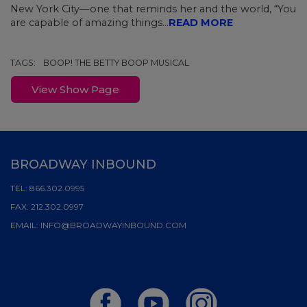
New York City—one that reminds her and the world, “You
are capable of amazing things...
READ MORE
TAGS:
BOOP! THE BETTY BOOP MUSICAL
View Show Page
BROADWAY INBOUND
TEL:
866.302.0995
FAX:
212.302.0997
EMAIL:
INFO@BROADWAYINBOUND.COM