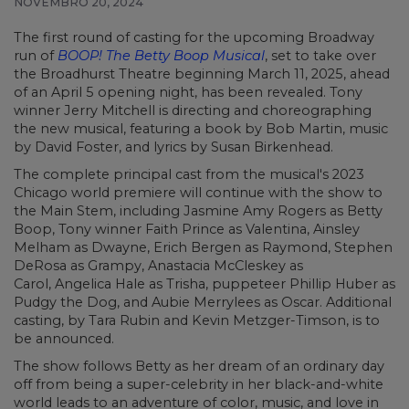
NOVEMBRO 20, 2024
The first round of casting for the upcoming Broadway
run of
BOOP! The Betty Boop Musical
, set to take over
the Broadhurst Theatre beginning March 11, 2025, ahead
of an April 5 opening night, has been revealed. Tony
winner Jerry Mitchell is directing and choreographing
the new musical, featuring a book by Bob Martin, music
by David Foster, and lyrics by Susan Birkenhead.
The complete principal cast from the musical's 2023
Chicago world premiere will continue with the show to
the Main Stem, including Jasmine Amy Rogers as Betty
Boop, Tony winner Faith Prince as Valentina, Ainsley
Melham as Dwayne, Erich Bergen as Raymond, Stephen
DeRosa as Grampy, Anastacia McCleskey as
Carol, Angelica Hale as Trisha, puppeteer Phillip Huber as
Pudgy the Dog, and Aubie Merrylees as Oscar. Additional
casting, by Tara Rubin and Kevin Metzger-Timson, is to
be announced.
The show follows Betty as her dream of an ordinary day
off from being a super-celebrity in her black-and-white
world leads to an adventure of color, music, and love in