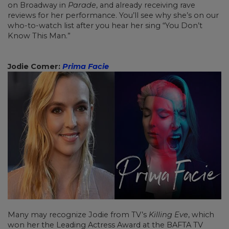
on Broadway in
Parade
, and already receiving rave
reviews for her performance. You’ll see why she’s on our
who-to-watch list after you hear her sing “You Don’t
Know This Man.”
Jodie Comer:
Prima Facie
Many may recognize Jodie from TV’s
Killing Eve
, which
won her the Leading Actress Award at the BAFTA TV