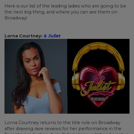
Here is our list of the leading ladies who are going to be
the next big thing, and where you can see them on
Broadway!
Lorna Courtney:
& Juliet
Lorna Courtney returns to the title role on Broadway
after drawing rave reviews for her performance in the