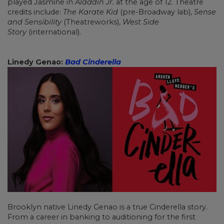
played Jasmine in
Aladdin Jr.
at the age of 12. Theatre
credits include:
The Karate Kid
(pre-Broadway lab),
Sense
and Sensibility
(Theatreworks),
West Side
Story
(international).
Linedy Genao:
Bad Cinderella
Brooklyn native Linedy Genao is a true Cinderella story.
From a career in banking to auditioning for the first