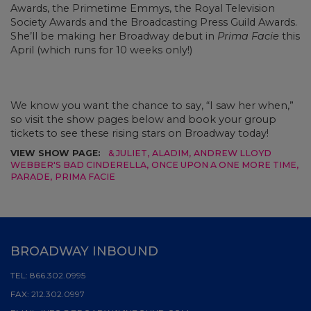
Awards, the Primetime Emmys, the Royal Television
Society Awards and the Broadcasting Press Guild Awards.
She’ll be making her Broadway debut in
Prima Facie
this
April (which runs for 10 weeks only!)
We know you want the chance to say, “I saw her when,”
so visit the show pages below and book your group
tickets to see these rising stars on Broadway today!
VIEW SHOW PAGE:
& JULIET
,
ALADIM
,
ANDREW LLOYD
WEBBER'S BAD CINDERELLA
,
ONCE UPON A ONE MORE TIME
,
PARADE
,
PRIMA FACIE
BROADWAY INBOUND
TEL:
866.302.0995
FAX:
212.302.0997