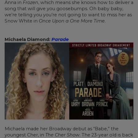
Anna in
Frozen
, which means she knows how to deliver a
song that will give you goosebumps. Oh baby baby,
we’re telling you you’re not going to want to miss her as
Snow White in
Once Upon a One More Time
.
Michaela Diamond:
Parade
Michaela made her Broadway debut as “Babe,” the
youngest Cher, in
The Cher Show
. The 23-year old is back