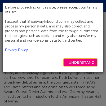
Skip
Tog
to
Before proceeding on this site, please accept our terms
navi
Main
of use:
Content
I accept that BroadwayInbound.com may collect and
process my personal data, and may also collect and
BACK TO NEWS
process non-personal data from me through automated
technologies such as cookies; and may also transfer my
Leading Ladies to Watch (and
personal and non-personal data to third parties.
Where to Watch Them!)
MARÇO 22, 2023
Privacy Policy
Gwen Verdon, Audra McDonald, Chita Rivera, Liza Minelli,
I UNDERSTAND
Bernadette Peters, Leslie Uggams, Idina Menzel, Cicely
Tyson, Lea Salonga… all of these women (and many
more) are Broadway legends. But every legend had to
start somewhere. For example, Patti LuPone made her
Broadway debut as Irina, the youngest sister in 1973’s
The Three Sisters
and has gone on to win three Tony
Awards®, two Olivier Awards, and two Grammy Awards,
in addition to her induction to the American Theater Hall
of Fame.