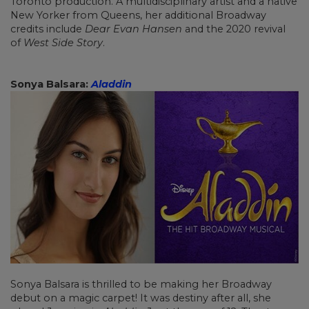
Toronto production. A multidisciplinary artist and a native
New Yorker from Queens, her additional Broadway
credits include
Dear Evan Hansen
and the 2020 revival
of
West Side Story
.
Sonya Balsara:
Aladdin
Sonya Balsara is thrilled to be making her Broadway
debut on a magic carpet! It was destiny after all, she