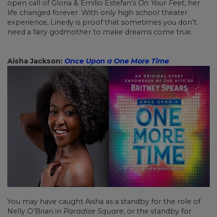
open call of Gloria & Emilio Estefan’s
On Your Feet
, her
life changed forever. With only high school theater
experience, Linedy is proof that sometimes you don’t
need a fairy godmother to make dreams come true.
Aisha Jackson:
Once Upon a One More Time
You may have caught Aisha as a standby for the role of
Nelly O’Brian in
Paradise Square
, or the standby for