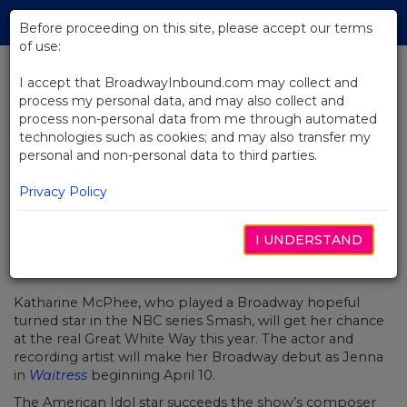
Skip
Tog
to
Before proceeding on this site, please accept our terms
navi
Main
of use:
Content
I accept that BroadwayInbound.com may collect and
process my personal data, and may also collect and
BACK TO NEWS
process non-personal data from me through automated
technologies such as cookies; and may also transfer my
Katharine McPhee Will Make Her
personal and non-personal data to third parties.
Broadway Debut In Waitress
Privacy Policy
I UNDERSTAND
FEVEREIRO 14, 2018
Katharine McPhee, who played a Broadway hopeful
turned star in the NBC series
Smash, will get her chance
at the real Great White Way this year. The actor and
recording artist will make her Broadway debut as Jenna
in
Waitress
beginning April 10.
The
American Idol
star
succeeds the show’s composer