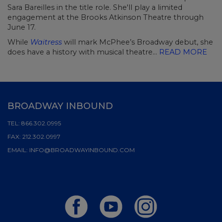
Sara Bareilles in the title role. She'll play a limited
engagement at the Brooks Atkinson Theatre through
June 17.
While
Waitress
will mark McPhee’s Broadway debut, she
does have a history with musical theatre...
READ MORE
BROADWAY INBOUND
TEL:
866.302.0995
FAX:
212.302.0997
EMAIL:
INFO@BROADWAYINBOUND.COM