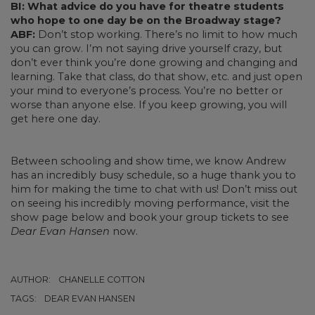
BI: What advice do you have for theatre students
who hope to one day be on the Broadway stage?
ABF:
Don’t stop working. There’s no limit to how much
you can grow. I’m not saying drive yourself crazy, but
don’t ever think you’re done growing and changing and
learning. Take that class, do that show, etc. and just open
your mind to everyone’s process. You’re no better or
worse than anyone else. If you keep growing, you will
get here one day.
Between schooling and show time, we know Andrew
has an incredibly busy schedule, so a huge thank you to
him for making the time to chat with us! Don’t miss out
on seeing his incredibly moving performance, visit the
show page below and book your group tickets to see
Dear Evan Hansen
now.
AUTHOR:
CHANELLE COTTON
TAGS:
DEAR EVAN HANSEN