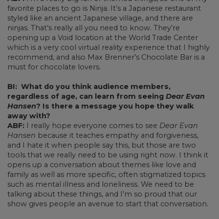
favorite places to go is Ninja. It’s a Japanese restaurant
styled like an ancient Japanese village, and there are
ninjas. That’s really all you need to know. They’re
opening up a Void location at the World Trade Center
which is a very cool virtual reality experience that I highly
recommend, and also Max Brenner’s Chocolate Bar is a
must for chocolate lovers.
BI: What do you think audience members,
regardless of age, can learn from seeing
Dear Evan
Hansen
? Is there a message you hope they walk
away with?
ABF:
I really hope everyone comes to see
Dear Evan
Hansen
because it teaches empathy and forgiveness,
and I hate it when people say this, but those are two
tools that we really need to be using right now. I think it
opens up a conversation about themes like love and
family as well as more specific, often stigmatized topics
such as mental illness and loneliness. We need to be
talking about these things, and I’m so proud that our
show gives people an avenue to start that conversation.