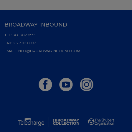
BROADWAY INBOUND
TEL:
866.302.0995
FAX:
212.302.0997
EMAIL:
INFO@BROADWAYINBOUND.COM