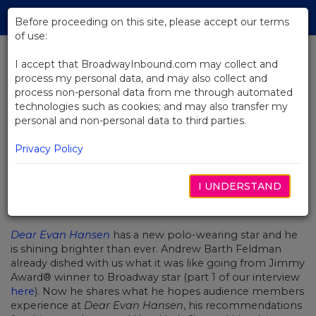
Skip
Tog
to
Before proceeding on this site, please accept our terms
navi
Main
of use:
Content
I accept that BroadwayInbound.com may collect and
process my personal data, and may also collect and
BACK TO NEWS
process non-personal data from me through automated
technologies such as cookies; and may also transfer my
Chatting With Broadway Star
personal and non-personal data to third parties.
Andrew Barth Feldman (Part 2)
Privacy Policy
I UNDERSTAND
AGOSTO 28, 2019
Dear Evan Hansen
has a new polo-wearing star and he
is shining brighter than ever. Andrew Barth Feldman
already dished with us what it was like going from Jimmy
Award® winner to Broadway star (part 1 of our interview
here
). Now he shares what he hopes audience members
experience at
Dear Evan Hansen
, his recommendations