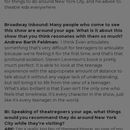
for things to do around New York City, and his advice to
theatre kids everywhere.
Broadway Inbound: Many people who come to see
this show are around your age. What is it about this
show that you think resonates with them so much?
Andrew Barth Feldman:
I think Evan articulates
something that’s very difficult for teenagers to articulate
because we’re feeling it for the first time, and that’s that
profound isolation. Steven Levenson’s book is pretty
much perfect. It is able to look at the teenage
experience with the appropriate amount of distance to
talk about it without any vague lack of understanding,
but still bring it to life from the view of a teenager.
What’s also brilliant is that Evan isn’t the only one who
feels that loneliness. It’s every character in the show, just
like it’s every teenager in the world.
BI: Speaking of theatregoers your age, what things
would you recommend they do around New York
City while they’re visiting?
ABF:
I’m a really big fan of themed things, so one of my