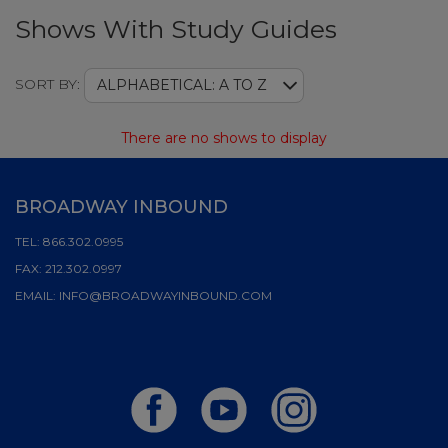
Shows With Study Guides
Sort
SORT BY:
ALPHABETICAL: A TO Z
There are no shows to display
BROADWAY INBOUND
TEL:
866.302.0995
FAX:
212.302.0997
EMAIL:
INFO@BROADWAYINBOUND.COM