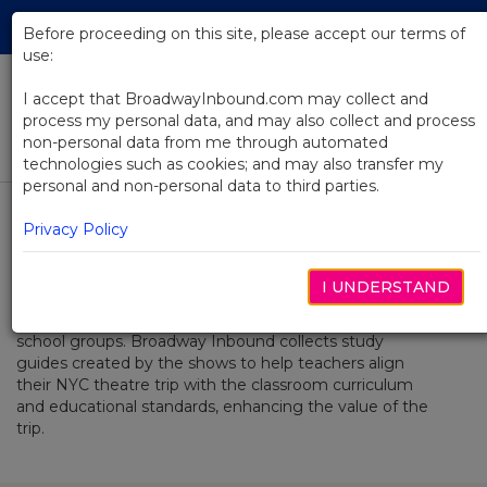
Skip
Tog
to
Before proceeding on this site, please accept our terms of
navi
Main
use:
Content
I accept that BroadwayInbound.com may collect and
process my personal data, and may also collect and process
Study Guides
non-personal data from me through automated
technologies such as cookies; and may also transfer my
personal and non-personal data to third parties.
Select Tab
Study Guides
Privacy Policy
I UNDERSTAND
Seeing a show in New York can be fun and exciting for
school groups. Broadway Inbound collects study
guides created by the shows to help teachers align
their NYC theatre trip with the classroom curriculum
and educational standards, enhancing the value of the
trip.