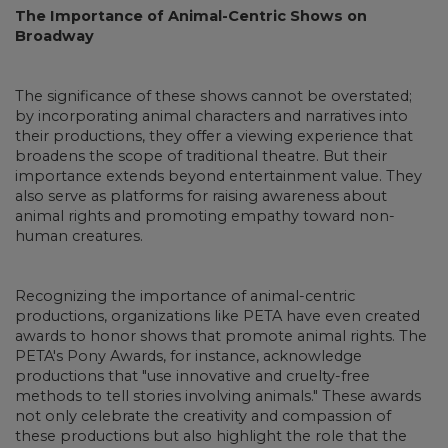
The Importance of Animal-Centric Shows on
Broadway
The significance of these shows cannot be overstated;
by incorporating animal characters and narratives into
their productions, they offer a viewing experience that
broadens the scope of traditional theatre. But their
importance extends beyond entertainment value. They
also serve as platforms for raising awareness about
animal rights and promoting empathy toward non-
human creatures.
Recognizing the importance of animal-centric
productions, organizations like PETA have even created
awards to honor shows that promote animal rights. The
PETA's Pony Awards, for instance, acknowledge
productions that "use innovative and cruelty-free
methods to tell stories involving animals." These awards
not only celebrate the creativity and compassion of
these productions but also highlight the role that the