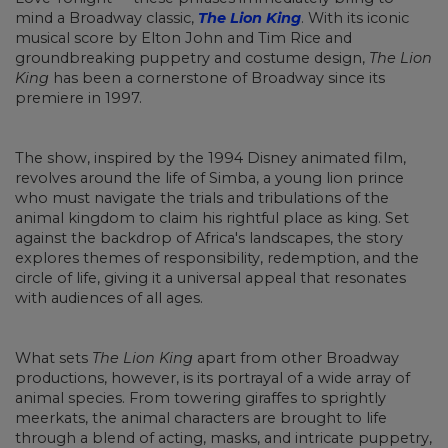
mind a Broadway classic,
The Lion King
. With its iconic
musical score by Elton John and Tim Rice and
groundbreaking puppetry and costume design,
The Lion
King
has been a cornerstone of Broadway since its
premiere in 1997.
The show, inspired by the 1994 Disney animated film,
revolves around the life of Simba, a young lion prince
who must navigate the trials and tribulations of the
animal kingdom to claim his rightful place as king. Set
against the backdrop of Africa's landscapes, the story
explores themes of responsibility, redemption, and the
circle of life, giving it a universal appeal that resonates
with audiences of all ages.
What sets
The Lion King
apart from other Broadway
productions, however, is its portrayal of a wide array of
animal species. From towering giraffes to sprightly
meerkats, the animal characters are brought to life
through a blend of acting, masks, and intricate puppetry,