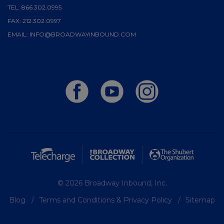
TEL:
866.302.0995
FAX:
212.302.0997
EMAIL:
INFO@BROADWAYINBOUND.COM
© 2026 Broadway Inbound, Inc.
Blog
Terms and Conditions & Privacy Policy
Sitemap