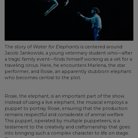
The story of
Water for Elephants
is centered around
Jacob Jankowski, a young veterinary student who—after
a tragic family event—finds himself working as a vet for a
traveling circus. Here, he encounters Marlena, the star
performer, and Rosie, an apparently stubborn elephant
who becomes central to the plot.
Rosie, the elephant, is an important part of the show.
Instead of using a live elephant, the musical employs a
puppet to portray Rosie, ensuring that the production
remains respectful and considerate of animal welfare.
This puppet, operated by multiple puppeteers, is a
testament to the creativity and craftsmanship that goes
into bringing such a complex character to life on stage.