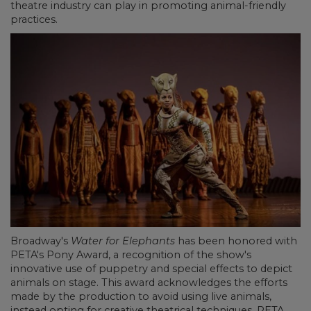
theatre industry can play in promoting animal-friendly
practices.
Broadway's
Water for Elephants
has been honored with
PETA's Pony Award, a recognition of the show's
innovative use of puppetry and special effects to depict
animals on stage. This award acknowledges the efforts
made by the production to avoid using live animals,
instead opting for creative theatrical techniques. PETA