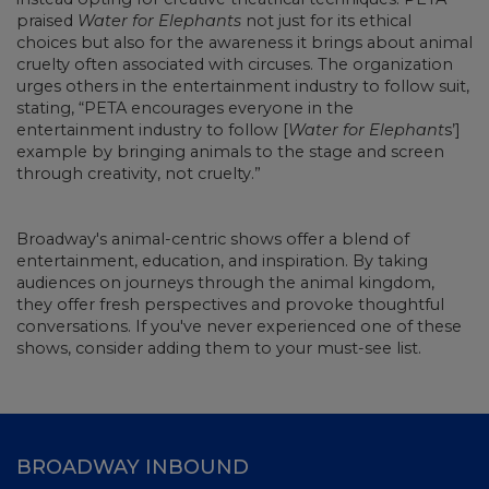
praised
Water for Elephants
not just for its ethical
choices but also for the awareness it brings about animal
cruelty often associated with circuses. The organization
urges others in the entertainment industry to follow suit,
stating, “PETA encourages everyone in the
entertainment industry to follow [
Water for Elephant
s’]
example by bringing animals to the stage and screen
through creativity, not cruelty.”
Broadway's animal-centric shows offer a blend of
entertainment, education, and inspiration. By taking
audiences on journeys through the animal kingdom,
they offer fresh perspectives and provoke thoughtful
conversations. If you've never experienced one of these
shows, consider adding them to your must-see list.
BROADWAY INBOUND