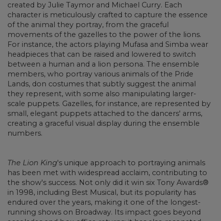
created by Julie Taymor and Michael Curry. Each
character is meticulously crafted to capture the essence
of the animal they portray, from the graceful
movements of the gazelles to the power of the lions.
For instance, the actors playing Mufasa and Simba wear
headpieces that can be raised and lowered to switch
between a human and a lion persona. The ensemble
members, who portray various animals of the Pride
Lands, don costumes that subtly suggest the animal
they represent, with some also manipulating larger-
scale puppets. Gazelles, for instance, are represented by
small, elegant puppets attached to the dancers' arms,
creating a graceful visual display during the ensemble
numbers.
The Lion King
's unique approach to portraying animals
has been met with widespread acclaim, contributing to
the show's success. Not only did it win six Tony Awards®
in 1998, including Best Musical, but its popularity has
endured over the years, making it one of the longest-
running shows on Broadway. Its impact goes beyond