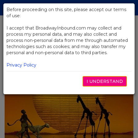
Skip
Tog
to
Before proceeding on this site, please accept our terms
navi
Main
of use:
Content
I accept that BroadwayInbound.com may collect and
process my personal data, and may also collect and
BACK TO BLOG
process non-personal data from me through automated
technologies such as cookies; and may also transfer my
Broadway Goes Wild: Broadway's
personal and non-personal data to third parties.
Animal-Centric Shows
OUTUBRO 28, 2024
Privacy Policy
I UNDERSTAND