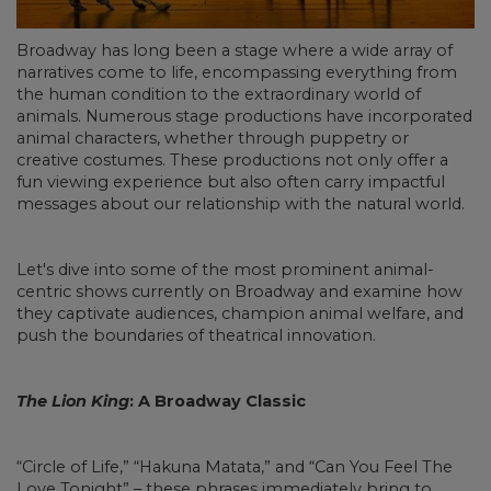
Broadway has long been a stage where a wide array of
narratives come to life, encompassing everything from
the human condition to the extraordinary world of
animals. Numerous stage productions have incorporated
animal characters, whether through puppetry or
creative costumes. These productions not only offer a
fun viewing experience but also often carry impactful
messages about our relationship with the natural world.
Let's dive into some of the most prominent animal-
centric shows currently on Broadway and examine how
they captivate audiences, champion animal welfare, and
push the boundaries of theatrical innovation.
The Lion King
: A Broadway Classic
“Circle of Life,” “Hakuna Matata,” and “Can You Feel The
Love Tonight” – these phrases immediately bring to