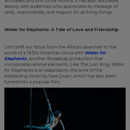
accolades and box office returns; it has also resonated
deeply with audiences who appreciate its message of
unity, responsibility, and respect for all living things.
Water for Elephants
: A Tale of Love and Friendship
Let's shift our focus from the African savannah to the
world of a 1930s American circus with
Water for
Elephants
, another Broadway production that
incorporates animal elements. Like
The Lion King
,
Water
for Elephants
is an adaptation, this time of the
bestselling novel by Sara Gruen, which has also been
turned into a popular film.