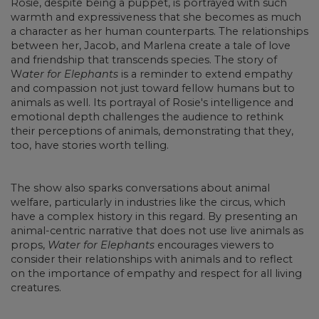
Rosie, despite being a puppet, is portrayed with such
warmth and expressiveness that she becomes as much
a character as her human counterparts. The relationships
between her, Jacob, and Marlena create a tale of love
and friendship that transcends species. The story of
W
ater for Elephants
is a reminder to extend empathy
and compassion not just toward fellow humans but to
animals as well. Its portrayal of Rosie's intelligence and
emotional depth challenges the audience to rethink
their perceptions of animals, demonstrating that they,
too, have stories worth telling.
The show also sparks conversations about animal
welfare, particularly in industries like the circus, which
have a complex history in this regard. By presenting an
animal-centric narrative that does not use live animals as
props,
Water for Elephants
encourages viewers to
consider their relationships with animals and to reflect
on the importance of empathy and respect for all living
creatures.