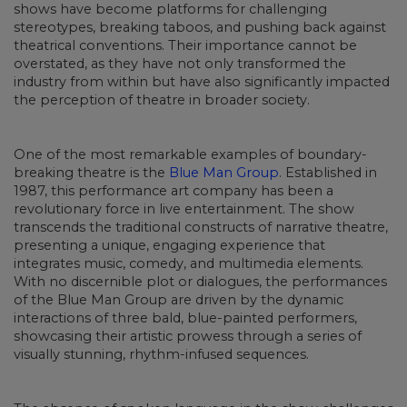
shows have become platforms for challenging
stereotypes, breaking taboos, and pushing back against
theatrical conventions. Their importance cannot be
overstated, as they have not only transformed the
industry from within but have also significantly impacted
the perception of theatre in broader society.
One of the most remarkable examples of boundary-
breaking theatre is the
Blue Man Group
. Established in
1987, this performance art company has been a
revolutionary force in live entertainment. The show
transcends the traditional constructs of narrative theatre,
presenting a unique, engaging experience that
integrates music, comedy, and multimedia elements.
With no discernible plot or dialogues, the performances
of the Blue Man Group are driven by the dynamic
interactions of three bald, blue-painted performers,
showcasing their artistic prowess through a series of
visually stunning, rhythm-infused sequences.