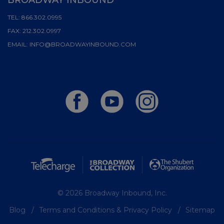
TEL:
866.302.0995
FAX:
212.302.0997
EMAIL:
INFO@BROADWAYINBOUND.COM
© 2026 Broadway Inbound, Inc.
Blog
Terms and Conditions & Privacy Policy
Sitemap