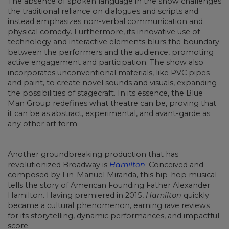
The absence of spoken language in the show challenges
the traditional reliance on dialogues and scripts and
instead emphasizes non-verbal communication and
physical comedy. Furthermore, its innovative use of
technology and interactive elements blurs the boundary
between the performers and the audience, promoting
active engagement and participation. The show also
incorporates unconventional materials, like PVC pipes
and paint, to create novel sounds and visuals, expanding
the possibilities of stagecraft. In its essence, the Blue
Man Group redefines what theatre can be, proving that
it can be as abstract, experimental, and avant-garde as
any other art form.
Another groundbreaking production that has
revolutionized Broadway is
Hamilton
. Conceived and
composed by Lin-Manuel Miranda, this hip-hop musical
tells the story of American Founding Father Alexander
Hamilton. Having premiered in 2015,
Hamilton
quickly
became a cultural phenomenon, earning rave reviews
for its storytelling, dynamic performances, and impactful
score.