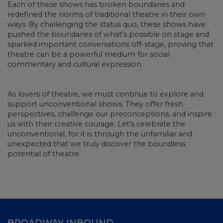
Each of these shows has broken boundaries and
redefined the norms of traditional theatre in their own
ways. By challenging the status quo, these shows have
pushed the boundaries of what's possible on stage and
sparked important conversations off-stage, proving that
theatre can be a powerful medium for social
commentary and cultural expression.
As lovers of theatre, we must continue to explore and
support unconventional shows. They offer fresh
perspectives, challenge our preconceptions, and inspire
us with their creative courage. Let's celebrate the
unconventional, for it is through the unfamiliar and
unexpected that we truly discover the boundless
potential of theatre.
BROADWAY INBOUND