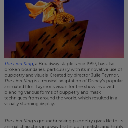
The Lion King
, a Broadway staple since 1997, has also
broken boundaries, particularly with its innovative use of
puppetry and visuals. Created by director Julie Taymor,
The Lion King
is a musical adaptation of Disney's popular
animated film. Taymor's vision for the show involved
blending various forms of puppetry and mask
techniques from around the world, which resulted in a
visually stunning display.
The Lion King's
groundbreaking puppetry gives life to its
animal characters in a way that is both realistic and highly