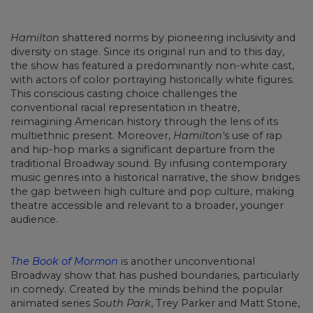
Hamilton
shattered norms by pioneering inclusivity and
diversity on stage. Since its original run and to this day,
the show has featured a predominantly non-white cast,
with actors of color portraying historically white figures.
This conscious casting choice challenges the
conventional racial representation in theatre,
reimagining American history through the lens of its
multiethnic present. Moreover,
Hamilton'
s use of rap
and hip-hop marks a significant departure from the
traditional Broadway sound. By infusing contemporary
music genres into a historical narrative, the show bridges
the gap between high culture and pop culture, making
theatre accessible and relevant to a broader, younger
audience.
The Book of Mormon
is another unconventional
Broadway show that has pushed boundaries, particularly
in comedy. Created by the minds behind the popular
animated series
South Park
, Trey Parker and Matt Stone,