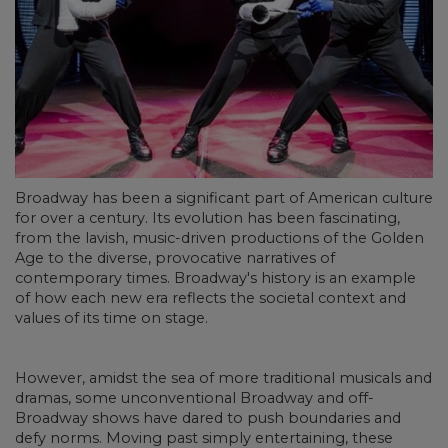
Broadway has been a significant part of American culture
for over a century. Its evolution has been fascinating,
from the lavish, music-driven productions of the Golden
Age to the diverse, provocative narratives of
contemporary times. Broadway's history is an example
of how each new era reflects the societal context and
values of its time on stage.
However, amidst the sea of more traditional musicals and
dramas, some unconventional Broadway and off-
Broadway shows have dared to push boundaries and
defy norms. Moving past simply entertaining, these