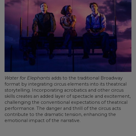
Water for Elephants
adds to the traditional Broadway
format by integrating circus elements into its theatrical
storytelling. Incorporating acrobatics and other circus
skills creates an added layer of spectacle and excitement,
challenging the conventional expectations of theatrical
performance. The danger and thrill of the circus acts
contribute to the dramatic tension, enhancing the
emotional impact of the narrative.