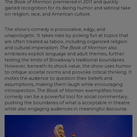
The Book of Mormon
premiered in 2011 and quickly
gained recognition for its daring humor and satirical take
on religion, race, and American culture.
The show's comedy is provocative, edgy, and
unapologetic. It takes risks by poking fun at topics that
are often treated as taboo, including organized religion
and cultural imperialism.
The Book of Mormon
also
embraces explicit language and adult themes, further
testing the limits of Broadway's traditional boundaries.
However, beneath its shock value, the show uses humor
to critique societal norms and provoke critical thinking. It
invites the audience to question their beliefs and
assumptions, making them laugh while encouraging
introspection.
The Book of Mormon
exemplifies how
comedy can be a powerful tool for social commentary,
pushing the boundaries of what is acceptable in theatre
while also engaging audiences in meaningful discourse.