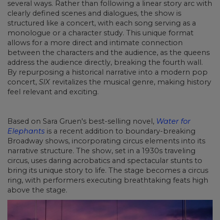
several ways. Rather than following a linear story arc with
clearly defined scenes and dialogues, the show is
structured like a concert, with each song serving as a
monologue or a character study. This unique format
allows for a more direct and intimate connection
between the characters and the audience, as the queens
address the audience directly, breaking the fourth wall.
By repurposing a historical narrative into a modern pop
concert,
SIX
revitalizes the musical genre, making history
feel relevant and exciting.
Based on Sara Gruen's best-selling novel,
Water for
Elephants
is a recent addition to boundary-breaking
Broadway shows, incorporating circus elements into its
narrative structure. The show, set in a 1930s traveling
circus, uses daring acrobatics and spectacular stunts to
bring its unique story to life. The stage becomes a circus
ring, with performers executing breathtaking feats high
above the stage.