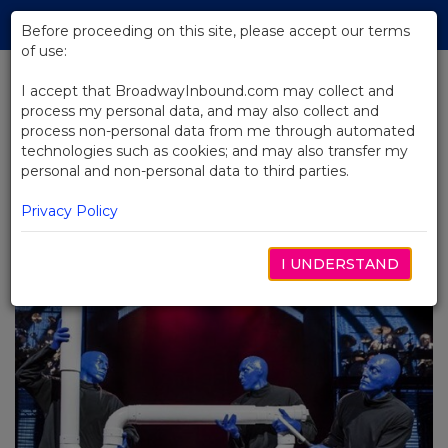
Skip
Tog
to
Before proceeding on this site, please accept our terms
navi
Main
of use:
Content
I accept that BroadwayInbound.com may collect and
process my personal data, and may also collect and
BACK TO BLOG
process non-personal data from me through automated
technologies such as cookies; and may also transfer my
Breaking Boundaries:
personal and non-personal data to third parties.
Unconventional Shows
Shattering Traditional Theatre
Privacy Policy
Norms
I UNDERSTAND
JULHO 9, 2024