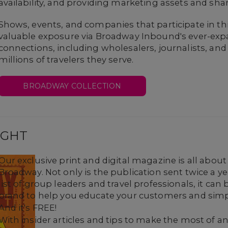
availability, and providing marketing assets and sha
Shows, events, and companies that participate in t
valuable exposure via Broadway Inbound's ever-exp
connections, including wholesalers, journalists, and
millions of travelers they serve.
BROADWAY COLLECTION
IGHT
Our exclusive print and digital magazine is all abou
Broadway. Not only is the publication sent twice a 
list of group leaders and travel professionals, it ca
brand to help you educate your customers and simpl
And it's FREE!
With insider articles and tips to make the most of any