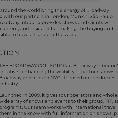
 around the world bring the energy of Broadway
nd with our partners in London, Munich, São Paulo,
 Broadway Inbound provides shows and clients with
content, and insider info - making the buying and
sible to travelers around the world.
CTION
THE BROADWAY COLLECTION is Broadway Inbound's
initiative - enhancing the visibility of partner show
Broadway and around NYC - focused on the domestic
industry.
Launched in 2009, it gives tour operators and whole
wide array of shows and events to their group, FIT, 
programs. Our team works with international travel
them in the know with full information on shows, pr