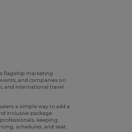
 flagship marketing
s, events, and companies on
 and international travel
salers a simple way to add a
and inclusive package
 professionals, keeping
icing, schedules, and seat