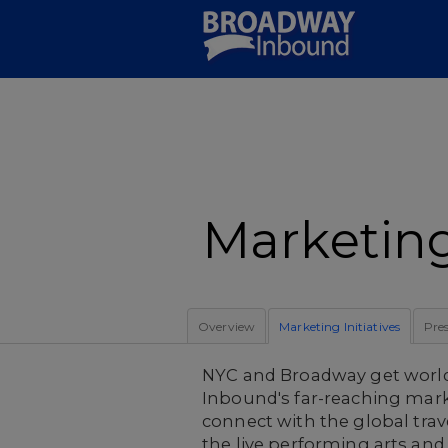
Skip
to
Main
Content
Marketing 
Overview
Marketing Initiatives
Pre
NYC and Broadway get worl
Inbound's far-reaching mark
connect with the global tra
the live performing arts and 