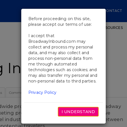
CONTACT
Before proceeding on this site,
please accept our terms of use:
SHOWS
WORKSHOPS
EDUCATIONAL RESOURCES
I accept that
BroadwayInbound.com may
collect and process my personal
data, and may also collect and
process non-personal data from
Initiatives
me through automated
technologies such as cookies; and
may also transfer my personal and
non-personal data to third parties.
Privacy Policy
ss
Community
Our Team
dwide promotion and support through Broadway
I UNDERSTAND
eting programs. As Broadway's front line, we
vel industry, developing deep connections between
potential travelers.