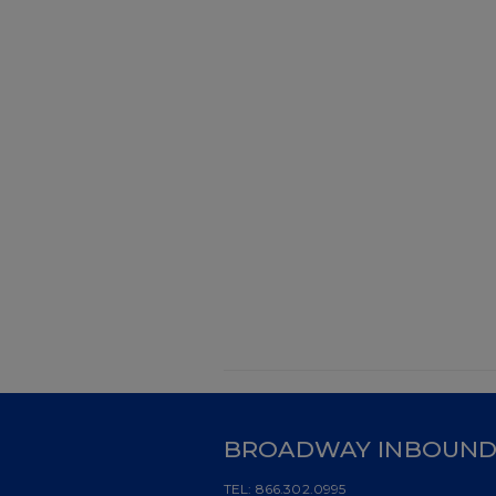
BROADWAY INBOUN
TEL:
866.302.0995