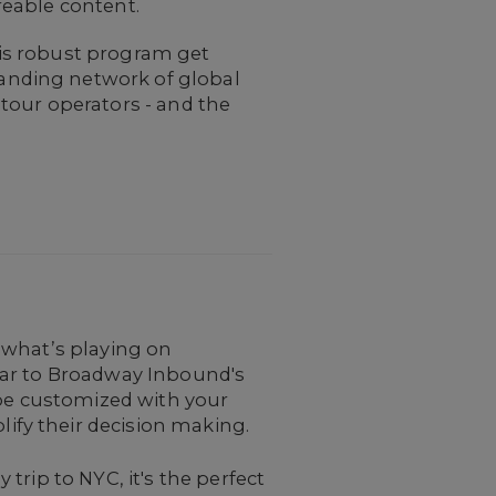
reable content.
his robust program get
anding network of global
 tour operators - and the
t what’s playing on
year to Broadway Inbound's
n be customized with your
ify their decision making.
 trip to NYC, it's the perfect