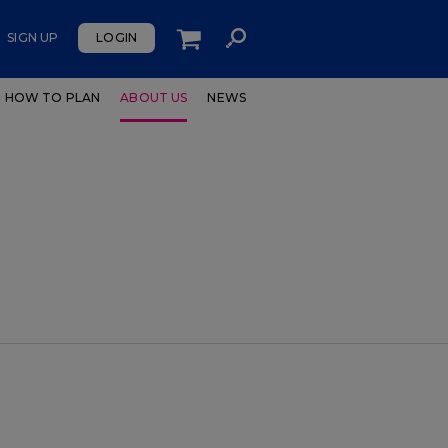
SIGN UP
LOGIN
HOW TO PLAN
ABOUT US
NEWS