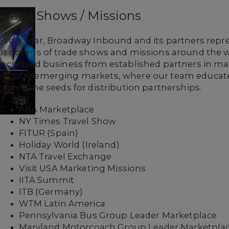
Trade Shows / Missions
Every year, Broadway Inbound and its partners rep
at dozens of trade shows and missions around the wo
increased business from established partners in ma
engage emerging markets, where our team educat
plants the seeds for distribution partnerships.
ABA Marketplace
NY Times Travel Show
FITUR (Spain)
Holiday World (Ireland)
NTA Travel Exchange
Visit USA Marketing Missions
IITA Summit
ITB (Germany)
WTM Latin America
Pennsylvania Bus Group Leader Marketplace
Maryland Motorcoach Group Leader Marketpla