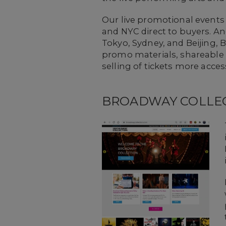
Our live promotional events
and NYC direct to buyers. A
Tokyo, Sydney, and Beijing,
promo materials, shareable 
selling of tickets more acces
BROADWAY COLLE