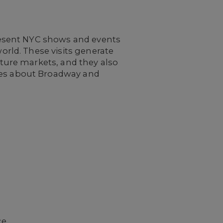
resent NYC shows and events
rld. These visits generate
ture markets, and they also
es about Broadway and
ce