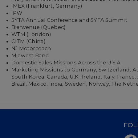
IMEX (Frankfurt, Germany)
IPW
SYTA Annual Conference and SYTA Summit
Bienvenue (Quebec)
WTM (London)
CITM (China)
NJ Motorcoach
Midwest Band
Domestic Sales Missions Across the U.S.A.
Marketing Missions to Germany, Switzerland, Au
South Korea, Canada, U.K., Ireland, Italy, France
Brazil, Mexico, India, Sweden, Norway, The Neth
D
FOL