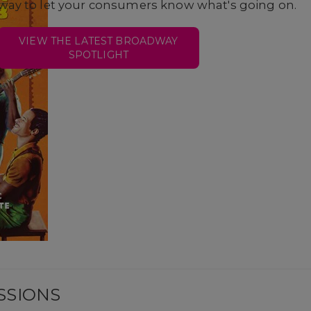
way to let your consumers know what's going on.
VIEW THE LATEST BROADWAY
SPOTLIGHT
SSIONS