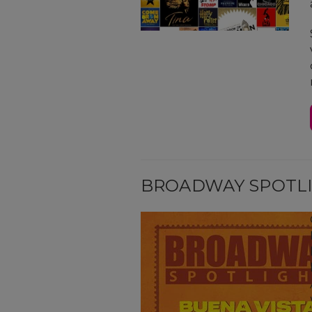
BROADWAY SPOTL