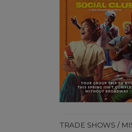
TRADE SHOWS / MI