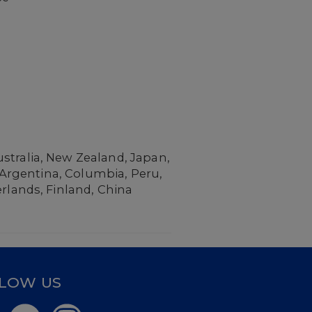
stralia, New Zealand, Japan,
, Argentina, Columbia, Peru,
erlands, Finland, China
LOW US