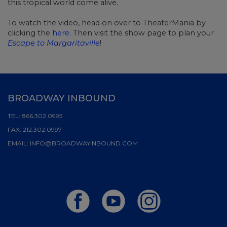
this tropical world come alive.
To watch the video, head on over to TheaterMania by
clicking the
here
. Then visit the show page to plan your
Escape to Margaritaville
!
BROADWAY INBOUND
TEL:
866.302.0995
FAX:
212.302.0997
EMAIL:
INFO@BROADWAYINBOUND.COM