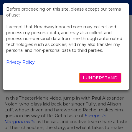
Skip
Tog
to
Before proceeding on this site, please accept our terms
navi
Main
of use:
Content
I accept that BroadwayInbound.com may collect and
process my personal data, and may also collect and
BACK TO NEWS
process non-personal data from me through automated
technologies such as cookies; and may also transfer my
Video: The Stars Of Margaritaville
personal and non-personal data to third parties.
Invite You To Make Your Escape
Privacy Policy
I UNDERSTAND
2월 21, 2018
In this TheaterMania video, jump in with Paul Alexander
Nolan, who plays laid back bar singer Tully, and Allison
Luff, whose
driven and hardworking Rachel
makes him
question his way of life. Get a taste of
Escape To
Margaritaville
as the cast and creative team share a taste
of their characters, the story, and what it takes to make