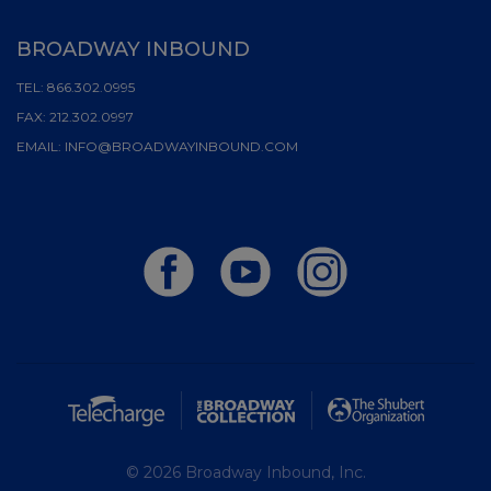
BROADWAY INBOUND
TEL:
866.302.0995
FAX:
212.302.0997
EMAIL:
INFO@BROADWAYINBOUND.COM
© 2026 Broadway Inbound, Inc.