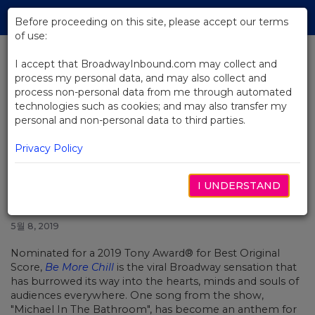
Skip
Tog
to
Before proceeding on this site, please accept our terms
navi
Main
of use:
Content
I accept that BroadwayInbound.com may collect and
process my personal data, and may also collect and
BACK TO NEWS
process non-personal data from me through automated
technologies such as cookies; and may also transfer my
Video: Original Broadway Cast
personal and non-personal data to third parties.
Recording of "Michael In The
Bathroom"
Privacy Policy
I UNDERSTAND
5월 8, 2019
Nominated for a 2019 Tony Award® for Best Original
Score,
Be More Chill
is the viral Broadway sensation that
has burrowed its way into the hearts, minds and souls of
audiences everywhere. One song from the show,
"Michael In The Bathroom", has become an anthem for