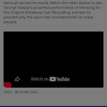
teens all across the world. Watch the video below to see
George Salazar's powerful performance of the song for
the Original Broadway Cast Recording, and see for
yourself why the piece has resonated with so many
people.
TAGS:
BE MORE CHILL